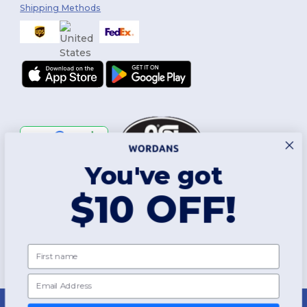
Shipping Methods
You've got
Follow Us
$10 OFF!
2026. All Rights Reserved
First name
Terms & Conditions
|
Customization Policy
|
Privacy Policy
|
Cookies
Policy
|
Site Map
Email
New York
|
Phoenix
|
Los Angeles
|
Chicago
|
Philadelphia
|
Houston
|