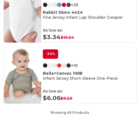
+25
Rabbit Skins 4424
Fine Jersey Infant Lap Shoulder Creeper
As low as:
$3.34
$10.24
-34%
+10
Bella+Canvas 100B
Infant Jersey Short-Sleeve One-Piece
As low as:
$6.06
$9.20
Showing All Products.