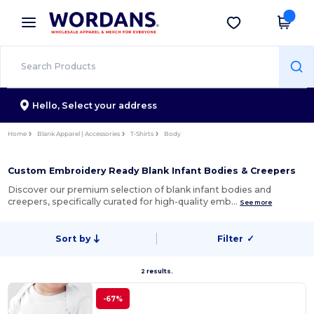
×
Wordans App
Get the app
Better prices on app!
Hello,
Select your address
Home
Blank Apparel | Accessories
T-Shirts
Body
Custom Embroidery Ready Blank Infant Bodies & Creepers
Discover our premium selection of blank infant bodies and
creepers, specifically curated for high-quality emb…
See more
Sort by
Filter
✓
2 results.
-67%