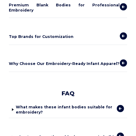
Premium Blank Bodies for Professional
Embroidery
Top Brands for Customization
Why Choose Our Embroidery-Ready Infant Apparel?
FAQ
What makes these infant bodies suitable for
embroidery?