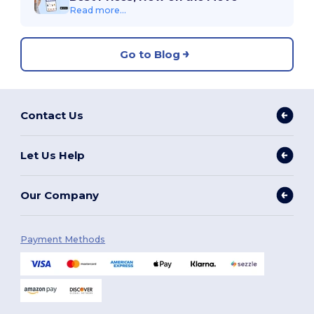
Read more...
Go to Blog
Contact Us
Let Us Help
Our Company
Payment Methods