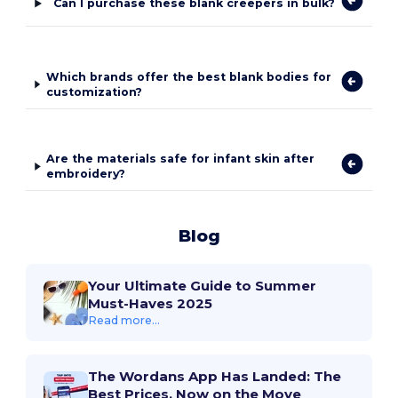
Can I purchase these blank creepers in bulk?
Which brands offer the best blank bodies for
customization?
Are the materials safe for infant skin after
embroidery?
Blog
Your Ultimate Guide to Summer
Must-Haves 2025
Read more...
The Wordans App Has Landed: The
Best Prices, Now on the Move