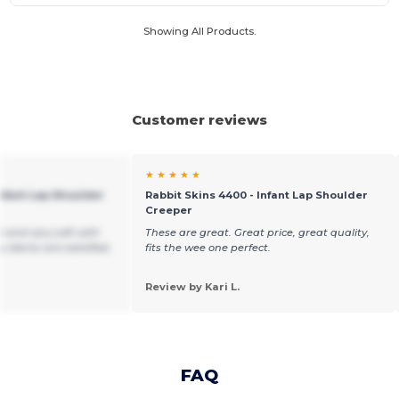
Showing All Products.
Customer reviews
★ ★ ★ ★ ★
Infant Lap Shoulder
Rabbit Skins 4400 - Infant Lap Shoulder
Creeper
e and very soft with
These are great. Great price, great quality,
y clients are satisfied.
fits the wee one perfect.
Review by Kari L.
FAQ