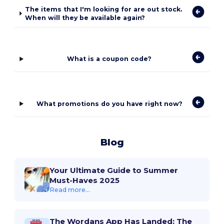
The items that I'm looking for are out stock.
When will they be available again?
What is a coupon code?
What promotions do you have right now?
Blog
Your Ultimate Guide to Summer
Must-Haves 2025
Read more...
The Wordans App Has Landed: The