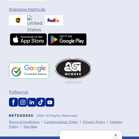
Shipping Methods
Follow Us
2026. All Rights Reserved
Terms & Conditions
|
Customization Policy
|
Privacy Policy
|
Cookies
Policy
|
Site Map