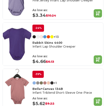
Fine Jersey Infant Lap Shoulder Creeper
As low as:
$3.34
$10.24
-24%
+13
Rabbit Skins 4400
Infant Lap Shoulder Creeper
As low as:
$4.66
$6.13
-39%
+1
Bella+Canvas 134B
Infant Triblend Short-Sleeve One-Piece
As low as:
$5.62
$9.22