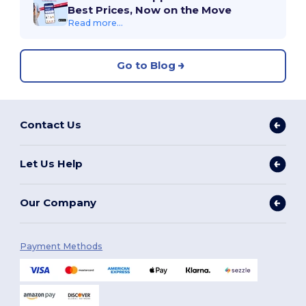
Best Prices, Now on the Move
Read more...
Go to Blog
Contact Us
Let Us Help
Our Company
Payment Methods