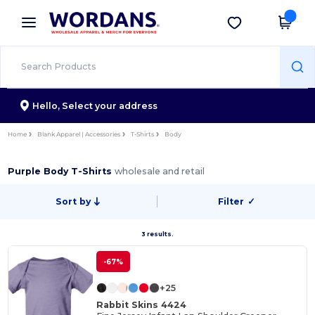
×
Wordans App
Get the app
Better prices on app!
Hello,
Select your address
Home
Blank Apparel | Accessories
T-Shirts
Body
Purple Body T-Shirts
wholesale and retail
Sort by
Filter
✓
3 results.
-67%
+25
Rabbit Skins 4424