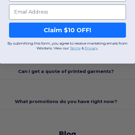
Email
FAQ
Claim $10 OFF!
Can I get a quote?
By submitting this form, you agree to receive marketing emails from
Wordans. View our
Terms
​
&
Privacy
.
Can I get a quote of printed garments?
What promotions do you have right now?
Blog