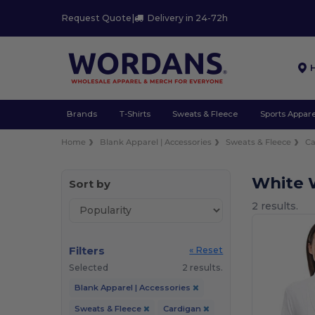
Request Quote
|
Delivery in 24-72h
Brands
T-Shirts
Sweats & Fleece
Sports Appare
Home
Blank Apparel | Accessories
Sweats & Fleece
Ca
White 
Sort by
2 results.
Filters
« Reset
Selected
2 results.
Blank Apparel | Accessories
Sweats & Fleece
Cardigan