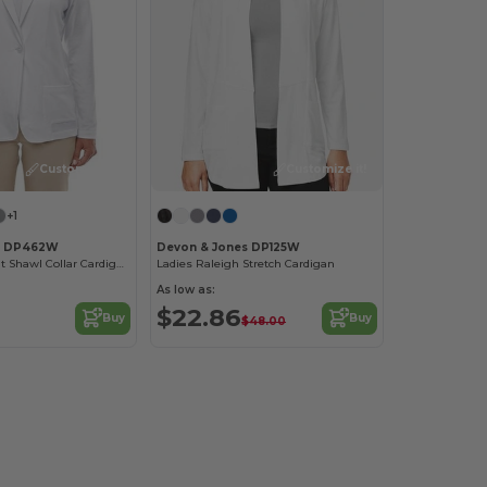
Customize it!
Customize it!
+1
s DP462W
Devon & Jones DP125W
Ladies Perfect Fit Shawl Collar Cardigan
Ladies Raleigh Stretch Cardigan
As low as:
$22.86
Buy
Buy
$48.00