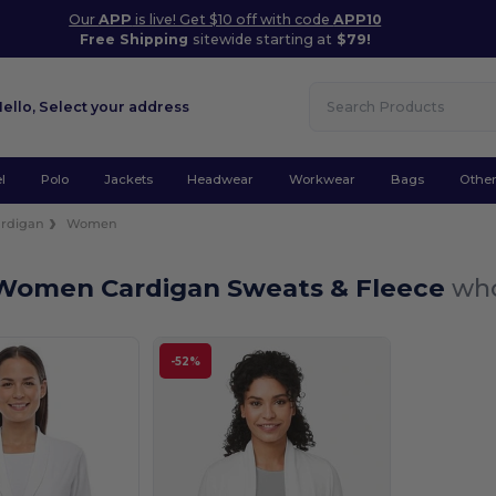
Our
APP
is live! Get $10 off with code
APP10
Free Shipping
sitewide starting at
$79!
Hello,
Select your address
l
Polo
Jackets
Headwear
Workwear
Bags
Othe
rdigan
Women
Women Cardigan Sweats & Fleece
who
-52%