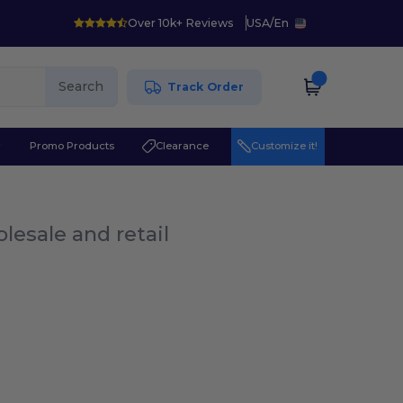
Over 10k+ Reviews
USA
/
En
Search
Track Order
r
Promo Products
Clearance
Customize it!
lesale and retail