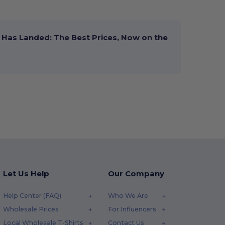
Has Landed: The Best Prices, Now on the
Let Us Help
Our Company
Help Center (FAQ)
Who We Are
Wholesale Prices
For Influencers
Local Wholesale T-Shirts
Contact Us