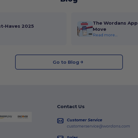
The Wordans App 
st-Haves 2025
Move
Read more...
Go to Blog
Contact Us
Customer Service
customerservice@wordans.com
Sales