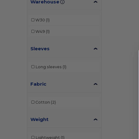
Warehouse
W30
(1)
W49
(1)
Sleeves
Long sleeves
(1)
Fabric
Cotton
(2)
Weight
Lightweight
(1)