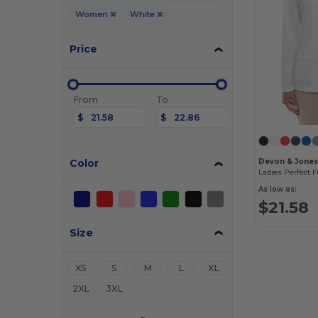
Women
White
Price
From
To
$
$
Color
Devon & Jone
As low as:
$21.58
Size
XS
S
M
L
XL
2XL
3XL