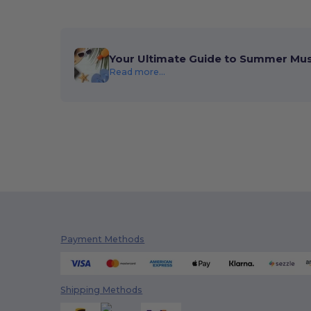
Your Ultimate Guide to Summer Mu
Read more...
Payment Methods
Shipping Methods