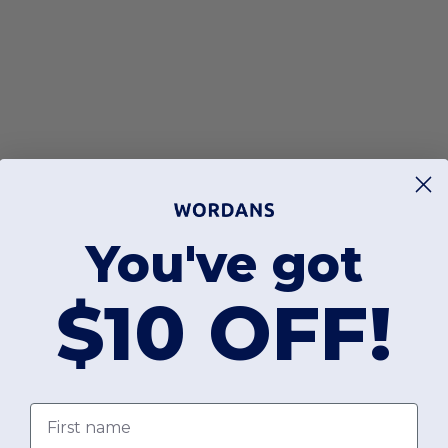
You've got
$10 OFF!
First name