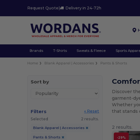
Request Quote
|
Delivery in 24-72h
Brands
T-Shirts
Sweats & Fleece
Sports Appare
Home
Blank Apparel | Accessories
Pants & Shorts
Comfort
Sort by
Discover the
garment-dyed
Whether you 
Filters
that stands 
« Reset
Selected
2 results.
2 results.
Blank Apparel | Accessories
Pants & Shorts
-29%