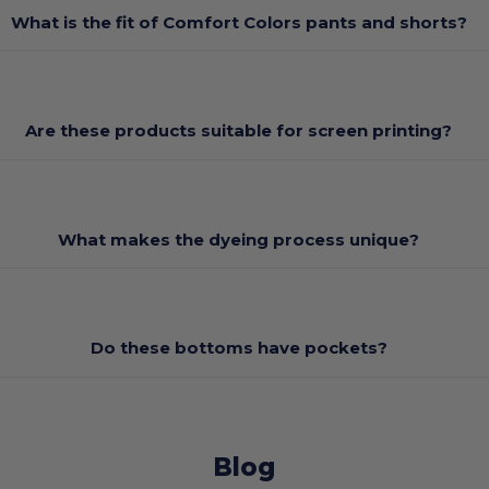
What is the fit of Comfort Colors pants and shorts?
Are these products suitable for screen printing?
What makes the dyeing process unique?
Do these bottoms have pockets?
Blog