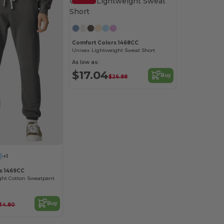
Comfort Colors 1468CC
Unisex Lightweight Sweat Short
As low as:
$17.04
Buy
$26.88
+1
s 1469CC
ght Cotton Sweatpant
Buy
34.80