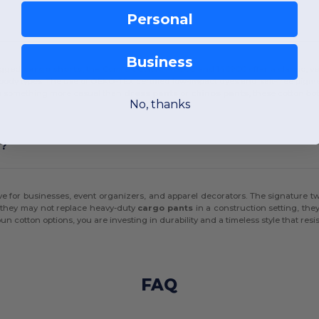
Personal
Business
ugged
cargo shorts
, the Comfort Colors 1468CC and 1469CC offer a classic, ver
 of body types. The use of OEKO-TEX certified low-impact dyes and salt-free pig
res something more casual than
dress pants
or
chinos pants
, these cotton bo
No, thanks
s?
e for businesses, event organizers, and apparel decorators. The signature tw
e they may not replace heavy-duty
cargo pants
in a construction setting, the
otton options, you are investing in durability and a timeless style that resist
FAQ