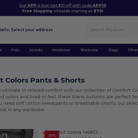
Our
APP
is live! Get $10 off with code
APP10
Free Shipping
sitewide starting at
$79!
Hello,
Select your address
l
Polo
Jackets
Headwear
Workwear
Bags
Othe
 Colors Pants & Shorts
 ultimate in relaxed comfort with our collection of Comfort C
 colors and lived-in feel, these blank bottoms are perfect fo
need soft cotton sweatpants or breathable shorts, our select
out in any wardrobe.
-37%