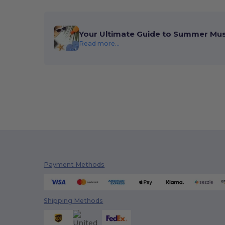
Your Ultimate Guide to Summer Mu
Read more...
Payment Methods
Shipping Methods