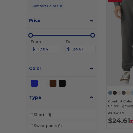
Comfort Colors
Price
From
To
$
$
Color
Type
Comfort Color
Unisex Lighwei
As low as:
Shorts
(1)
$24.61
$
Sweatpants
(1)