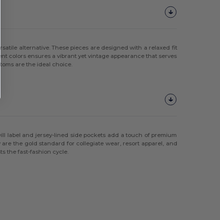
satile alternative. These pieces are designed with a relaxed fit
ment colors ensures a vibrant yet vintage appearance that serves
ttoms are the ideal choice.
ill label and jersey-lined side pockets add a touch of premium
y are the gold standard for collegiate wear, resort apparel, and
s the fast-fashion cycle.