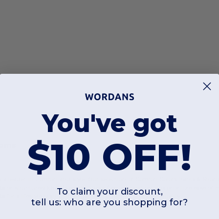
You've got
$10 OFF!
toms
 a leader in comfort and style. Our selection of Comfort Colors Pants & Shorts
ts
or structured
khakis pants
, these fleece-based options prioritize ease o
To claim your discount,
ts
for a lifestyle brand, these garments deliver consistent quality.
tell us: who are you shopping for?