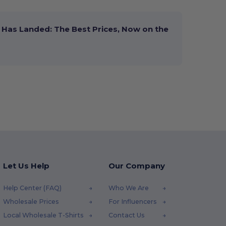
Has Landed: The Best Prices, Now on the
Let Us Help
Our Company
Help Center (FAQ)
Who We Are
Wholesale Prices
For Influencers
Local Wholesale T-Shirts
Contact Us