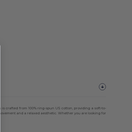
 is crafted from 100% ring-spun US cotton, providing a soft-to-
f movement and a relaxed aesthetic. Whether you are looking for