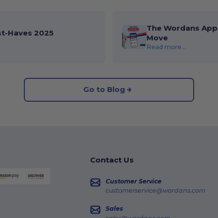
The Wordans App 
st-Haves 2025
Move
Read more...
Go to Blog
Contact Us
Customer Service
customerservice@wordans.com
Sales