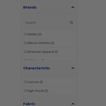
Brands
Adidas
(2)
Alleson Athletic
(1)
American Apparel
(1)
ASColour
(1)
Characteristic
Augusta Sportswear
(9)
Badger
(2)
Custom
(1)
Bella+Canvas
(7)
High Stock
(2)
Boxercraft
(4)
Fabric
C2 Sport
(1)