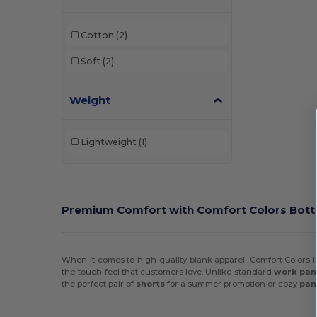
Champion
(5)
Cotton
(2)
Comfort Colors
(2)
Soft
(2)
Egotier
(1)
Weight
Gildan
(6)
Holloway
(22)
Lightweight
(1)
HUK
(1)
Independent Trading Co.
(9)
J. America
(1)
Premium Comfort with Comfort Colors Bot
Jaanuu
(6)
Jerzees
(7)
When it comes to high-quality blank apparel, Comfort Colors is
the-touch feel that customers love. Unlike standard
work pan
Marmot
(2)
the perfect pair of
shorts
for a summer promotion or cozy
pan
Oakley
(1)