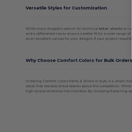
Versatile Styles for Customization
Onna By Premier
(1)
Original Favorites
(2)
While many shoppers search for technical
biker shorts
or r
Russell
(4)
and a differential rise to ensure a better fit for a wide range
as an excellent canvas for your designs. If your project requi
Swannies
(1)
tasc
(2)
Why Choose Comfort Colors for Bulk Order
TriDri
(5)
Ordering Comfort Colors Pants & Shorts in bulk is a smart mov
detail that elevates these blanks above the competition. Whil
high-end promotional merchandise. By choosing these ring-spun c