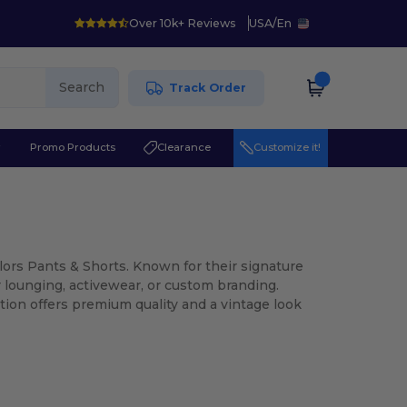
Over 10k+ Reviews
USA
/
En
Search
Track Order
r
Promo Products
Clearance
Customize it!
olors Pants & Shorts. Known for their signature
r lounging, activewear, or custom branding.
ion offers premium quality and a vintage look