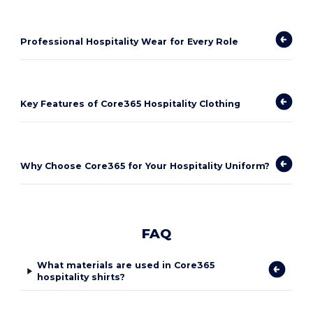
Professional Hospitality Wear for Every Role
Key Features of Core365 Hospitality Clothing
Why Choose Core365 for Your Hospitality Uniform?
FAQ
What materials are used in Core365
hospitality shirts?