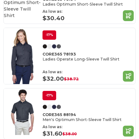
Ladies Optimum Short-Sleeve Twill Shirt
As low as:
$30.40
-17%
CORE365 78193
Ladies Operate Long-Sleeve Twill Shirt
As low as:
$32.00
$38.72
-17%
CORE365 88194
Men's Optimum Short-Sleeve Twill Shirt
As low as:
$31.60
$38.00