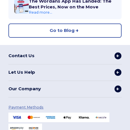
The Wordans App Has Landed: The
Best Prices, Now on the Move
Read more...
Go to Blog
Contact Us
Let Us Help
Our Company
Payment Methods