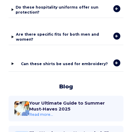
Do these hospitality uniforms offer sun
protection?
Are there specific fits for both men and
women?
Can these shirts be used for embroidery?
Blog
Your Ultimate Guide to Summer
Must-Haves 2025
Read more...