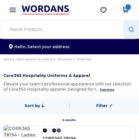
×
Wordans App
Get the app
Better prices on app!
Hello,
Select your address
Home
Blank Apparel | Accessories
Workwear
Hospitality
Core365 Hospitality Uniforms & Apparel
Elevate your team's professional appearance with our selection
of Core365 Hospitality apparel. Designed for t…
See more
Sort by
Filter
✓
5 results.
CORE365 78194