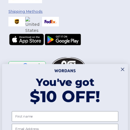
Shipping Methods
You've got
Follow Us
$10 OFF!
2026. All Rights Reserved
First name
Terms & Conditions
|
Customization Policy
|
Privacy Policy
|
Cookies
Policy
|
Site Map
Email