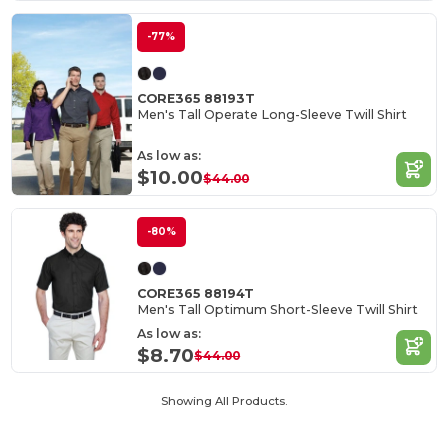
-77%
CORE365 88193T
Men's Tall Operate Long-Sleeve Twill Shirt
As low as:
$10.00
$44.00
-80%
CORE365 88194T
Men's Tall Optimum Short-Sleeve Twill Shirt
As low as:
$8.70
$44.00
Showing All Products.