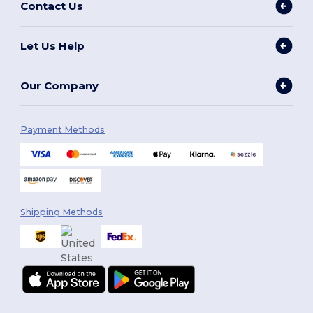
Contact Us
Let Us Help
Our Company
Payment Methods
Shipping Methods