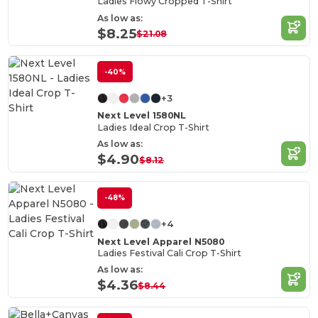
Ladies Flowy Cropped T-Shirt
As low as:
$8.25
$21.08
-40%
+3
Next Level 1580NL
Ladies Ideal Crop T-Shirt
As low as:
$4.90
$8.12
-48%
+4
Next Level Apparel N5080
Ladies Festival Cali Crop T-Shirt
As low as:
$4.36
$8.44