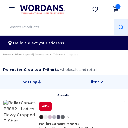
×
Wordans App
Get the app
Better prices on app!
Hello,
Select your address
Home
Blank Apparel | Accessories
T-Shirts
Crop top
Polyester Crop top T-Shirts
wholesale and retail
Sort by
Filter
✓
4 results.
-61%
+2
Bella+Canvas B8882