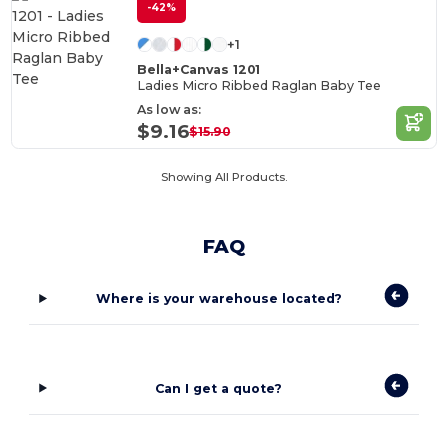
-42%
+1
Bella+Canvas 1201
Ladies Micro Ribbed Raglan Baby Tee
As low as:
$9.16
$15.90
Showing All Products.
FAQ
Where is your warehouse located?
Can I get a quote?