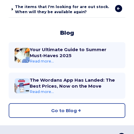
The items that I'm looking for are out stock.
When will they be available again?
Blog
Your Ultimate Guide to Summer
Must-Haves 2025
Read more...
The Wordans App Has Landed: The
Best Prices, Now on the Move
Read more...
Go to Blog