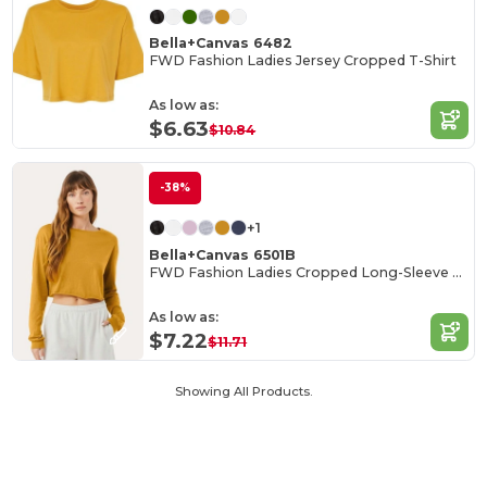
Bella+Canvas 6482
FWD Fashion Ladies Jersey Cropped T-Shirt
As low as:
$6.63
$10.84
-38%
+1
Bella+Canvas 6501B
FWD Fashion Ladies Cropped Long-Sleeve T-Shirt
As low as:
$7.22
$11.71
Showing All Products.