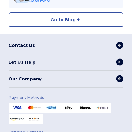
Read more...
Go to Blog
Contact Us
Let Us Help
Our Company
Payment Methods