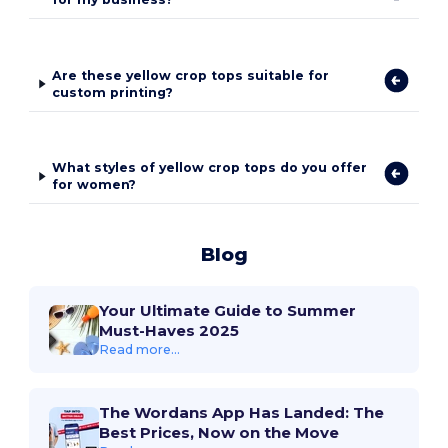
Are these yellow crop tops suitable for
custom printing?
What styles of yellow crop tops do you offer
for women?
Blog
Your Ultimate Guide to Summer
Must-Haves 2025
Read more...
The Wordans App Has Landed: The
Best Prices, Now on the Move