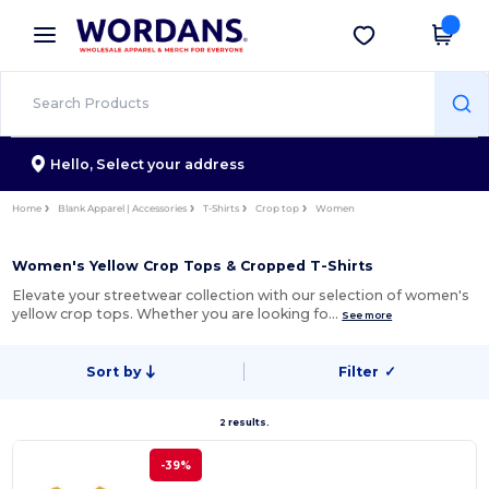
×
Wordans App
Get the app
Better prices on app!
Hello,
Select your address
Home
Blank Apparel | Accessories
T-Shirts
Crop top
Women
Women's Yellow Crop Tops & Cropped T-Shirts
Elevate your streetwear collection with our selection of women's
yellow crop tops. Whether you are looking fo…
See more
Sort by
Filter
✓
2 results.
-39%