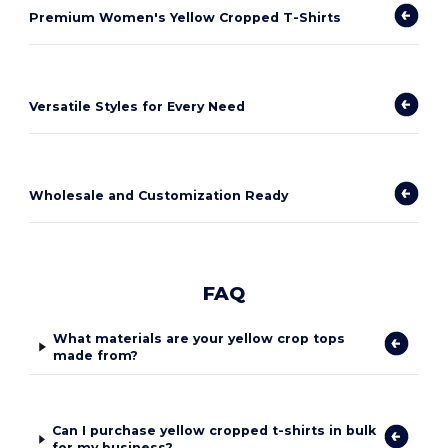
Premium Women's Yellow Cropped T-Shirts
Versatile Styles for Every Need
Wholesale and Customization Ready
FAQ
What materials are your yellow crop tops
made from?
Can I purchase yellow cropped t-shirts in bulk
for my business?