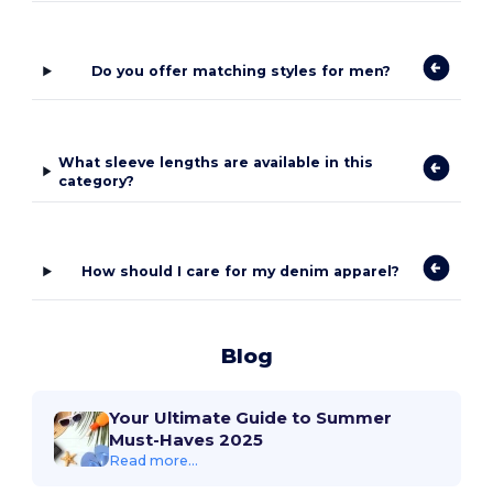
Do you offer matching styles for men?
What sleeve lengths are available in this
category?
How should I care for my denim apparel?
Blog
Your Ultimate Guide to Summer
Must-Haves 2025
Read more...