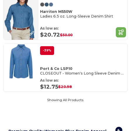
Harriton M550W
Ladies 6.5 oz. Long-Sleeve Denim Shirt
As low as:
$20.72
$50.00
-39%
Port & Co LSP10
CLOSEOUT - Women's Long Sleeve Denim Shirt
As low as:
$12.75
$20.98
Showing All Products.