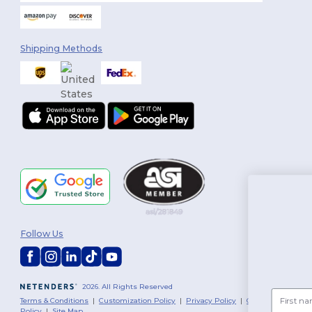
Shipping Methods
You've 
Follow Us
$10 O
2026. All Rights Reserved
First name
Terms & Conditions
|
Customization Policy
|
Privacy Policy
|
Cookies
Policy
|
Site Map