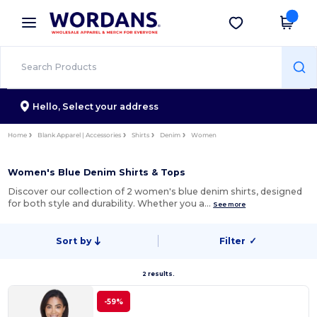
×
Wordans App
Get the app
Better prices on app!
Hello,
Select your address
Home
Blank Apparel | Accessories
Shirts
Denim
Women
Women's Blue Denim Shirts & Tops
Discover our collection of 2 women's blue denim shirts, designed
for both style and durability. Whether you a…
See more
Sort by
Filter
✓
2 results.
-59%