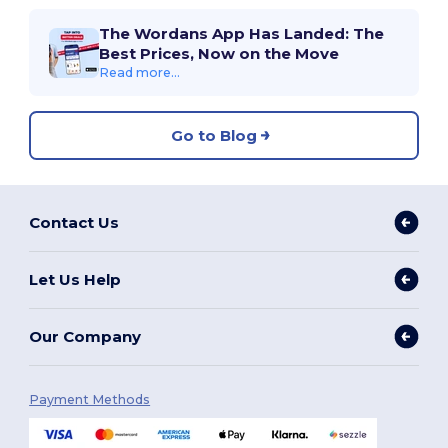
The Wordans App Has Landed: The
Best Prices, Now on the Move
Read more...
Go to Blog
Contact Us
Let Us Help
Our Company
Payment Methods