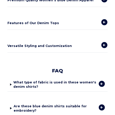
Premium Quality Women's Blue Denim Apparel
Features of Our Denim Tops
Versatile Styling and Customization
FAQ
What type of fabric is used in these women's
denim shirts?
Are these blue denim shirts suitable for
embroidery?