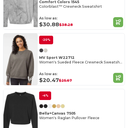
Comfort Colors 1545
Colorblast™ Crewneck Sweatshirt
As low as:
$30.88
$38.28
-20%
MV Sport W22712
Women's Sueded Fleece Crewneck Sweatshirt
As low as:
$20.47
$25.67
-4%
Bella+Canvas 7505
Women's Raglan Pullover Fleece