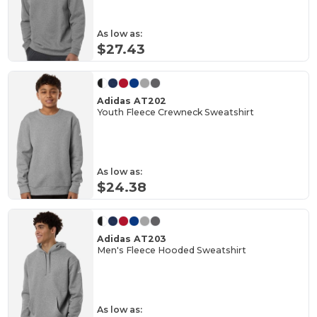
As low as:
$27.43
Adidas AT202
Youth Fleece Crewneck Sweatshirt
As low as:
$24.38
Adidas AT203
Men's Fleece Hooded Sweatshirt
As low as: