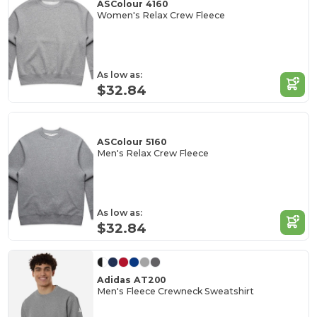
ASColour 4160
Women's Relax Crew Fleece
As low as:
$32.84
ASColour 5160
Men's Relax Crew Fleece
As low as:
$32.84
Adidas AT200
Men's Fleece Crewneck Sweatshirt