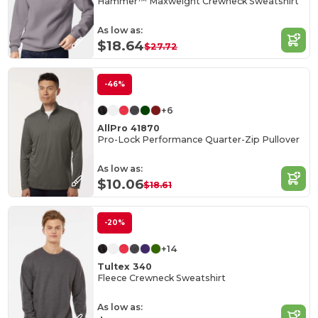
Hammer™ Maxweight Crewneck Sweatshirt
As low as:
$18.64
$27.72
-46%
+6
AllPro 41870
Pro-Lock Performance Quarter-Zip Pullover
As low as:
$10.06
$18.61
-20%
+14
Tultex 340
Fleece Crewneck Sweatshirt
As low as: