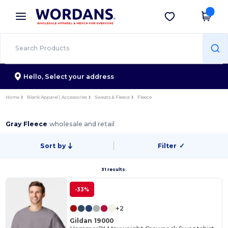
×
Wordans App
Get the app
Better prices on app!
Hello,
Select your address
Home
Blank Apparel | Accessories
Sweats & Fleece
Fleece
Gray Fleece
wholesale and retail
Sort by
Filter
✓
31 results.
-33%
+2
Gildan 19000