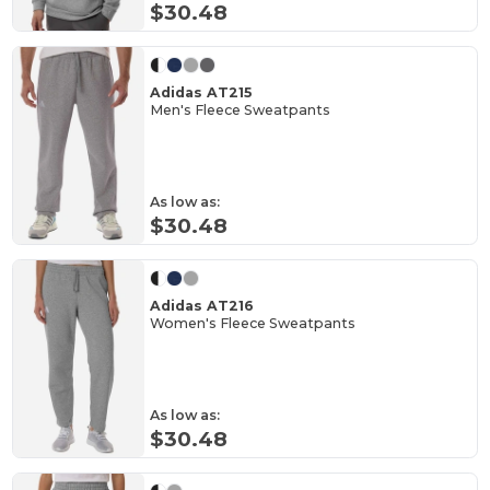
$30.48
Adidas AT215
Men's Fleece Sweatpants
As low as:
$30.48
Adidas AT216
Women's Fleece Sweatpants
As low as:
$30.48