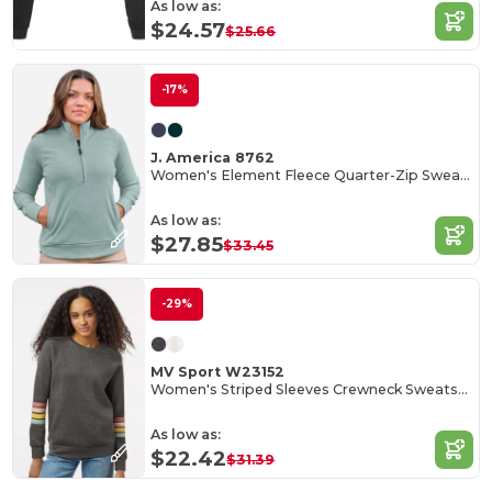
As low as:
$24.57
$25.66
-17%
J. America 8762
Women's Element Fleece Quarter-Zip Sweatshirt
As low as:
$27.85
$33.45
-29%
MV Sport W23152
Women's Striped Sleeves Crewneck Sweatshirt
As low as:
$22.42
$31.39