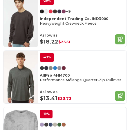
-29%
+9
Independent Trading Co. IND3000
Heavyweight Crewneck Fleece
As low as:
$18.22
$25.51
-43%
AllPro 4HM700
Performance Mélange Quarter-Zip Pullover
As low as:
$13.41
$23.73
-19%