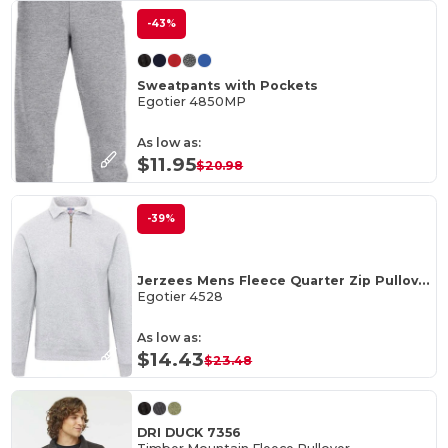
-43%
Sweatpants with Pockets
Egotier 4850MP
As low as:
$11.95
$20.98
-39%
Jerzees Mens Fleece Quarter Zip Pullover
Egotier 4528
As low as:
$14.43
$23.48
DRI DUCK 7356