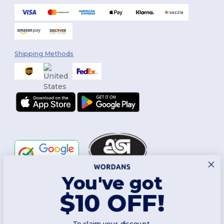
Shipping Methods
You've got
Follow Us
$10 OFF!
To claim your discount,