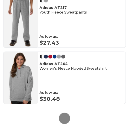
Adidas AT217
Youth Fleece Sweatpants
As low as:
$27.43
Adidas AT204
Women's Fleece Hooded Sweatshirt
As low as:
$30.48