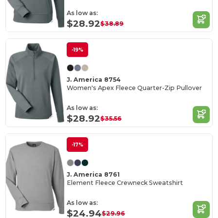
As low as:
$28.92
$38.89
-19%
J. America 8754
Women's Apex Fleece Quarter-Zip Pullover
As low as:
$28.92
$35.56
-17%
J. America 8761
Element Fleece Crewneck Sweatshirt
As low as:
$24.94
$29.96