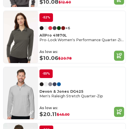
$10.08
$12.60
-52%
+6
AllPro 41870L
Pro-Lock Women's Performance Quarter-Zip Pullover
As low as:
$10.06
$20.78
-55%
Devon & Jones DG425
Men's Raleigh Stretch Quarter-Zip
As low as:
$20.11
$45.00