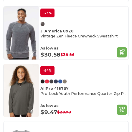
-23%
J. America 8920
Vintage Zen Fleece Crewneck Sweatshirt
As low as:
$30.58
$39.86
-54%
AllPro 41870Y
Pro-Lock Youth Performance Quarter-Zip Pullover
As low as:
$9.47
$20.78