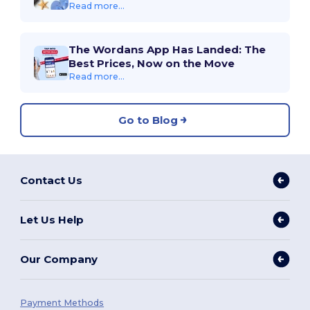
Read more...
The Wordans App Has Landed: The
Best Prices, Now on the Move
Read more...
Go to Blog
Contact Us
Let Us Help
Our Company
Payment Methods