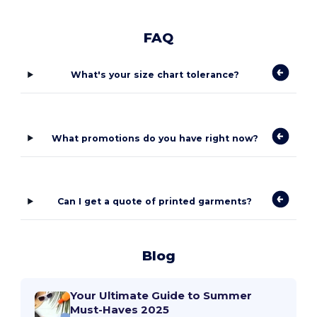
FAQ
What's your size chart tolerance?
What promotions do you have right now?
Can I get a quote of printed garments?
Blog
Your Ultimate Guide to Summer
Must-Haves 2025