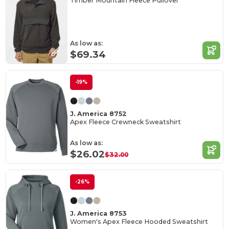
Timber Mountain Fleece Pullover
As low as:
$69.34
-19%
J. America 8752
Apex Fleece Crewneck Sweatshirt
As low as:
$26.02
$32.00
-26%
J. America 8753
Women's Apex Fleece Hooded Sweatshirt