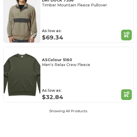
DRI DUCK 7356
Timber Mountain Fleece Pullover
As low as:
$69.34
ASColour 5160
Men's Relax Crew Fleece
As low as:
$32.84
Showing All Products.