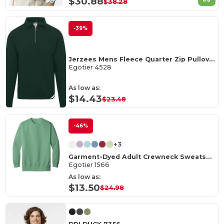
$30.88
$38.28
-39%
Jerzees Mens Fleece Quarter Zip Pullover
Egotier 4528
As low as:
$14.43
$23.48
-46%
+3
Garment-Dyed Adult Crewneck Sweatshirt
Egotier 1566
As low as:
$13.50
$24.98