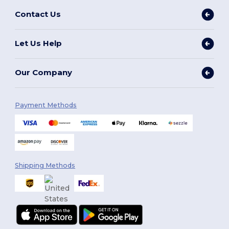
Contact Us
Let Us Help
Our Company
Payment Methods
Shipping Methods