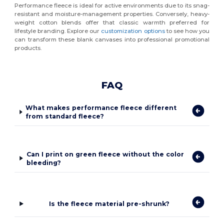
Performance fleece is ideal for active environments due to its snag-
resistant and moisture-management properties. Conversely, heavy-
weight cotton blends offer that classic warmth preferred for
lifestyle branding. Explore our
customization options
to see how you
can transform these blank canvases into professional promotional
products.
FAQ
What makes performance fleece different
from standard fleece?
Can I print on green fleece without the color
bleeding?
Is the fleece material pre-shrunk?