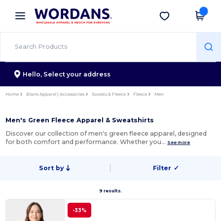
×
Wordans App
Get the app
Better prices on app!
Hello,
Select your address
Home
Blank Apparel | Accessories
Sweats & Fleece
Fleece
Men
Men's Green Fleece Apparel & Sweatshirts
Discover our collection of men's green fleece apparel, designed
for both comfort and performance. Whether you…
See more
Sort by
Filter
✓
9 results.
-33%