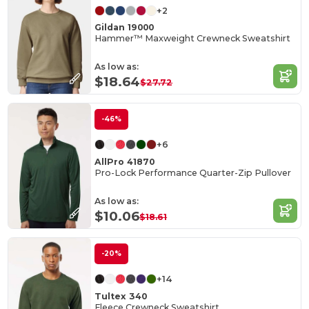
+2
Gildan 19000
Hammer™ Maxweight Crewneck Sweatshirt
As low as:
$18.64
$27.72
-46%
+6
AllPro 41870
Pro-Lock Performance Quarter-Zip Pullover
As low as:
$10.06
$18.61
-20%
+14
Tultex 340
Fleece Crewneck Sweatshirt