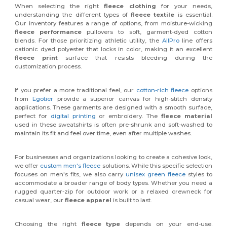
When selecting the right
fleece clothing
for your needs,
understanding the different types of
fleece textile
is essential.
Our inventory features a range of options, from moisture-wicking
fleece performance
pullovers to soft, garment-dyed cotton
blends. For those prioritizing athletic utility, the
AllPro
line offers
cationic dyed polyester that locks in color, making it an excellent
fleece print
surface that resists bleeding during the
customization process.
If you prefer a more traditional feel, our
cotton-rich fleece
options
from
Egotier
provide a superior canvas for high-stitch density
applications. These garments are designed with a smooth surface,
perfect for
digital printing
or embroidery. The
fleece material
used in these sweatshirts is often pre-shrunk and soft-washed to
maintain its fit and feel over time, even after multiple washes.
For businesses and organizations looking to create a cohesive look,
we offer
custom men's fleece
solutions. While this specific selection
focuses on men's fits, we also carry
unisex green fleece
styles to
accommodate a broader range of body types. Whether you need a
rugged quarter-zip for outdoor work or a relaxed crewneck for
casual wear, our
fleece apparel
is built to last.
Choosing the right
fleece type
depends on your end-use.