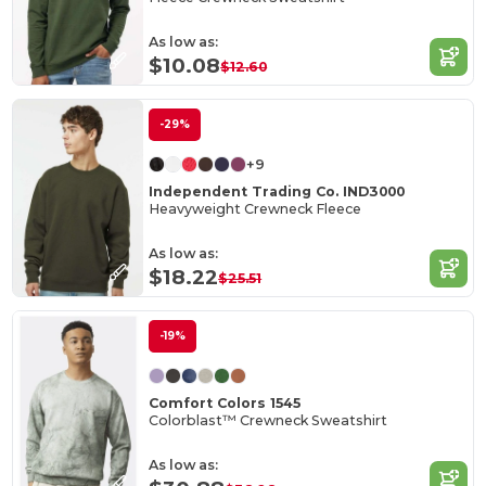
As low as:
$10.08
$12.60
-29%
+9
Independent Trading Co. IND3000
Heavyweight Crewneck Fleece
As low as:
$18.22
$25.51
-19%
Comfort Colors 1545
Colorblast™ Crewneck Sweatshirt
As low as: