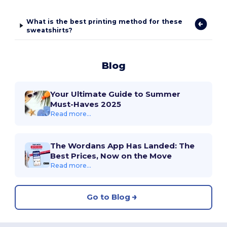
What is the best printing method for these
sweatshirts?
Blog
Your Ultimate Guide to Summer
Must-Haves 2025
Read more...
The Wordans App Has Landed: The
Best Prices, Now on the Move
Read more...
Go to Blog