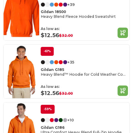
+39
Gildan 18500
Heavy Blend Fleece Hooded Sweatshirt
As low as:
$12.56
$32.00
-61%
+35
Gildan G185
Heavy Blend™ Hoodie for Cold Weather Comfort
As low as:
$12.56
$32.00
-59%
+10
Gildan G186
Ultra Comfort Heavy Blend Full-Zip Hoodie