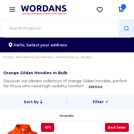
×
Wordans App
Get the app
Better prices on app!
Hello,
Select your address
Home
Blank Apparel | Accessories
Sweats & Fleece
Hoodies
Orange Gildan Hoodies in Bulk
Discover our vibrant collection of orange Gildan hoodies, perfect
for those who need high-visibility comfort …
See more
Sort by
Filter
✓
14 results.
-61%
Best Seller