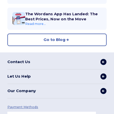
The Wordans App Has Landed: The
Best Prices, Now on the Move
Read more...
Go to Blog
Contact Us
Let Us Help
Our Company
Payment Methods