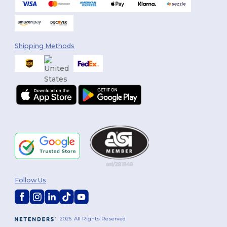
Shipping Methods
Follow Us
2026. All Rights Reserved