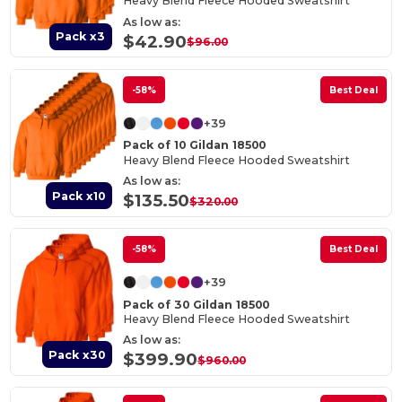
Heavy Blend Fleece Hooded Sweatshirt
As low as:
Pack x3
$42.90
$96.00
-58%
Best Deal
+39
Pack of 10 Gildan 18500
Heavy Blend Fleece Hooded Sweatshirt
As low as:
Pack x10
$135.50
$320.00
-58%
Best Deal
+39
Pack of 30 Gildan 18500
Heavy Blend Fleece Hooded Sweatshirt
As low as:
Pack x30
$399.90
$960.00