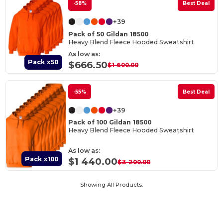
-58%
Best Deal
+39
Pack of 50 Gildan 18500
Heavy Blend Fleece Hooded Sweatshirt
As low as:
Pack x50
$666.50
$1 600.00
-55%
Best Deal
+39
Pack of 100 Gildan 18500
Heavy Blend Fleece Hooded Sweatshirt
As low as:
Pack x100
$1 440.00
$3 200.00
Showing All Products.