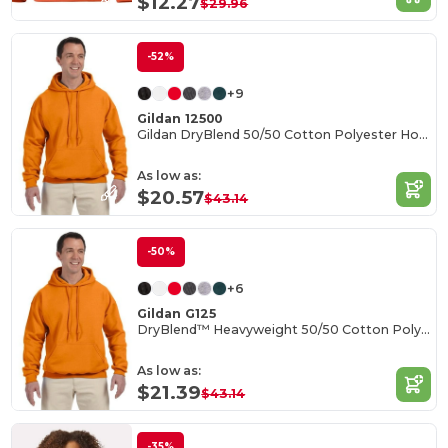
$12.27
$29.96
-52%
+9
Gildan 12500
Gildan DryBlend 50/50 Cotton Polyester Hoodie
As low as:
$20.57
$43.14
-50%
+6
Gildan G125
DryBlend™ Heavyweight 50/50 Cotton Poly Hoodie
As low as:
$21.39
$43.14
-35%