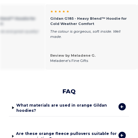
★ ★ ★ ★ ★
 Blend™ Hoodie for
Gildan G185 - Heavy Blend™ Hoodie for
rt
Cold Weather Comfort
ble and great quality!
The colour is gorgeous, soft inside. Well
made.
Review by Meladene G.
Meladene's Fine Gifts
FAQ
What materials are used in orange Gildan
hoodies?
Are these orange fleece pullovers suitable for