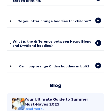
screen printing?
Do you offer orange hoodies for children?
What is the difference between Heavy Blend
and DryBlend hoodies?
Can I buy orange Gildan hoodies in bulk?
Blog
Your Ultimate Guide to Summer
Must-Haves 2025
Read more...