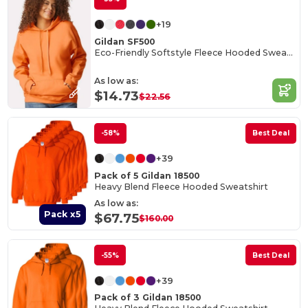
+19
Gildan SF500
Eco-Friendly Softstyle Fleece Hooded Sweatshirt
As low as:
$14.73
$22.56
-58%
Best Deal
+39
Pack of 5 Gildan 18500
Heavy Blend Fleece Hooded Sweatshirt
As low as:
Pack x5
$67.75
$160.00
-55%
Best Deal
+39
Pack of 3 Gildan 18500