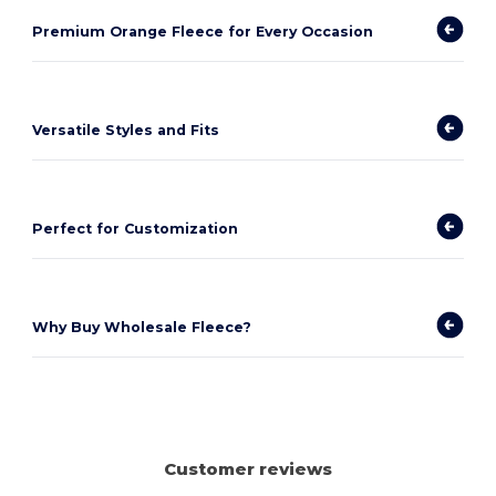
Premium Orange Fleece for Every Occasion
Versatile Styles and Fits
Perfect for Customization
Why Buy Wholesale Fleece?
Customer reviews