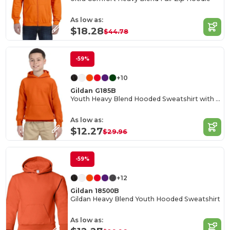
As low as:
$18.28
$44.78
-59%
+10
Gildan G185B
Youth Heavy Blend Hooded Sweatshirt with Pouch Pocket
As low as:
$12.27
$29.96
-59%
+12
Gildan 18500B
Gildan Heavy Blend Youth Hooded Sweatshirt
As low as: