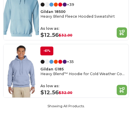
+39
Gildan 18500
Heavy Blend Fleece Hooded Sweatshirt
As low as:
$12.56
$32.00
-61%
+35
Gildan G185
Heavy Blend™ Hoodie for Cold Weather Comfort
As low as:
$12.56
$32.00
Showing All Products.