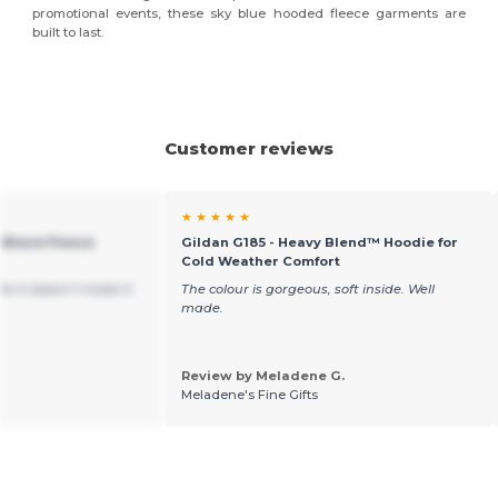
promotional events, these sky blue hooded fleece garments are
built to last.
Customer reviews
★ ★ ★ ★ ★
 Blend Fleece
Gildan G185 - Heavy Blend™ Hoodie for
Cold Weather Comfort
ite it doesn’t make it
The colour is gorgeous, soft inside. Well
made.
Review by Meladene G.
Meladene's Fine Gifts