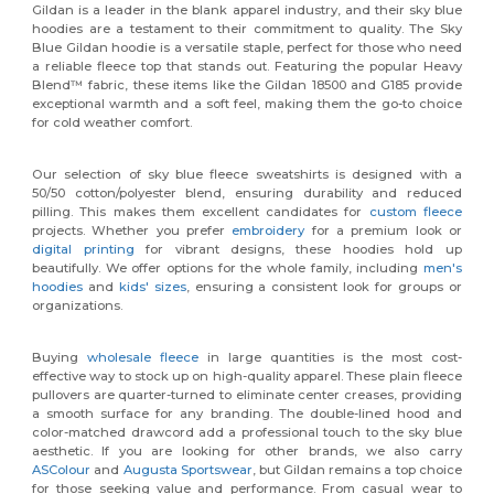
Gildan is a leader in the blank apparel industry, and their sky blue
hoodies are a testament to their commitment to quality. The Sky
Blue Gildan hoodie is a versatile staple, perfect for those who need
a reliable fleece top that stands out. Featuring the popular Heavy
Blend™ fabric, these items like the Gildan 18500 and G185 provide
exceptional warmth and a soft feel, making them the go-to choice
for cold weather comfort.
Our selection of sky blue fleece sweatshirts is designed with a
50/50 cotton/polyester blend, ensuring durability and reduced
pilling. This makes them excellent candidates for
custom fleece
projects. Whether you prefer
embroidery
for a premium look or
digital printing
for vibrant designs, these hoodies hold up
beautifully. We offer options for the whole family, including
men's
hoodies
and
kids' sizes
, ensuring a consistent look for groups or
organizations.
Buying
wholesale fleece
in large quantities is the most cost-
effective way to stock up on high-quality apparel. These plain fleece
pullovers are quarter-turned to eliminate center creases, providing
a smooth surface for any branding. The double-lined hood and
color-matched drawcord add a professional touch to the sky blue
aesthetic. If you are looking for other brands, we also carry
ASColour
and
Augusta Sportswear
, but Gildan remains a top choice
for those seeking value and performance. From casual wear to