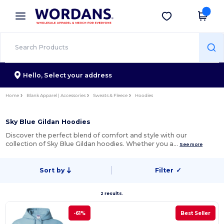
×
Wordans App
Get the app
Better prices on app!
Hello,
Select your address
Home
Blank Apparel | Accessories
Sweats & Fleece
Hoodies
Sky Blue Gildan Hoodies
Discover the perfect blend of comfort and style with our
collection of Sky Blue Gildan hoodies. Whether you a…
See more
Sort by
Filter
✓
2 results.
-61%
Best Seller