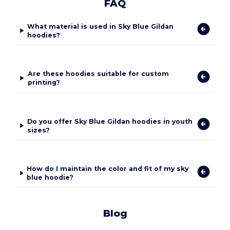
FAQ
What material is used in Sky Blue Gildan
hoodies?
Are these hoodies suitable for custom
printing?
Do you offer Sky Blue Gildan hoodies in youth
sizes?
How do I maintain the color and fit of my sky
blue hoodie?
Blog