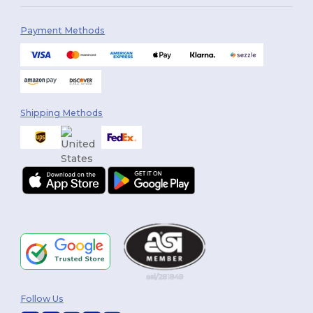
Payment Methods
Shipping Methods
Follow Us