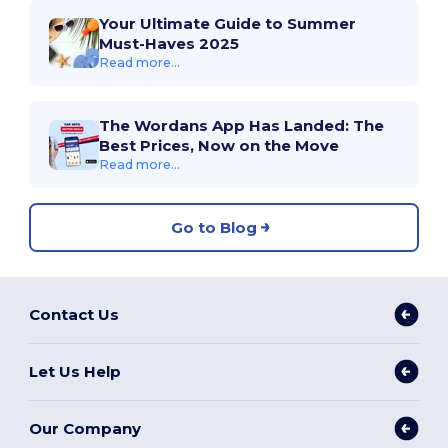
Your Ultimate Guide to Summer
Must-Haves 2025
Read more...
The Wordans App Has Landed: The
Best Prices, Now on the Move
Read more...
Go to Blog
Contact Us
Let Us Help
Our Company