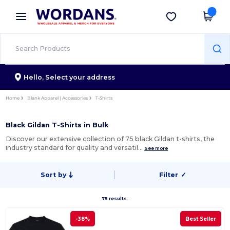
×
Wordans App
Get the app
Better prices on app!
Hello,
Select your address
Home
Blank Apparel | Accessories
T-Shirts
Black Gildan T-Shirts in Bulk
Discover our extensive collection of 75 black Gildan t-shirts, the
industry standard for quality and versatil…
See more
Sort by
Filter
✓
75 results.
-38%
Best Seller