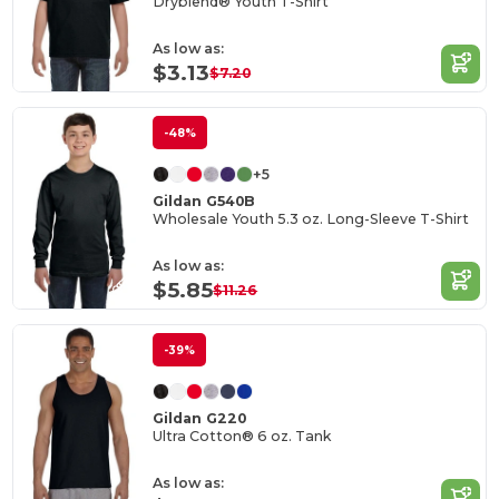
Dryblend® Youth T-Shirt
As low as:
$3.13
$7.20
-48%
+5
Gildan G540B
Wholesale Youth 5.3 oz. Long-Sleeve T-Shirt
As low as:
$5.85
$11.26
-39%
Gildan G220
Ultra Cotton® 6 oz. Tank
As low as: