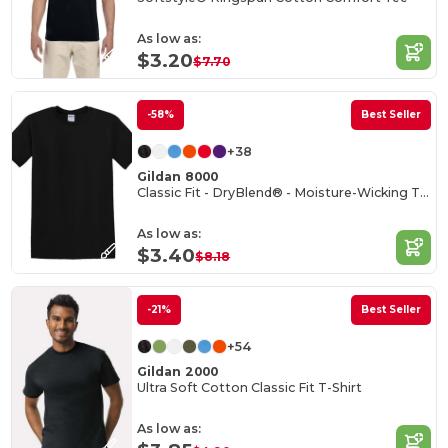
As low as:
$3.20
$7.70
-58%
Best Seller
+38
Gildan 8000
Classic Fit - DryBlend® - Moisture-Wicking T-Shirt
As low as:
$3.40
$8.18
-21%
Best Seller
+54
Gildan 2000
Ultra Soft Cotton Classic Fit T-Shirt
As low as: