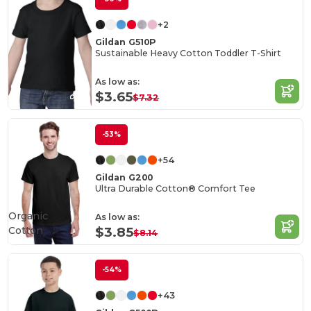
+2
Gildan G510P
Sustainable Heavy Cotton Toddler T-Shirt
As low as:
$3.65
$7.32
-53%
+54
Gildan G200
Ultra Durable Cotton® Comfort Tee
Organic
As low as:
Cotton
$3.85
$8.14
-54%
+43