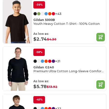
-36%
+43
Gildan 5000B
Youth Heavy Cotton T-Shirt - 100% Cotton
As low as:
$2.74
$4.30
-58%
+21
Gildan G240
Premium Ultra Cotton Long-Sleeve Comfort Tee
As low as:
$5.78
$13.92
-45%
+22