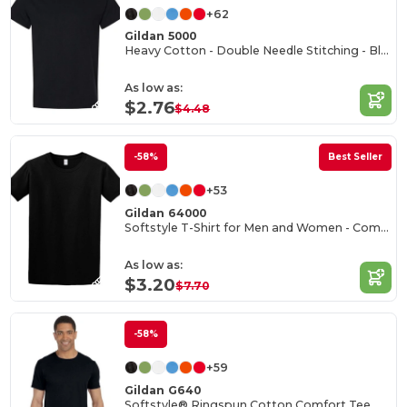
+62
Gildan 5000
Heavy Cotton - Double Needle Stitching - Blank High-Quality Fabric T-shirt
As low as:
$2.76
$4.48
-58%
Best Seller
+53
Gildan 64000
Softstyle T-Shirt for Men and Women - Comfortable and Durable
As low as:
$3.20
$7.70
-58%
+59
Gildan G640
Softstyle® Ringspun Cotton Comfort Tee