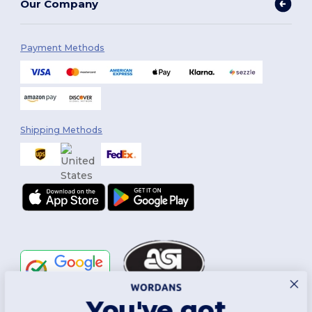
Our Company
Payment Methods
Shipping Methods
You've got