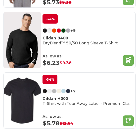
$5.73
$9.38
-34%
+9
Gildan 8400
DryBlend™ 50/50 Long Sleeve T-Shirt
As low as:
$6.23
$9.38
-54%
+7
Gildan H000
T-Shirt with Tear Away Label - Premium Classic Fit
As low as:
$5.78
$12.64