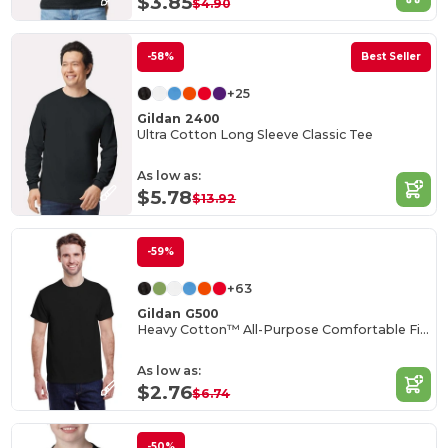
$3.85
$4.90
-58%
Best Seller
+25
Gildan 2400
Ultra Cotton Long Sleeve Classic Tee
As low as:
$5.78
$13.92
-59%
+63
Gildan G500
Heavy Cotton™ All-Purpose Comfortable Fit T-Shirt
As low as:
$2.76
$6.74
-50%