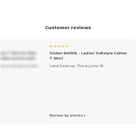
Customer reviews
★ ★ ★ ★ ★
yle T-Shirt for Men
Gildan 64000L - Ladies' Softstyle Cotton
table and Durable
T-Shirt
ble and great quality!
1 and 2 size up. This is junior fit
Review by alecko r.