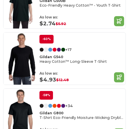
Gildan G500B
Eco-Friendly Heavy Cotton™ - Youth T-Shirt
As low as:
$2.74
$5.92
-60%
+17
Gildan G540
Heavy Cotton™ Long-Sleeve T-Shirt
As low as:
$4.93
$12.48
-58%
+34
Gildan G800
T-Shirt Eco-Friendly Moisture-Wicking Dryblend