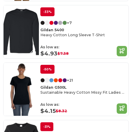
-33%
+7
Gildan 5400
Heavy Cotton Long Sleeve T-Shirt
As low as:
$4.93
$7.38
-50%
+21
Gildan G500L
Sustainable Heavy Cotton Missy Fit Ladies T-Shirt
As low as:
$4.15
$8.32
-31%