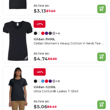
As low as:
$3.13
$7.20
-27%
+4
Gildan 5V00L
Gildan Women's Heavy Cotton V-Neck Tee with Tearaway Label
As low as:
$4.74
$6.50
-46%
+6
Gildan G200L
Ultra Cotton® Ladies T-Shirt
As low as:
$5.06
$9.40