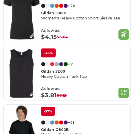
+20
Gildan 5000L
Women's Heavy Cotton Short Sleeve Tee
As low as:
$4.15
$6.04
-46%
+7
Gildan 5200
Heavy Cotton Tank Top
As low as:
$3.81
$7.12
-57%
+21
Gildan G800B