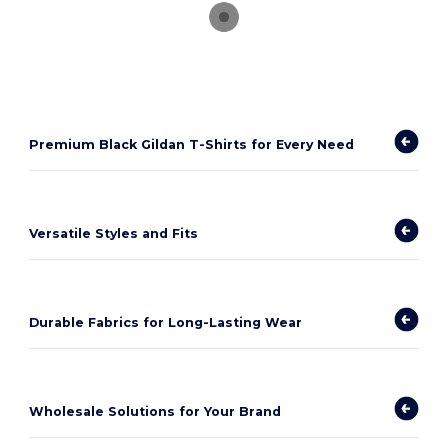
Premium Black Gildan T-Shirts for Every Need
Versatile Styles and Fits
Durable Fabrics for Long-Lasting Wear
Wholesale Solutions for Your Brand