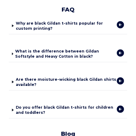
FAQ
Why are black Gildan t-shirts popular for
custom printing?
What is the difference between Gildan
Softstyle and Heavy Cotton in black?
Are there moisture-wicking black Gildan shirts
available?
Do you offer black Gildan t-shirts for children
and toddlers?
Blog