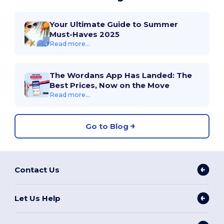
Your Ultimate Guide to Summer
Must-Haves 2025
Read more...
The Wordans App Has Landed: The
Best Prices, Now on the Move
Read more...
Go to Blog
Contact Us
Let Us Help