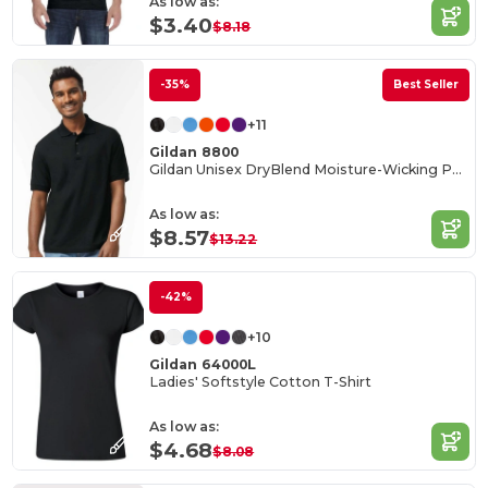
As low as:
$3.40
$8.18
-35%
Best Seller
+11
Gildan 8800
Gildan Unisex DryBlend Moisture-Wicking Polo Shirt
As low as:
$8.57
$13.22
-42%
+10
Gildan 64000L
Ladies' Softstyle Cotton T-Shirt
As low as:
$4.68
$8.08