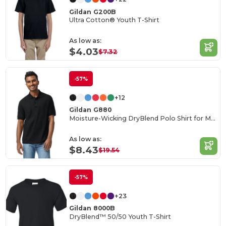
Gildan G200B
Ultra Cotton® Youth T-Shirt
As low as:
$4.03
$7.32
-57%
+12
Gildan G880
Moisture-Wicking DryBlend Polo Shirt for Men & Women
As low as:
$8.43
$19.54
-57%
+23
Gildan 8000B
DryBlend™ 50/50 Youth T-Shirt