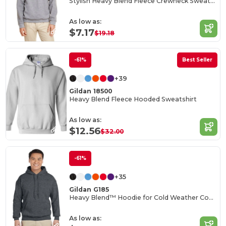
Stylish Heavy Blend Fleece Crewneck Sweatshirt
As low as:
$7.17
$19.18
-61%
Best Seller
+39
Gildan 18500
Heavy Blend Fleece Hooded Sweatshirt
As low as:
$12.56
$32.00
-61%
+35
Gildan G185
Heavy Blend™ Hoodie for Cold Weather Comfort
As low as: