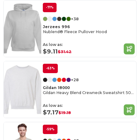
-71%
+38
Jerzees 996
Nublend® Fleece Pullover Hood
As low as:
$9.11
$31.42
-63%
+28
Gildan 18000
Gildan Heavy Blend Crewneck Sweatshirt 50/50 Cotton-Poly
As low as:
$7.17
$19.18
-59%