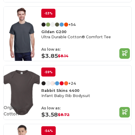
-53%
+54
Gildan G200
Ultra Durable Cotton® Comfort Tee
As low as:
$3.85
$8.14
-59%
+24
Rabbit Skins 4400
Infant Baby Rib Bodysuit
Organic
As low as:
Cotton
$3.58
$8.72
-54%