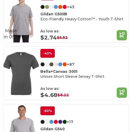
+43
Gildan G500B
Eco-Friendly Heavy Cotton™ - Youth T-Shirt
Made
As low as:
in
US
$2.74
$5.92
-43%
+87
Bella+Canvas 3001
Unisex Short Sleeve Jersey T-Shirt
As low as:
$4.68
$8.22
-60%
+17
Gildan G540