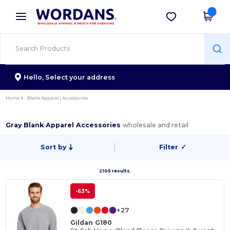
×
Wordans App
Get the app
Better prices on app!
Hello,
Select your address
Home
Blank Apparel | Accessories
Gray Blank Apparel Accessories
wholesale and retail
Sort by
Filter
✓
2105 results.
-63%
+27
Gildan G180