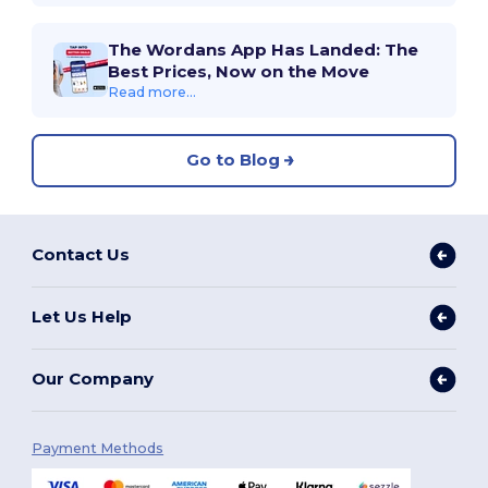
The Wordans App Has Landed: The
Best Prices, Now on the Move
Read more...
Go to Blog
Contact Us
Let Us Help
Our Company
Payment Methods