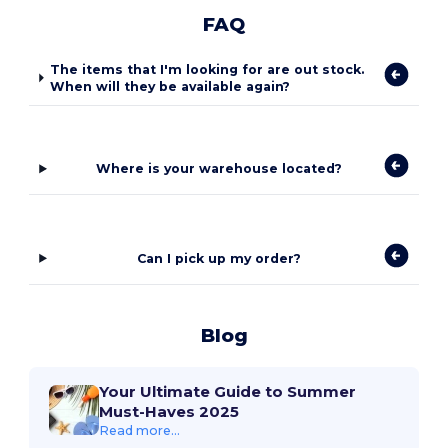
FAQ
The items that I'm looking for are out stock.
When will they be available again?
Where is your warehouse located?
Can I pick up my order?
Blog
Your Ultimate Guide to Summer
Must-Haves 2025
Read more...