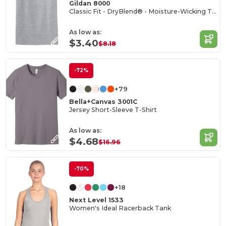
Gildan 8000
Classic Fit - DryBlend® - Moisture-Wicking T-Shirt
As low as:
$3.40
$8.18
-72%
+79
Bella+Canvas 3001C
Jersey Short-Sleeve T-Shirt
As low as:
$4.68
$16.96
-70%
+18
Next Level 1533
Women's Ideal Racerback Tank