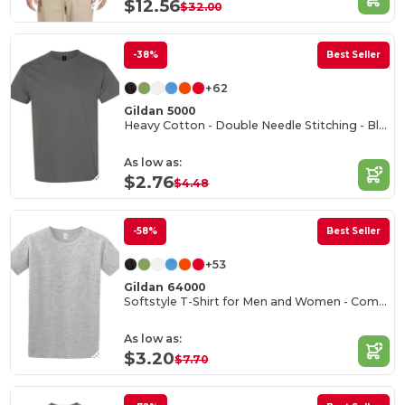
$12.56
$32.00
-38%
Best Seller
+62
Gildan 5000
Heavy Cotton - Double Needle Stitching - Blank High-Quality Fabric T-shirt
As low as:
$2.76
$4.48
-58%
Best Seller
+53
Gildan 64000
Softstyle T-Shirt for Men and Women - Comfortable and Durable
As low as:
$3.20
$7.70