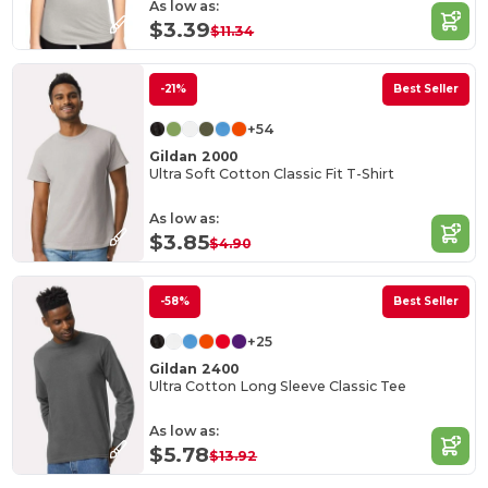
As low as:
$3.39
$11.34
-21%
Best Seller
+54
Gildan 2000
Ultra Soft Cotton Classic Fit T-Shirt
As low as:
$3.85
$4.90
-58%
Best Seller
+25
Gildan 2400
Ultra Cotton Long Sleeve Classic Tee
As low as:
$5.78
$13.92