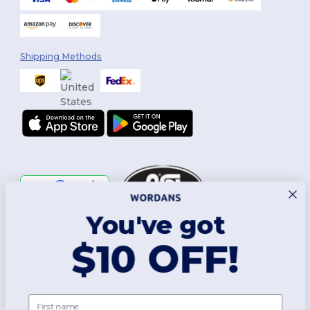
Shipping Methods
You've got
Follow Us
$10 OFF!
2026. All Rights Reserved
First name
Terms & Conditions
|
Customization Policy
|
Privacy Policy
|
Cookies