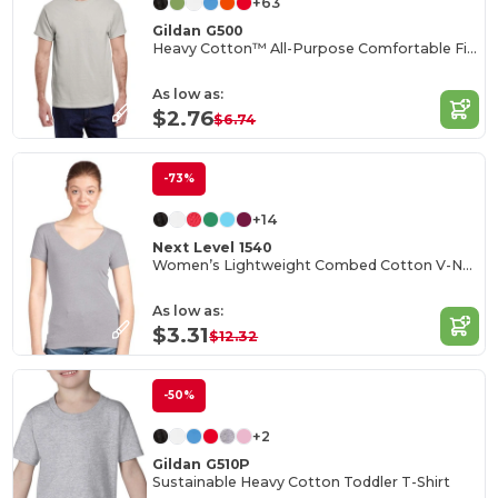
+63
Gildan G500
Heavy Cotton™ All-Purpose Comfortable Fit T-Shirt
As low as:
$2.76
$6.74
-73%
+14
Next Level 1540
Women’s Lightweight Combed Cotton V-Neck Tee
As low as:
$3.31
$12.32
-50%
+2
Gildan G510P
Sustainable Heavy Cotton Toddler T-Shirt