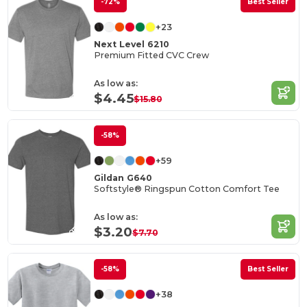
-72%
Best Seller
+23
Next Level 6210
Premium Fitted CVC Crew
As low as:
$4.45
$15.80
-58%
+59
Gildan G640
Softstyle® Ringspun Cotton Comfort Tee
As low as:
$3.20
$7.70
-58%
Best Seller
+38