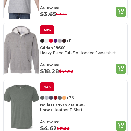
As low as:
$3.65
$7.32
-59%
+11
Gildan 18600
Heavy Blend Full-Zip Hooded Sweatshirt
As low as:
$18.28
$44.78
-73%
+76
Bella+Canvas 3001CVC
Unisex Heather T-Shirt
As low as:
$4.62
$17.22