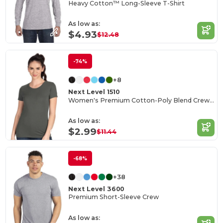
Heavy Cotton™ Long-Sleeve T-Shirt
As low as:
$4.93
$12.48
-74%
+8
Next Level 1510
Women's Premium Cotton-Poly Blend Crew Tee
As low as:
$2.99
$11.44
-68%
+38
Next Level 3600
Premium Short-Sleeve Crew
As low as: