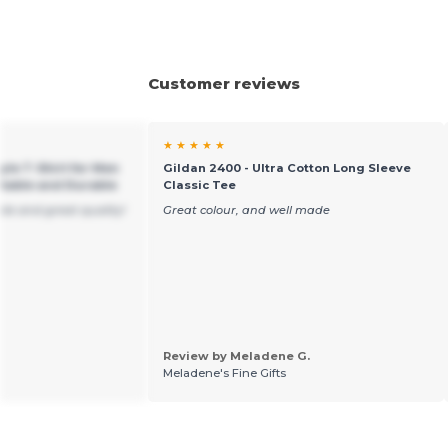
Customer reviews
★ ★ ★ ★ ★
yle T-Shirt for Men
Gildan 2400 - Ultra Cotton Long Sleeve
table and Durable
Classic Tee
ble and great quality!
Great colour, and well made
Review by Meladene G.
Meladene's Fine Gifts