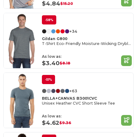
$4.84
$15.20
-58%
+34
Gildan G800
T-Shirt Eco-Friendly Moisture-Wicking Dryblend
As low as:
$3.40
$8.18
-51%
+63
BELLA+CANVAS B3001CVC
Unisex Heather CVC Short Sleeve Tee
As low as:
$4.62
$9.36