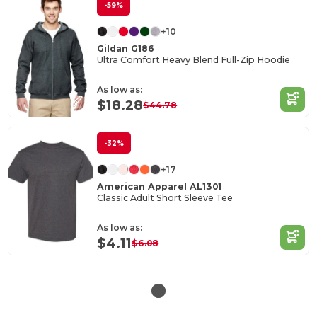
-59%
+10
Gildan G186
Ultra Comfort Heavy Blend Full-Zip Hoodie
As low as:
$18.28
$44.78
-32%
+17
American Apparel AL1301
Classic Adult Short Sleeve Tee
As low as:
$4.11
$6.08