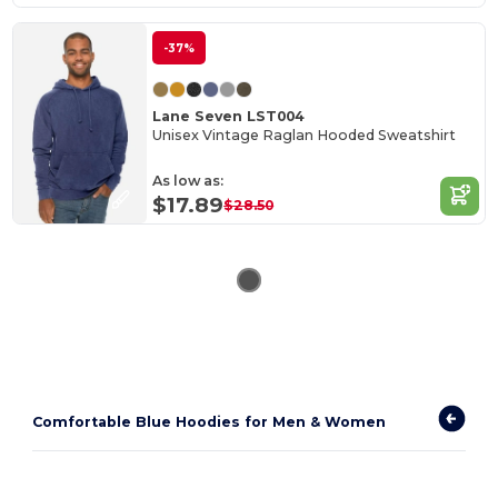
-37%
Lane Seven LST004
Unisex Vintage Raglan Hooded Sweatshirt
As low as:
$17.89
$28.50
Comfortable Blue Hoodies for Men & Women