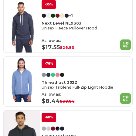
-35%
+1
Next Level NL9303
Unisex Fleece Pullover Hood
As low as:
$17.55
$26.80
-78%
Threadfast 302Z
Unisex Triblend Full-Zip Light Hoodie
As low as:
$8.44
$38.84
-68%