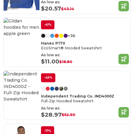
Organic
As low as:
Cotton
$20.57
$43.14
-41%
+36
Hanes P170
EcoSmart® Hooded Sweatshirt
As low as:
$11.00
$18.80
-45%
Independent Trading Co. IND4000Z
Full-Zip Hooded Sweatshirt
As low as:
$28.97
$52.90
-71%