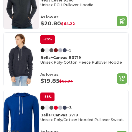
Next Level 9300
Unisex PCH Pullover Hoodie
As low as:
$20.80
$64.22
-70%
+5
Bella+Canvas B3719
Unisex Poly-Cotton Fleece Pullover Hoodie
As low as:
$19.85
$65.94
-38%
+3
Bella+Canvas 3719
Unisex Poly/Cotton Hooded Pullover Sweatshirt
Organic
As low as: