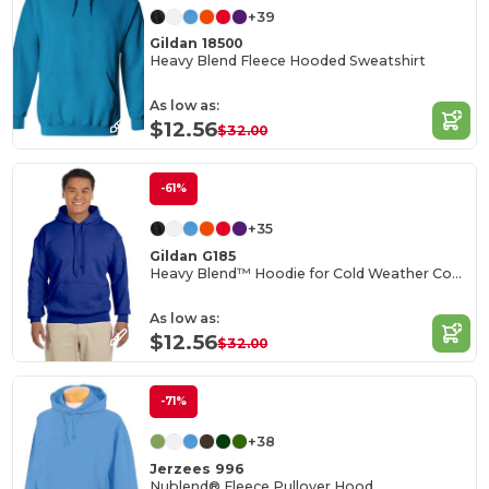
+39
Gildan 18500
Heavy Blend Fleece Hooded Sweatshirt
As low as:
$12.56
$32.00
-61%
+35
Gildan G185
Heavy Blend™ Hoodie for Cold Weather Comfort
As low as:
$12.56
$32.00
-71%
+38
Jerzees 996
Nublend® Fleece Pullover Hood