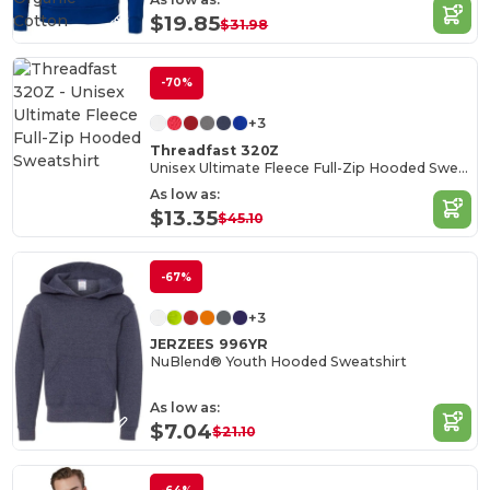
Cotton
$19.85
$31.98
-70%
+3
Threadfast 320Z
Unisex Ultimate Fleece Full-Zip Hooded Sweatshirt
As low as:
$13.35
$45.10
-67%
+3
JERZEES 996YR
NuBlend® Youth Hooded Sweatshirt
As low as:
$7.04
$21.10