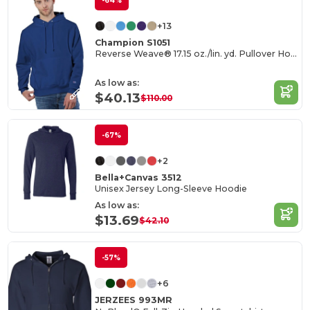
-64%
+13
Champion S1051
Reverse Weave® 17.15 oz./lin. yd. Pullover Hood
As low as:
$40.13
$110.00
-67%
+2
Bella+Canvas 3512
Unisex Jersey Long-Sleeve Hoodie
As low as:
$13.69
$42.10
-57%
+6
JERZEES 993MR