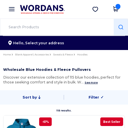
×
Wordans App
Get the app
Better prices on app!
Hello,
Select your address
Home
Blank Apparel | Accessories
Sweats & Fleece
Hoodies
Wholesale Blue Hoodies & Fleece Pullovers
Discover our extensive collection of 115 blue hoodies, perfect for
those seeking comfort and style in bulk. W…
See more
Sort by
Filter
✓
115 results.
-61%
Best Seller