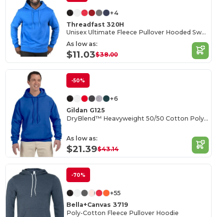
+4
Threadfast 320H
Unisex Ultimate Fleece Pullover Hooded Sweatshirt
As low as:
$11.03
$38.00
-50%
+6
Gildan G125
DryBlend™ Heavyweight 50/50 Cotton Poly Hoodie
As low as:
$21.39
$43.14
-70%
+55
Bella+Canvas 3719
Poly-Cotton Fleece Pullover Hoodie