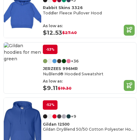
+5
Rabbit Skins 3326
Toddler Fleece Pullover Hood
As low as:
$12.53
$27.40
-53%
+36
JERZEES 996MR
NuBlend® Hooded Sweatshirt
As low as:
$9.11
$19.30
-52%
+9
Gildan 12500
Gildan DryBlend 50/50 Cotton Polyester Hoodie