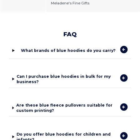
Meladene's Fine Gifts
FAQ
What brands of blue hoodies do you carry?
Can I purchase blue hoodies in bulk for my
business?
Are these blue fleece pullovers suitable for
custom printing?
Do you offer blue hoodies for children and
infants?