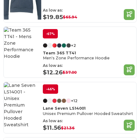
As low as:
$19.85
$65.94
-67%
+2
Team 365 TT41
Men's Zone Performance Hoodie
As low as:
$12.26
$37.00
-46%
+12
Lane Seven LS14001
Unisex Premium Pullover Hooded Sweatshirt
As low as:
$11.56
$21.36