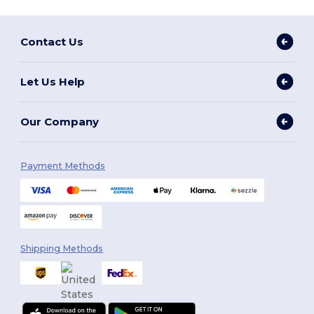
Contact Us
Let Us Help
Our Company
Payment Methods
Shipping Methods