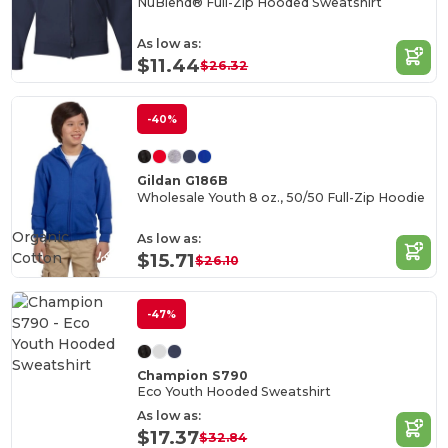
NuBlend® Full-Zip Hooded Sweatshirt
As low as:
$11.44
$26.32
-40%
Gildan G186B
Wholesale Youth 8 oz., 50/50 Full-Zip Hoodie
Organic
As low as:
Cotton
$15.71
$26.10
-47%
Champion S790
Eco Youth Hooded Sweatshirt
As low as:
$17.37
$32.84