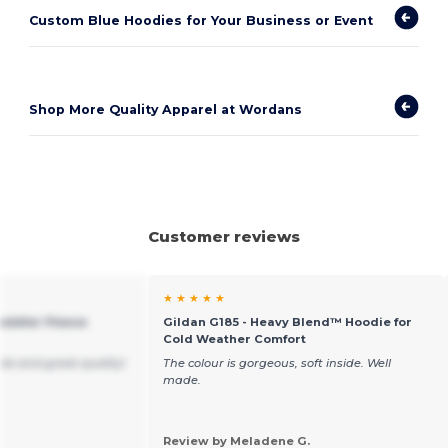
Custom Blue Hoodies for Your Business or Event
Shop More Quality Apparel at Wordans
Customer reviews
★ ★ ★ ★ ★
Toddler Fleece
Gildan G185 - Heavy Blend™ Hoodie for
Cold Weather Comfort
ble and great quality!
The colour is gorgeous, soft inside. Well
made.
Review by Meladene G.