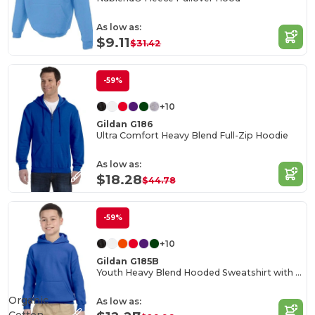
As low as:
$9.11
$31.42
-59%
+10
Gildan G186
Ultra Comfort Heavy Blend Full-Zip Hoodie
As low as:
$18.28
$44.78
-59%
+10
Gildan G185B
Youth Heavy Blend Hooded Sweatshirt with Pouch Pocket
Organic
As low as: