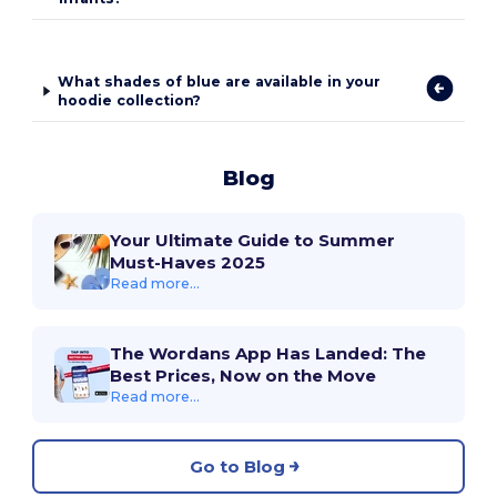
What shades of blue are available in your
hoodie collection?
Blog
Your Ultimate Guide to Summer
Must-Haves 2025
Read more...
The Wordans App Has Landed: The
Best Prices, Now on the Move
Read more...
Go to Blog