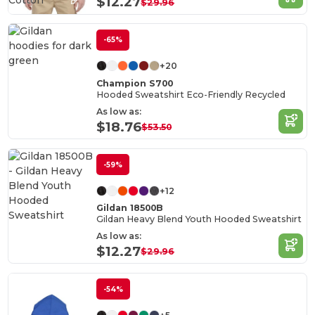
Cotton
$12.27
$29.96
-65%
+20
Champion S700
Hooded Sweatshirt Eco-Friendly Recycled
As low as:
$18.76
$53.50
-59%
+12
Gildan 18500B
Gildan Heavy Blend Youth Hooded Sweatshirt
As low as:
$12.27
$29.96
-54%