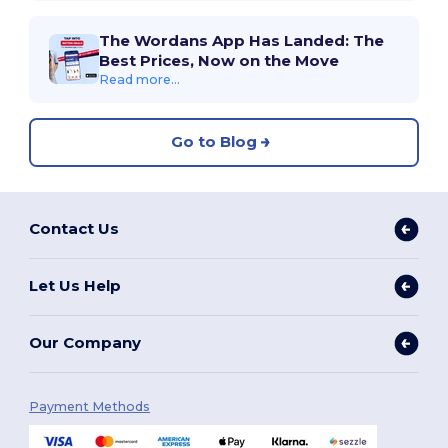
The Wordans App Has Landed: The
Best Prices, Now on the Move
Read more...
Go to Blog
Contact Us
Let Us Help
Our Company
Payment Methods