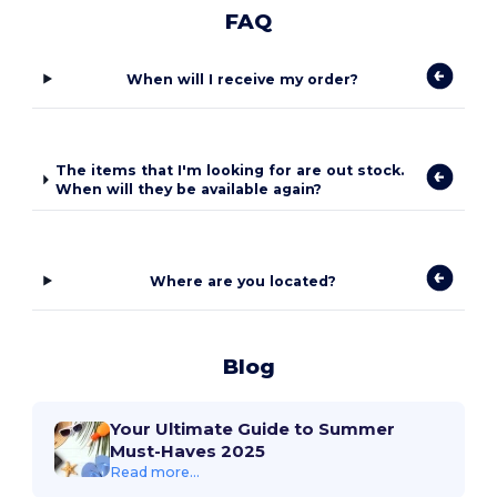
FAQ
When will I receive my order?
The items that I'm looking for are out stock.
When will they be available again?
Where are you located?
Blog
Your Ultimate Guide to Summer
Must-Haves 2025
Read more...