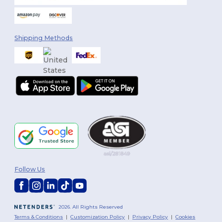
Shipping Methods
Follow Us
2026. All Rights Reserved
Terms & Conditions
|
Customization Policy
|
Privacy Policy
|
Cookies