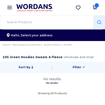
×
Wordans App
Get the app
Better prices on app!
Hello,
Select your address
Home
Blank Apparel | Accessories
Sweats & Fleece
Hoodies
2XS Green Hoodies Sweats & Fleece
wholesale and retail
Sort by
Filter
✓
No results.
No results.
Showing All Products.