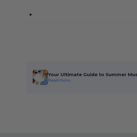
Your Ultimate Guide to Summer Mu
Read more...