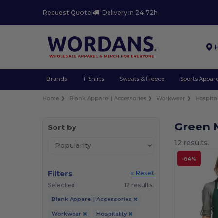
Request Quote
|
Delivery in 24-72h
Brands
T-Shirts
Sweats & Fleece
Sports Appare
Home
Blank Apparel | Accessories
Workwear
Hospital
Green 
Sort by
12 results.
-64%
Filters
« Reset
Selected
12 results.
Blank Apparel | Accessories
Workwear
Hospitality