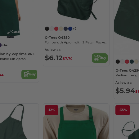
+2
Customize it!
Q-Tees Q4350
Full Length Apron with 2 Patch Pockets
+14
As low as:
Artisan Collection by Reprime RP150
$6.12
Buy
$7.70
inable Bib Apron
Q-Tees Q425
Buy
.73
As low as:
$5.94
$8
-12%
-35%