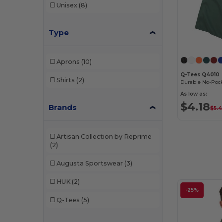
Unisex
(8)
Type
Aprons
(10)
Q-Tees Q4010
Shirts
(2)
As low as:
$4.18
Brands
$5.
Artisan Collection by Reprime
(2)
Augusta Sportswear
(3)
HUK
(2)
-25%
Q-Tees
(5)