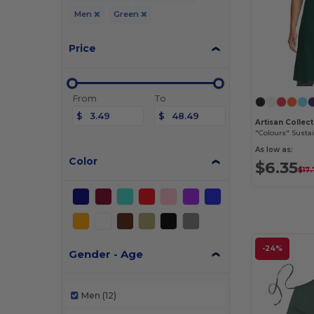
Men
Green
Price
From
To
$
$
"Colours" Susta
As low as:
Color
$6.35
$17
-24%
Gender - Age
Men
(12)