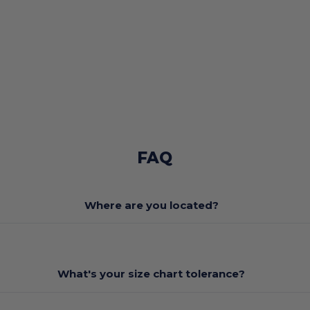
FAQ
Where are you located?
What's your size chart tolerance?