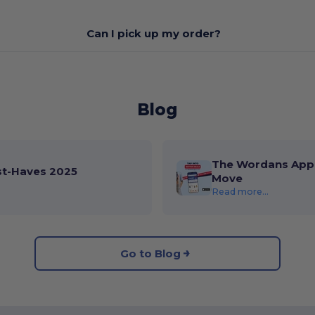
Can I pick up my order?
Blog
The Wordans App 
st-Haves 2025
Move
Read more...
Go to Blog