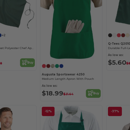
+2
Q-Tees Q201
Durable No-Pocket Polyester Chef Apron
As low as:
$5.60
Buy
48
$8
Augusta Sportswear 4250
Medium Length Apron With Pouch
As low as:
$18.99
Buy
$21.64
-12%
-37%