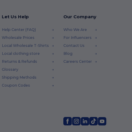
Let Us Help
Our Company
Help Center (FAQ)
Who We Are
Wholesale Prices
For Influencers
Local Wholesale T-Shirts
Contact Us
Local clothing store
Blog
Returns & Refunds
Careers Center
Glossary
Shipping Methods
Coupon Codes