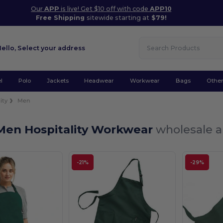
Our
APP
is live! Get $10 off with code
APP10
Free Shipping
sitewide starting at
$79!
Hello,
Select your address
l
Polo
Jackets
Headwear
Workwear
Bags
Othe
ity
Men
Men Hospitality Workwear
wholesale a
-21%
-29%