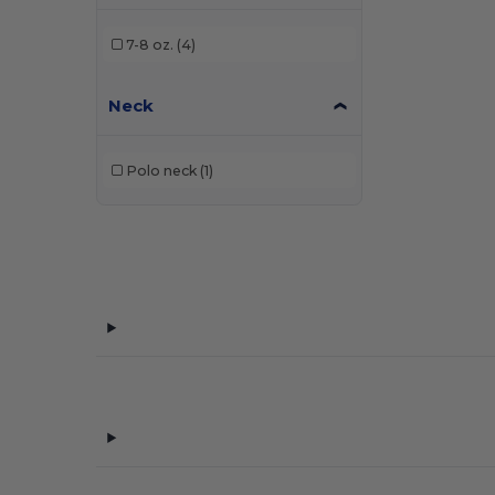
7-8 oz.
(4)
Neck
Polo neck
(1)