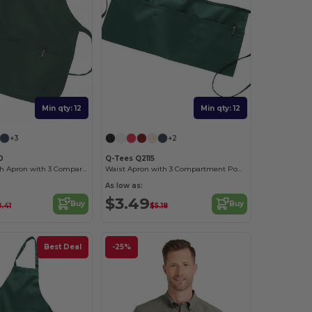
Min qty: 12
Min qty: 12
+3
+2
0
Q-Tees Q2115
Medium Length Apron with 3 Compartment Pouch
Waist Apron with 3 Compartment Pouch
As low as:
$3.49
Buy
Buy
.41
$5.18
Best Deal
-25%