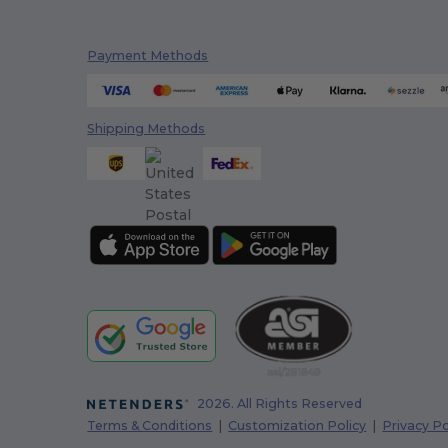
Payment Methods
Shipping Methods
2026. All Rights Reserved
Terms & Conditions
|
Customization Policy
|
Privacy Po