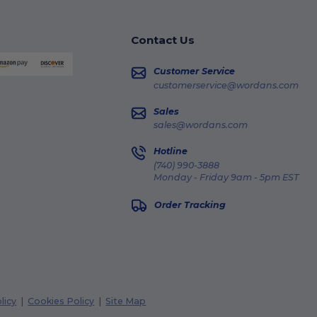
Contact Us
Customer Service
customerservice@wordans.com
Sales
sales@wordans.com
Hotline
(740) 990-3888
Monday - Friday 9am - 5pm EST
Order Tracking
licy
|
Cookies Policy
|
Site Map