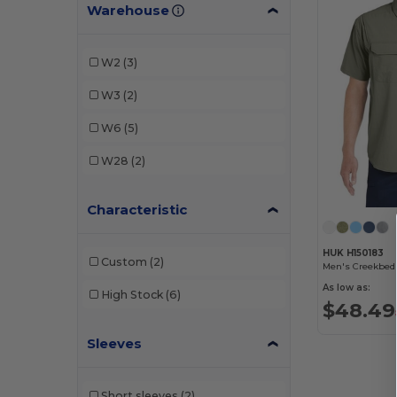
Warehouse
W2
(3)
W3
(2)
W6
(5)
W28
(2)
Characteristic
HUK H150183
Custom
(2)
Men's Creekbed 
As low as:
High Stock
(6)
$48.49
Sleeves
Short sleeves
(2)