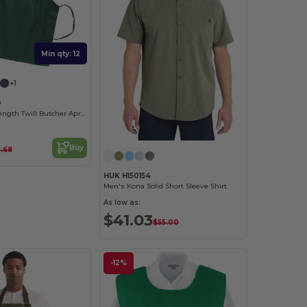
Min qty: 12
+1
0
Durable Full-Length Twill Butcher Apron
Buy
.68
HUK H150154
Men's Kona Solid Short Sleeve Shirt
As low as:
$41.03
$55.00
-12%