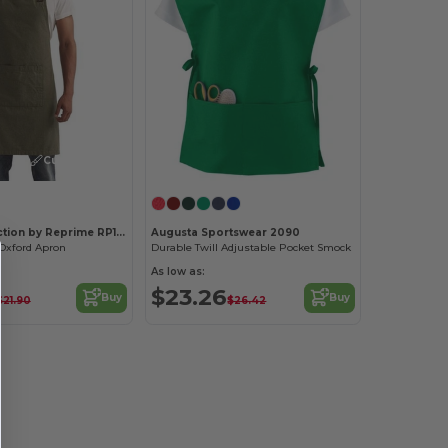
Customize it!
Artisan Collection by Reprime RP144
Augusta Sportswear 2090
Oxford Apron
Durable Twill Adjustable Pocket Smock
As low as:
$23.26
Buy
Buy
$21.90
$26.42