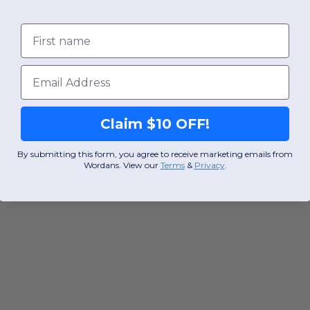
First name
Email
Claim $10 OFF!
By submitting this form, you agree to receive marketing emails from
Wordans. View our
Terms
​
&
Privacy
.