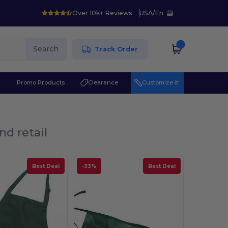
Over 10k+ Reviews
USA
/
En
Search
Track Order
r
Promo Products
Clearance
Customize it!
nd retail
Best Deal
-33%
Best Deal