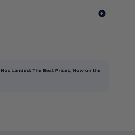
Has Landed: The Best Prices, Now on the