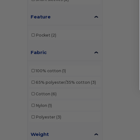
Feature
Pocket
(2)
Fabric
100% cotton
(1)
65% polyester/35% cotton
(3)
Cotton
(6)
Nylon
(1)
Polyester
(3)
Weight