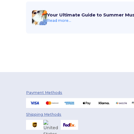
Your Ultimate Guide to Summer Mu
Read more...
Payment Methods
Shipping Methods