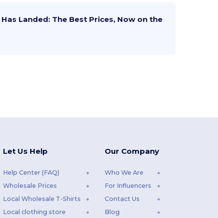
Has Landed: The Best Prices, Now on the
Let Us Help
Our Company
Help Center (FAQ)
Who We Are
Wholesale Prices
For Influencers
Local Wholesale T-Shirts
Contact Us
Local clothing store
Blog