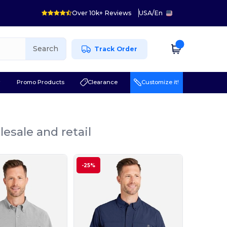
Over 10k+ Reviews
USA
/
En
Search
Track Order
r
Promo Products
Clearance
Customize it!
esale and retail
-25%