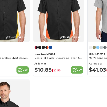
Customize it!
Customize it!
Harriton M586T
HUK H150154
Men's Flash IL Colorblock Short Sleeve Shirt
Men's Tall Flash IL Colorblock Short Sleeve Shirt
Men's Kona Sol
As low as:
As low as:
$10.85
$41.03
Buy
Buy
$22.50