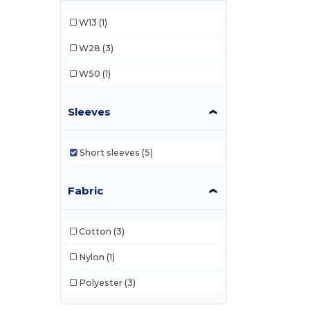
W13
(1)
W28
(3)
W50
(1)
Sleeves
Short sleeves
(5)
Fabric
Cotton
(3)
Nylon
(1)
Polyester
(3)