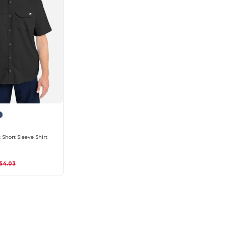
 Short Sleeve Shirt
54.03