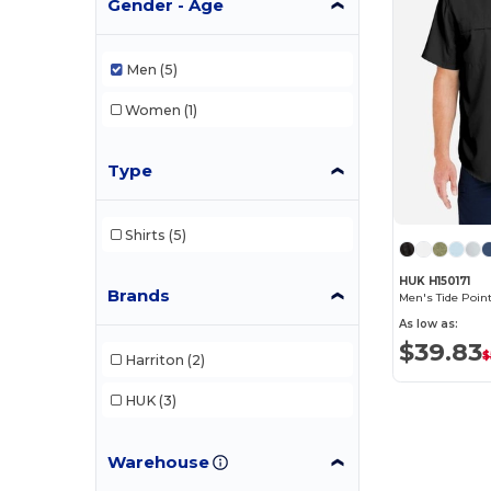
Gender - Age
Men
(5)
Women
(1)
Type
Shirts
(5)
HUK H150171
Brands
Men's Tide Point
As low as:
$39.83
$
Harriton
(2)
HUK
(3)
Warehouse