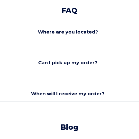
FAQ
Where are you located?
Can I pick up my order?
When will I receive my order?
Blog