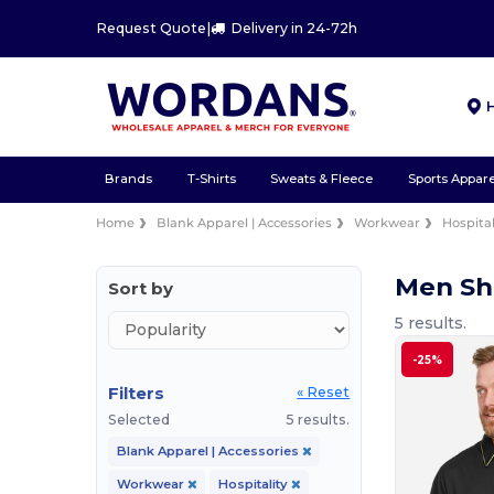
Request Quote
|
Delivery in 24-72h
Brands
T-Shirts
Sweats & Fleece
Sports Appare
Home
Blank Apparel | Accessories
Workwear
Hospital
Men Sh
Sort by
5 results.
-25%
Filters
« Reset
Selected
5 results.
Blank Apparel | Accessories
Workwear
Hospitality