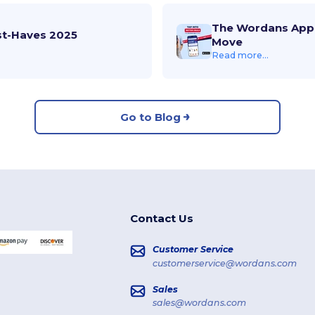
The Wordans App 
st-Haves 2025
Move
Read more...
Go to Blog
Contact Us
Customer Service
customerservice@wordans.com
Sales
sales@wordans.com