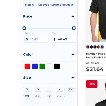
Men
Sleeves : Short sleeves
Price
From
To
$
$
Color
Harriton M586
As low as:
$21.64
Size
-26%
S
M
L
XL
2XL
3XL
4XL
5XL
6XL