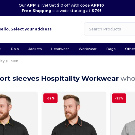
Our
APP
is live! Get $10 off with code
APP10
Free Shipping
sitewide starting at
$79!
Hello,
Select your address
l
Polo
Jackets
Headwear
Workwear
Bags
Othe
ity
Men
ort sleeves Hospitality Workwear
whol
-52%
-25%