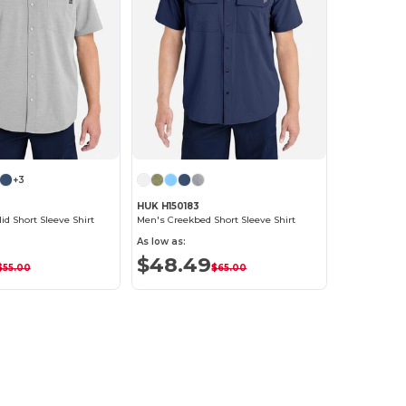
+3
HUK H150183
id Short Sleeve Shirt
Men's Creekbed Short Sleeve Shirt
As low as:
$48.49
$55.00
$65.00