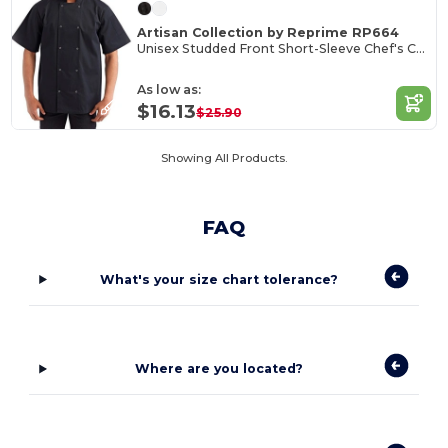
Artisan Collection by Reprime RP664
Unisex Studded Front Short-Sleeve Chef's Coat
As low as:
$16.13
$25.90
Showing All Products.
FAQ
What's your size chart tolerance?
Where are you located?