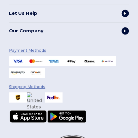
Let Us Help
Our Company
Payment Methods
Shipping Methods