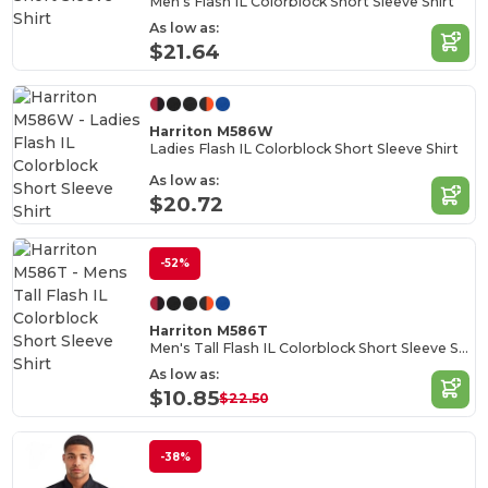
Men's Flash IL Colorblock Short Sleeve Shirt
As low as:
$21.64
Harriton M586W
Ladies Flash IL Colorblock Short Sleeve Shirt
As low as:
$20.72
-52%
Harriton M586T
Men's Tall Flash IL Colorblock Short Sleeve Shirt
As low as:
$10.85
$22.50
-38%