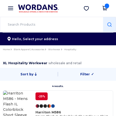
×
Wordans App
Get the app
Better prices on app!
Hello,
Select your address
Home
Blank Apparel | Accessories
Workwear
Hospitality
XL Hospitality Workwear
wholesale and retail
Sort by
Filter
✓
4 results.
-25%
Harriton M586