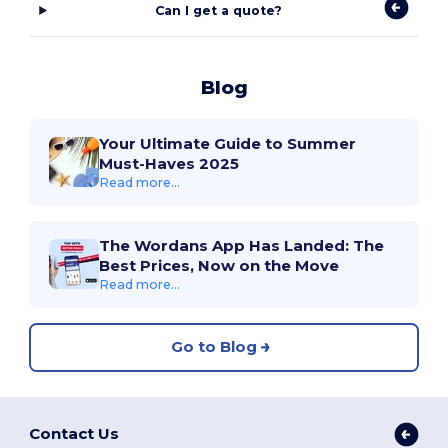
Can I get a quote?
Blog
Your Ultimate Guide to Summer
Must-Haves 2025
Read more...
The Wordans App Has Landed: The
Best Prices, Now on the Move
Read more...
Go to Blog
Contact Us