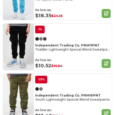
As low as:
$18.35
$24.13
-1%
Independent Trading Co. PRM11PNT
Toddler Lightweight Special Blend Sweatpants
As low as:
$10.52
$10.64
-25%
Independent Trading Co. PRM16PNT
Youth Lightweight Special Blend Sweatpants
As low as: