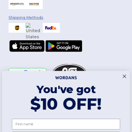
Shipping Methods
You've got
Follow Us
$10 OFF!
2026. All Rights Reserved
First name
Terms & Conditions
|
Customization Policy
|
Privacy Policy
|
Cookies
Policy
|
Site Map