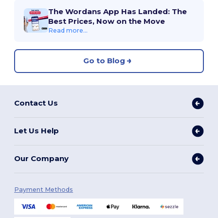
The Wordans App Has Landed: The
Best Prices, Now on the Move
Read more...
Go to Blog
Contact Us
Let Us Help
Our Company
Payment Methods