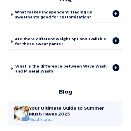
What makes Independent Trading Co.
sweatpants good for customization?
Are there different weight options available
for these sweat pants?
What is the difference between Wave Wash
and Mineral Wash?
Blog
Your Ultimate Guide to Summer
Must-Haves 2025
Read more...