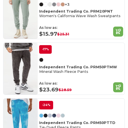
+3
Independent Trading Co. PRM20PNT
Women's California Wave Wash Sweatpants
As low as:
$15.97
$25.31
-17%
Independent Trading Co. PRM50PTMW
Mineral Wash Fleece Pants
As low as:
$23.69
$28.59
-24%
Independent Trading Co. PRM50PTTD
Tie-Dyed Fleece Pants