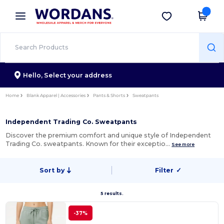
×
Wordans App
Get the app
Better prices on app!
Hello,
Select your address
Home
Blank Apparel | Accessories
Pants & Shorts
Sweatpants
Independent Trading Co. Sweatpants
Discover the premium comfort and unique style of Independent
Trading Co. sweatpants. Known for their exceptio…
See more
Sort by
Filter
✓
5 results.
-37%