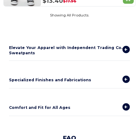
$13.40
$17.96
Showing All Products.
Elevate Your Apparel with Independent Trading Co.
Sweatpants
Specialized Finishes and Fabrications
Comfort and Fit for All Ages
FAQ