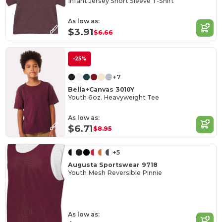
Infant Jersey Short Sleeve T-Shirt
As low as:
$3.91
$6.66
-25%
+7
Bella+Canvas 3010Y
Youth 6oz. Heavyweight Tee
As low as:
$6.71
$8.95
+5
Augusta Sportswear 9718
Youth Mesh Reversible Pinnie
As low as: