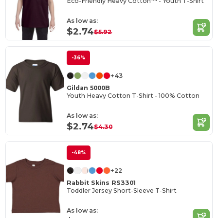
Eco-Friendly Heavy Cotton™ - Youth T-Shirt
As low as:
$2.74
$5.92
-36%
+43
Gildan 5000B
Youth Heavy Cotton T-Shirt - 100% Cotton
As low as:
$2.74
$4.30
-48%
+22
Rabbit Skins RS3301
Toddler Jersey Short-Sleeve T-Shirt
As low as: