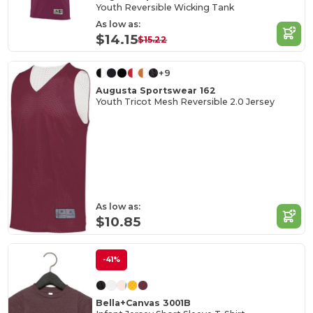
Youth Reversible Wicking Tank
As low as:
$14.15
$15.22
+9
Augusta Sportswear 162
Youth Tricot Mesh Reversible 2.0 Jersey
As low as:
$10.85
-41%
Bella+Canvas 3001B