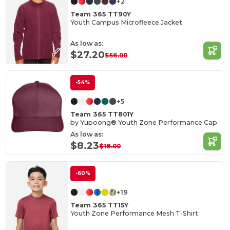
+2
Team 365 TT90Y
Youth Campus Microfleece Jacket
As low as:
$27.20
$56.00
-54%
+5
Team 365 TT801Y
by Yupoong® Youth Zone Performance Cap
As low as:
$8.23
$18.00
-60%
+19
Team 365 TT15Y
Youth Zone Performance Mesh T-Shirt