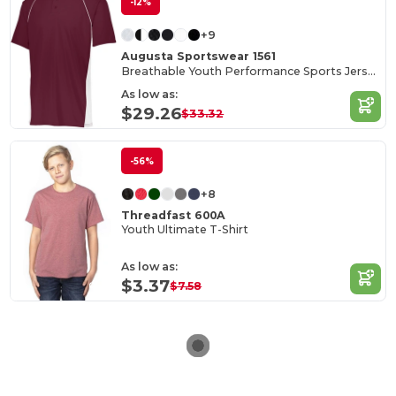
-12%
+9
Augusta Sportswear 1561
Breathable Youth Performance Sports Jersey
As low as:
$29.26
$33.32
-56%
+8
Threadfast 600A
Youth Ultimate T-Shirt
As low as:
$3.37
$7.58