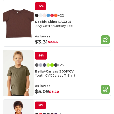
-16%
+22
Rabbit Skins LA330J
Juvy Cotton Jersey Tee
As low as:
$3.31
$3.96
-38%
+25
Bella+Canvas 3001YCV
Youth CVC Jersey T-Shirt
As low as:
$5.09
$8.20
-51%