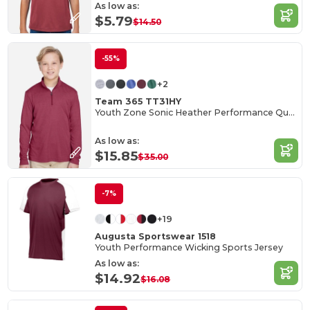
As low as:
$5.79
$14.50
-55%
+2
Team 365 TT31HY
Youth Zone Sonic Heather Performance Quarter-Zip
As low as:
$15.85
$35.00
-7%
+19
Augusta Sportswear 1518
Youth Performance Wicking Sports Jersey
As low as:
$14.92
$16.08