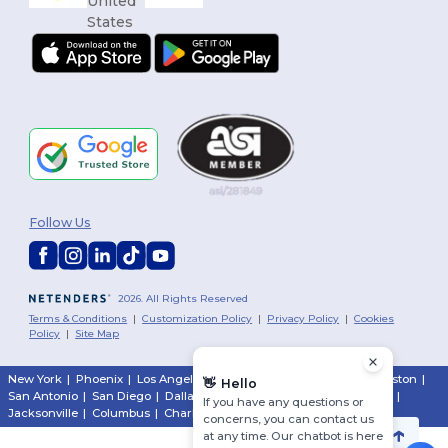
Follow Us
2026. All Rights Reserved
Terms & Conditions
|
Customization Policy
|
Privacy Policy
|
Cookies
Policy
|
Site Map
New York
|
Phoenix
|
Los Angeles
|
Chicago
|
Philadelphia
|
Houston
|
👋
Hello
San Antonio
|
San Diego
|
Dallas
|
San Jose
|
Austin
|
Fort Worth
|
If you have any questions or
Jacksonville
|
Columbus
|
Charlotte
concerns, you can contact us
at any time. Our chatbot is here