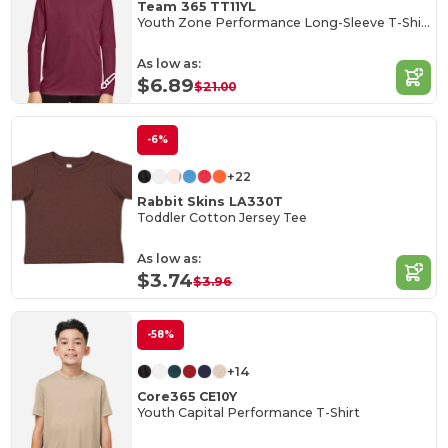
Team 365 TT11YL
Youth Zone Performance Long-Sleeve T-Shirt
As low as:
$6.89
$21.00
-6%
+22
Rabbit Skins LA330T
Toddler Cotton Jersey Tee
As low as:
$3.74
$3.96
-58%
+14
Core365 CE10Y
Youth Capital Performance T-Shirt