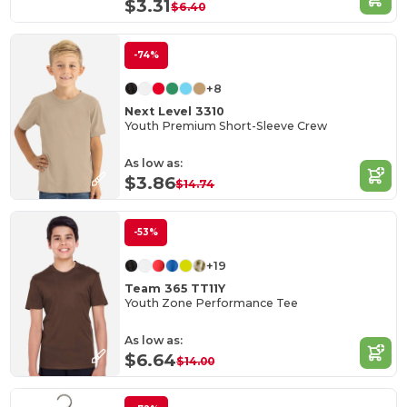
$3.31
$6.40
-74%
+8
Next Level 3310
Youth Premium Short-Sleeve Crew
As low as:
$3.86
$14.74
-53%
+19
Team 365 TT11Y
Youth Zone Performance Tee
As low as:
$6.64
$14.00