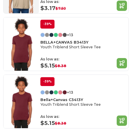
As low as:
$3.17
$7.50
-39%
+13
BELLA+CANVAS B3413Y
Youth Triblend Short Sleeve Tee
As low as:
$5.15
$8.38
-39%
+13
Bella+Canvas C3413Y
Youth Triblend Short Sleeve Tee
As low as:
$5.15
$8.38