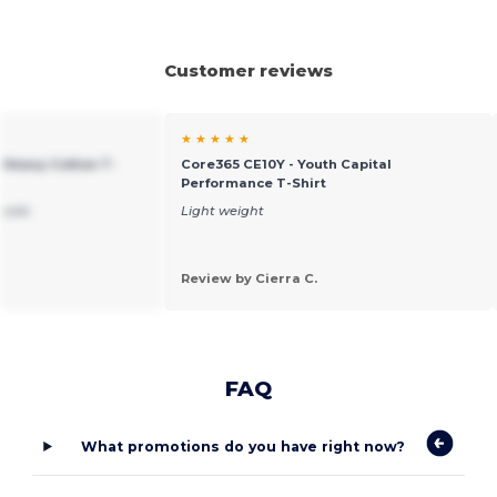
Customer reviews
★ ★ ★ ★ ★
 Heavy Cotton T-
Core365 CE10Y - Youth Capital
Performance T-Shirt
 sale
Light weight
Review by Cierra C.
FAQ
What promotions do you have right now?