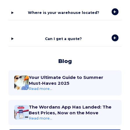
Where is your warehouse located?
Can I get a quote?
Blog
Your Ultimate Guide to Summer
Must-Haves 2025
Read more...
The Wordans App Has Landed: The
Best Prices, Now on the Move
Read more...