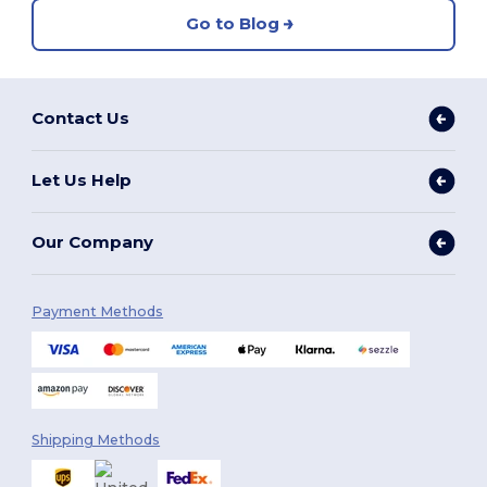
Go to Blog
Contact Us
Let Us Help
Our Company
Payment Methods
Shipping Methods