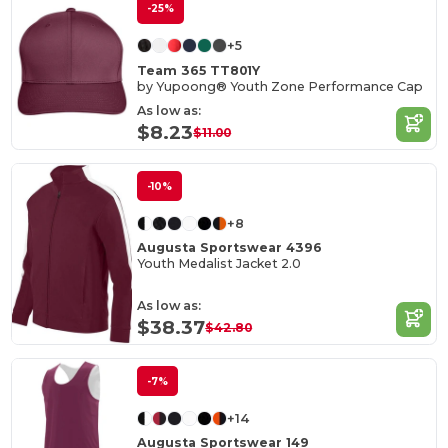
-25%
+5
Team 365 TT801Y
by Yupoong® Youth Zone Performance Cap
As low as:
$8.23
$11.00
-10%
+8
Augusta Sportswear 4396
Youth Medalist Jacket 2.0
As low as:
$38.37
$42.80
-7%
+14
Augusta Sportswear 149