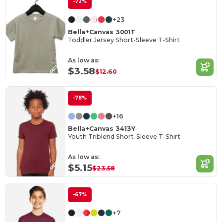
-72%
+23
Bella+Canvas 3001T
Toddler Jersey Short-Sleeve T-Shirt
As low as:
$3.58
$12.60
-78%
+16
Bella+Canvas 3413Y
Youth Triblend Short-Sleeve T-Shirt
As low as:
$5.15
$23.58
-67%
+7