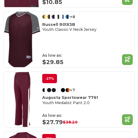
$10.85
+8
Russell R01X3B
Youth Classic V Neck Jersey
As low as:
$29.85
-27%
+7
Augusta Sportswear 7761
Youth Medalist Pant 2.0
As low as:
$27.79
$38.20