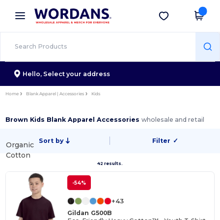
×
Wordans App
Get the app
Better prices on app!
Hello,
Select your address
Home
Blank Apparel | Accessories
Kids
Brown Kids Blank Apparel Accessories
wholesale and retail
Sort by
Filter
✓
Organic
Cotton
42 results.
-54%
+43
Gildan G500B