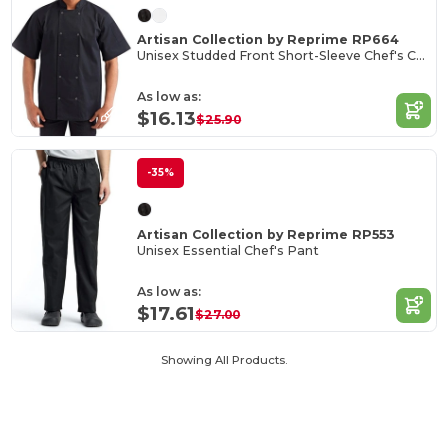
Artisan Collection by Reprime RP664
Unisex Studded Front Short-Sleeve Chef's Coat
As low as:
$16.13
$25.90
-35%
Artisan Collection by Reprime RP553
Unisex Essential Chef's Pant
As low as:
$17.61
$27.00
Showing All Products.