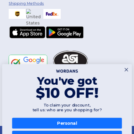
Shipping Methods
You've got
Follow Us
$10 OFF!
To claim your discount,
2026. All Rights Reserved
tell us: who are you shopping for?
Terms & Conditions
|
Customization Policy
|
Privacy Policy
|
Cookies
Policy
|
Site Map
Personal
New York
|
Phoenix
|
Los Angeles
|
Chicago
|
Philadelphia
|
Houston
|