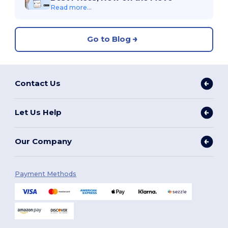
Read more...
Go to Blog
Contact Us
Let Us Help
Our Company
Payment Methods