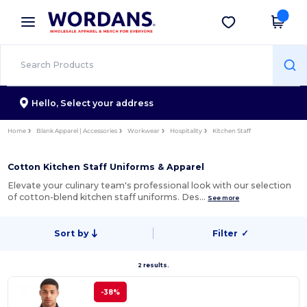
×
Wordans App
Get the app
Better prices on app!
Hello,
Select your address
Home
Blank Apparel | Accessories
Workwear
Hospitality
Kitchen Staff
Cotton Kitchen Staff Uniforms & Apparel
Elevate your culinary team's professional look with our selection
of cotton-blend kitchen staff uniforms. Des…
See more
Sort by
Filter
✓
2 results.
-38%