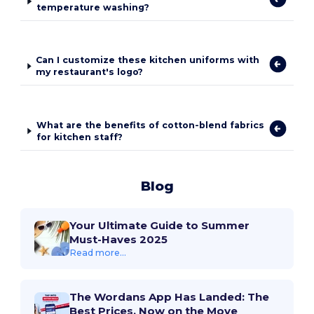
temperature washing?
Can I customize these kitchen uniforms with
my restaurant's logo?
What are the benefits of cotton-blend fabrics
for kitchen staff?
Blog
Your Ultimate Guide to Summer
Must-Haves 2025
Read more...
The Wordans App Has Landed: The
Best Prices, Now on the Move