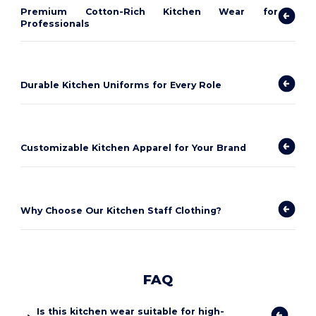
Premium Cotton-Rich Kitchen Wear for
Professionals
Durable Kitchen Uniforms for Every Role
Customizable Kitchen Apparel for Your Brand
Why Choose Our Kitchen Staff Clothing?
FAQ
Is this kitchen wear suitable for high-