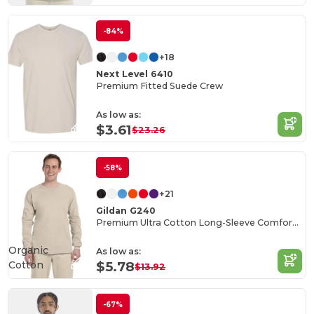
-84%
+18
Next Level 6410
Premium Fitted Suede Crew
As low as:
$3.61
$23.26
-58%
+21
Gildan G240
Premium Ultra Cotton Long-Sleeve Comfort Tee
Organic
As low as:
Cotton
$5.78
$13.92
-67%