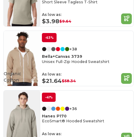
Short Sleeve Tagless T-Shirt
As low as:
$3.98
$9.64
-63%
+38
Bella+Canvas 3739
Unisex Full-Zip Hooded Sweatshirt
Organic
As low as:
Cotton
$21.64
$58.34
-41%
+36
Hanes P170
EcoSmart® Hooded Sweatshirt
As low as: