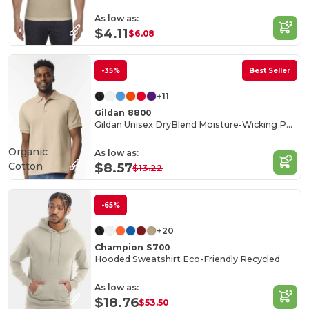
As low as:
$4.11
$6.08
-35%
Best Seller
+11
Gildan 8800
Gildan Unisex DryBlend Moisture-Wicking Polo Shirt
Organic
As low as:
Cotton
$8.57
$13.22
-65%
+20
Champion S700
Hooded Sweatshirt Eco-Friendly Recycled
As low as:
$18.76
$53.50