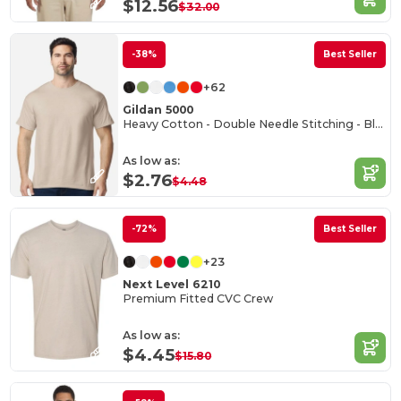
$12.56
$32.00
-38%
Best Seller
+62
Gildan 5000
Heavy Cotton - Double Needle Stitching - Blank High-Quality Fabric T-shirt
As low as:
$2.76
$4.48
-72%
Best Seller
+23
Next Level 6210
Premium Fitted CVC Crew
As low as:
$4.45
$15.80