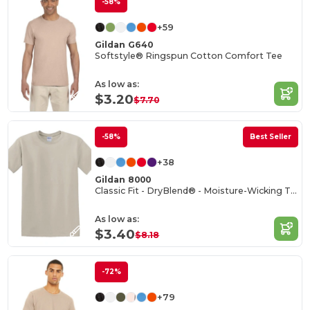
-58%
+59
Gildan G640
Softstyle® Ringspun Cotton Comfort Tee
As low as:
$3.20
$7.70
-58%
Best Seller
+38
Gildan 8000
Classic Fit - DryBlend® - Moisture-Wicking T-Shirt
As low as:
$3.40
$8.18
-72%
+79