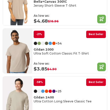
Bella+Canvas 3001C
Jersey Short-Sleeve T-Shirt
As low as:
$4.68
$16.96
-21%
Best Seller
+54
Gildan 2000
Ultra Soft Cotton Classic Fit T-Shirt
As low as:
$3.85
$4.90
-58%
Best Seller
+25
Gildan 2400
Ultra Cotton Long Sleeve Classic Tee