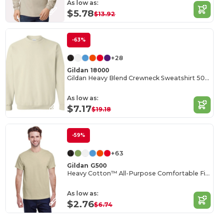
As low as:
$5.78
$13.92
-63%
+28
Gildan 18000
Gildan Heavy Blend Crewneck Sweatshirt 50/50 Cotton-Poly
As low as:
$7.17
$19.18
-59%
+63
Gildan G500
Heavy Cotton™ All-Purpose Comfortable Fit T-Shirt
As low as:
$2.76
$6.74