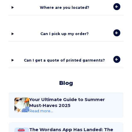
Where are you located?
Can I pick up my order?
Can I get a quote of printed garments?
Blog
Your Ultimate Guide to Summer
Must-Haves 2025
Read more...
The Wordans App Has Landed: The