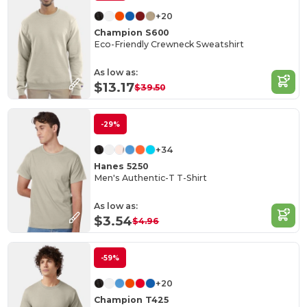
+20
Champion S600
Eco-Friendly Crewneck Sweatshirt
As low as:
$13.17
$39.50
-29%
+34
Hanes 5250
Men's Authentic-T T-Shirt
As low as:
$3.54
$4.96
-59%
+20
Champion T425