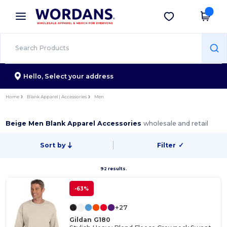
×
Wordans App
Get the app
Better prices on app!
Hello,
Select your address
Home
Blank Apparel | Accessories
Men
Beige Men Blank Apparel Accessories
wholesale and retail
Sort by
Filter
✓
92 results.
-63%
+27
Gildan G180