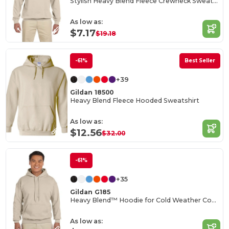
Stylish Heavy Blend Fleece Crewneck Sweatshirt
As low as:
$7.17
$19.18
-61%
Best Seller
+39
Gildan 18500
Heavy Blend Fleece Hooded Sweatshirt
As low as:
$12.56
$32.00
-61%
+35
Gildan G185
Heavy Blend™ Hoodie for Cold Weather Comfort
As low as: