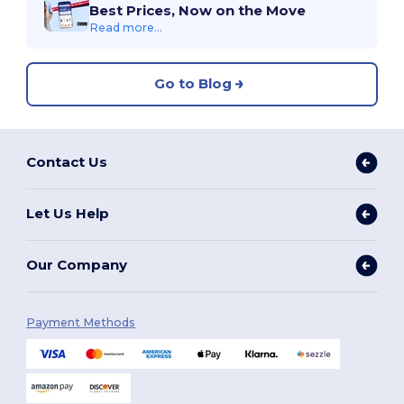
Best Prices, Now on the Move
Read more...
Go to Blog
Contact Us
Let Us Help
Our Company
Payment Methods