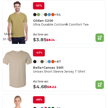
-53%
+54
Gildan G200
Ultra Durable Cotton® Comfort Tee
Made
As low as:
in
US
$3.85
$8.14
-43%
+87
Bella+Canvas 3001
Unisex Short Sleeve Jersey T-Shirt
As low as:
$4.68
$8.22
-68%