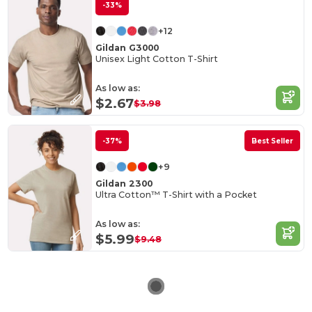
-33%
+12
Gildan G3000
Unisex Light Cotton T-Shirt
As low as:
$2.67
$3.98
-37%
Best Seller
+9
Gildan 2300
Ultra Cotton™ T-Shirt with a Pocket
As low as:
$5.99
$9.48