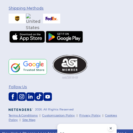
Shipping Methods
Follow Us
2026. All Rights Reserved
Terms & Conditions
|
Customization Policy
|
Privacy Policy
|
Cookies
Policy
|
Site Map