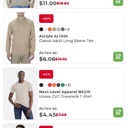
$11.00
$18.80
-40%
+2
Alstyle AL1304
Classic Adult Long Sleeve Tee
As low as:
$6.06
$10.02
-42%
+31
Next Level Apparel N6210
Unisex CVC Crewneck T-Shirt
As low as:
$4.45
$7.68