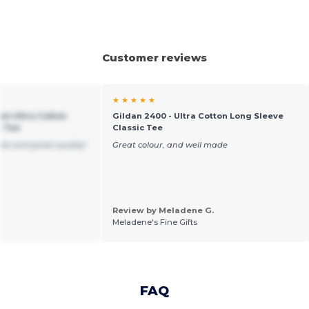
Customer reviews
★ ★ ★ ★ ★
um Ultra Cotton
Gildan 2400 - Ultra Cotton Long Sleeve
t Tee
Classic Tee
ble and great quality!
Great colour, and well made
Review by Meladene G.
Meladene's Fine Gifts
FAQ