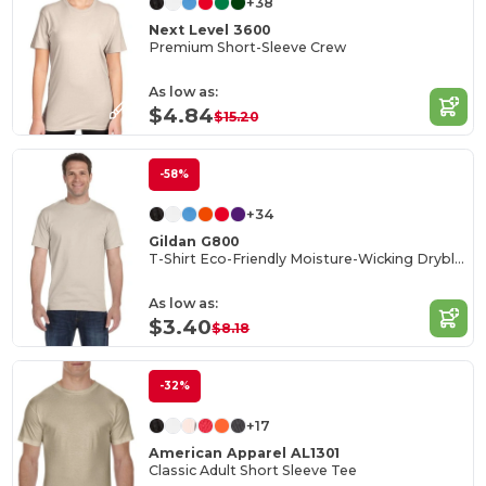
+38
Next Level 3600
Premium Short-Sleeve Crew
As low as:
$4.84
$15.20
-58%
+34
Gildan G800
T-Shirt Eco-Friendly Moisture-Wicking Dryblend
As low as:
$3.40
$8.18
-32%
+17
American Apparel AL1301
Classic Adult Short Sleeve Tee