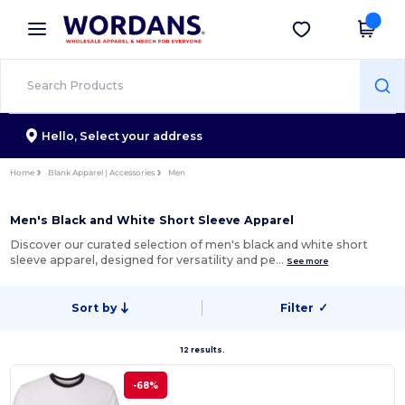
×
Wordans App
Get the app
Better prices on app!
Hello,
Select your address
Home
Blank Apparel | Accessories
Men
Men's Black and White Short Sleeve Apparel
Discover our curated selection of men's black and white short
sleeve apparel, designed for versatility and pe…
See more
Sort by
Filter
✓
12 results.
-68%