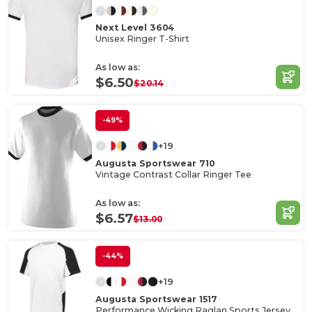
Next Level 3604
Unisex Ringer T-Shirt
As low as:
$6.50
$20.14
-49%
+19
Augusta Sportswear 710
Vintage Contrast Collar Ringer Tee
As low as:
$6.57
$13.00
-44%
+19
Augusta Sportswear 1517
Performance Wicking Raglan Sports Jersey