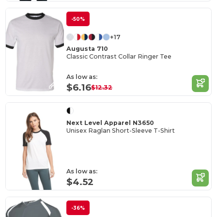
-50%
+17
Augusta 710
Classic Contrast Collar Ringer Tee
As low as:
$6.16
$12.32
Next Level Apparel N3650
Unisex Raglan Short-Sleeve T-Shirt
As low as:
$4.52
-36%