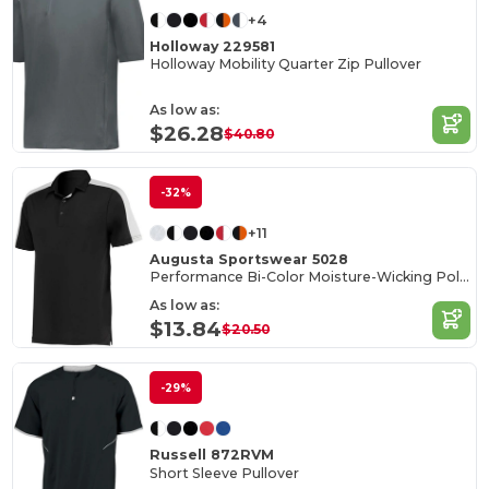
+4
Holloway 229581
Holloway Mobility Quarter Zip Pullover
As low as:
$26.28
$40.80
-32%
+11
Augusta Sportswear 5028
Performance Bi-Color Moisture-Wicking Polo Shirt
As low as:
$13.84
$20.50
-29%
Russell 872RVM
Short Sleeve Pullover