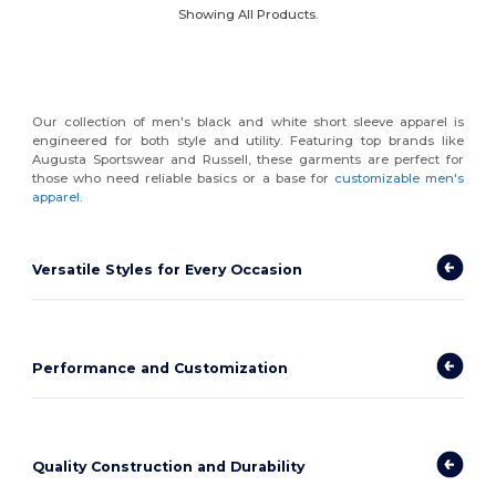
Showing All Products.
Our collection of men's black and white short sleeve apparel is
engineered for both style and utility. Featuring top brands like
Augusta Sportswear and Russell, these garments are perfect for
those who need reliable basics or a base for
customizable men's
apparel
.
Versatile Styles for Every Occasion
Performance and Customization
Quality Construction and Durability