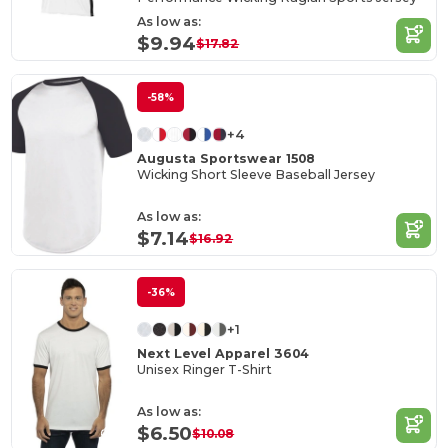
As low as:
$9.94
$17.82
-58%
+4
Augusta Sportswear 1508
Wicking Short Sleeve Baseball Jersey
As low as:
$7.14
$16.92
-36%
+1
Next Level Apparel 3604
Unisex Ringer T-Shirt
As low as:
$6.50
$10.08