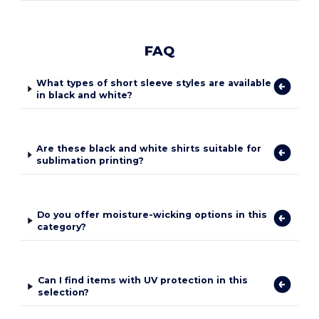
FAQ
What types of short sleeve styles are available
in black and white?
Are these black and white shirts suitable for
sublimation printing?
Do you offer moisture-wicking options in this
category?
Can I find items with UV protection in this
selection?