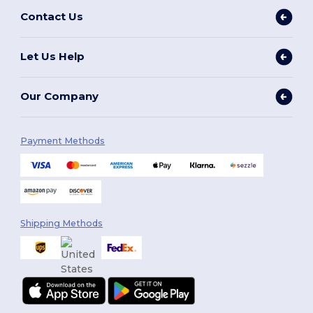
Contact Us
Let Us Help
Our Company
Payment Methods
Shipping Methods