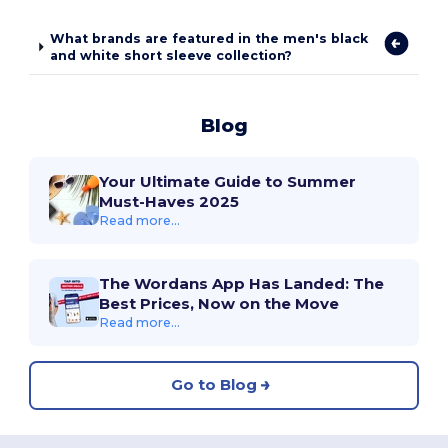
What brands are featured in the men's black
and white short sleeve collection?
Blog
Your Ultimate Guide to Summer
Must-Haves 2025
Read more...
The Wordans App Has Landed: The
Best Prices, Now on the Move
Read more...
Go to Blog