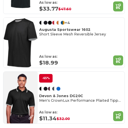
As low as:
$33.77
$47.60
+4
Augusta Sportswear 1602
Short Sleeve Mesh Reversible Jersey
As low as:
$18.99
-65%
Devon & Jones DG20C
Men's CrownLux Performance Plaited Tipped Polo
As low as:
$11.34
$32.00