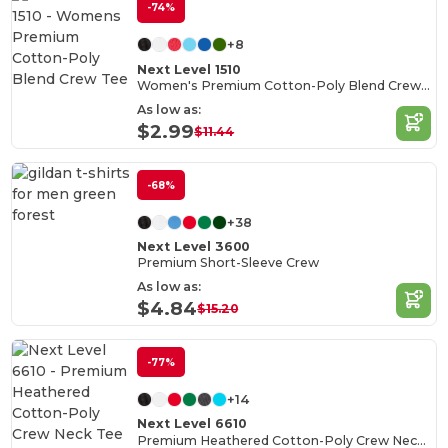
-74%
+8
Next Level 1510
Women's Premium Cotton-Poly Blend Crew Tee
As low as:
$2.99
$11.44
-68%
+38
Next Level 3600
Premium Short-Sleeve Crew
As low as:
$4.84
$15.20
-77%
+14
Next Level 6610
Premium Heathered Cotton-Poly Crew Neck Tee