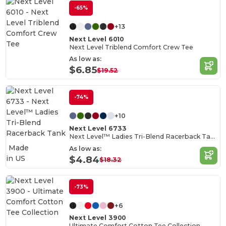
-65%
+13
Next Level 6010
Next Level Triblend Comfort Crew Tee
As low as:
$6.85
$19.52
-74%
+10
Next Level 6733
Next Level™ Ladies Tri-Blend Racerback Tank
Made
As low as:
in
US
$4.84
$18.32
-73%
+6
Next Level 3900
Ultimate Comfort Cotton Tee Collection