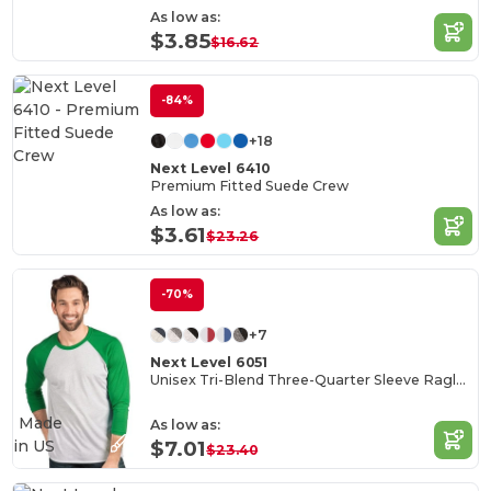
As low as:
$3.85
$16.62
-84%
+18
Next Level 6410
Premium Fitted Suede Crew
As low as:
$3.61
$23.26
-70%
+7
Next Level 6051
Unisex Tri-Blend Three-Quarter Sleeve Raglan Tee
Made
As low as:
in
US
$7.01
$23.40