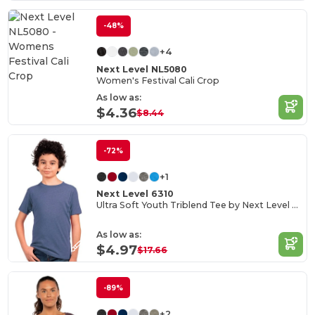
-48%
+4
Next Level NL5080
Women's Festival Cali Crop
As low as:
$4.36
$8.44
-72%
+1
Next Level 6310
Ultra Soft Youth Triblend Tee by Next Level Apparel
As low as:
$4.97
$17.66
-89%
+2