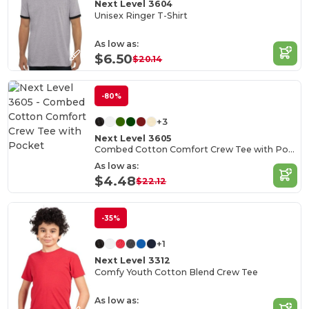
Next Level 3604
Unisex Ringer T-Shirt
As low as:
$6.50
$20.14
-80%
+3
Next Level 3605
Combed Cotton Comfort Crew Tee with Pocket
As low as:
$4.48
$22.12
-35%
+1
Next Level 3312
Comfy Youth Cotton Blend Crew Tee
As low as: