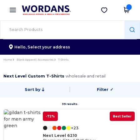
×
Wordans App
Get the app
Better prices on app!
Hello,
Select your address
Home
Blank Apparel | Accessories
T-Shirts
Next Level Custom T-Shirts
wholesale and retail
Sort by
Filter
✓
39 results.
-72%
Best Seller
+23
Next Level 6210