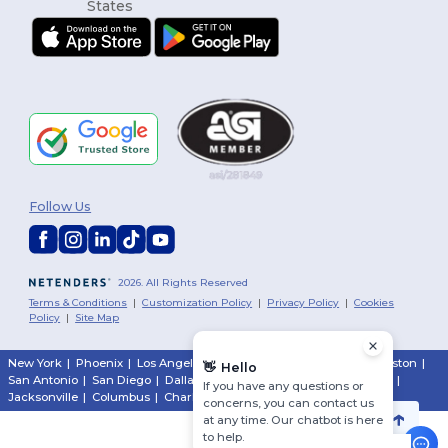
Follow Us
2026. All Rights Reserved
Terms & Conditions
|
Customization Policy
|
Privacy Policy
|
Cookies
Policy
|
Site Map
New York
|
Phoenix
|
Los Angeles
|
Chicago
|
Philadelphia
|
Houston
|
👋
Hello
San Antonio
|
San Diego
|
Dallas
|
San Jose
|
Austin
|
Fort Worth
|
If you have any questions or
Jacksonville
|
Columbus
|
Charlotte
concerns, you can contact us
at any time. Our chatbot is here
to help.