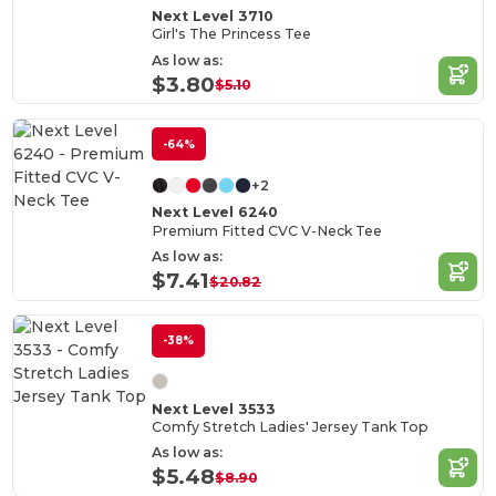
Next Level 3710
Girl's The Princess Tee
As low as:
$3.80
$5.10
-64%
+2
Next Level 6240
Premium Fitted CVC V-Neck Tee
As low as:
$7.41
$20.82
-38%
Next Level 3533
Comfy Stretch Ladies' Jersey Tank Top
As low as:
$5.48
$8.90