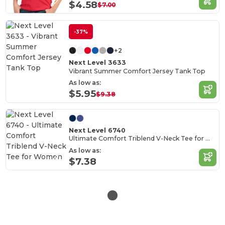
$4.58
$7.00
-37%
+2
Next Level 3633
Vibrant Summer Comfort Jersey Tank Top
As low as:
$5.95
$9.38
Next Level 6740
Ultimate Comfort Triblend V-Neck Tee for Women
As low as:
$7.38