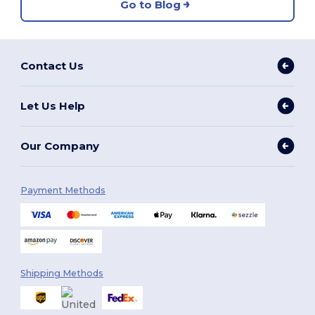
Go to Blog
Contact Us
Let Us Help
Our Company
Payment Methods
Shipping Methods