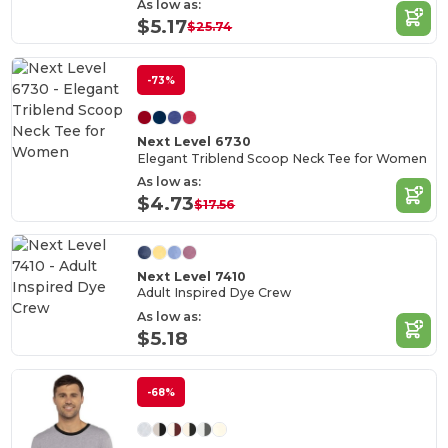
As low as:
$5.17
$25.74
-73%
Next Level 6730
Elegant Triblend Scoop Neck Tee for Women
As low as:
$4.73
$17.56
Next Level 7410
Adult Inspired Dye Crew
As low as:
$5.18
-68%