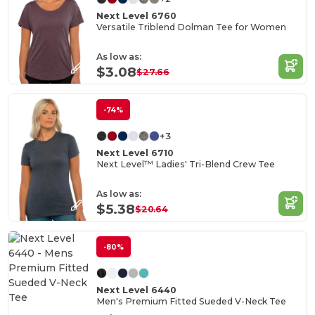
Next Level 6760
Versatile Triblend Dolman Tee for Women
As low as:
$3.08
$27.66
-74%
+3
Next Level 6710
Next Level™ Ladies' Tri-Blend Crew Tee
As low as:
$5.38
$20.64
-80%
Next Level 6440
Men's Premium Fitted Sueded V-Neck Tee