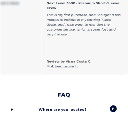
men's Ideal
Next Level 3600 - Premium Short-Sleeve
Crew
This is my first purchase, and I bought a few
models to include in my catalog. I liked
these, and I also want to mention the
customer service, which is super fast and
very friendly.
Review by Virna Costa C.
Pink bee custom llc
FAQ
Where are you located?