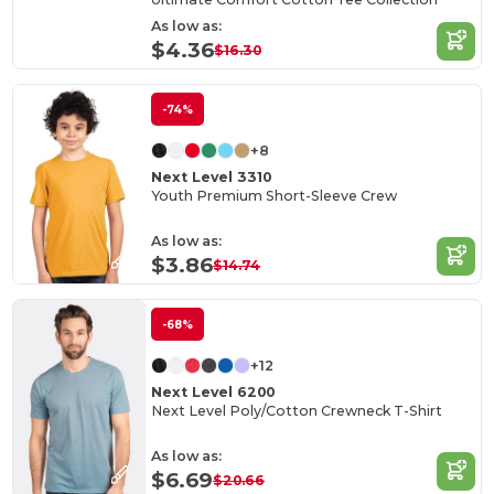
As low as:
$4.36
$16.30
-74%
+8
Next Level 3310
Youth Premium Short-Sleeve Crew
As low as:
$3.86
$14.74
-68%
+12
Next Level 6200
Next Level Poly/Cotton Crewneck T-Shirt
As low as:
$6.69
$20.66