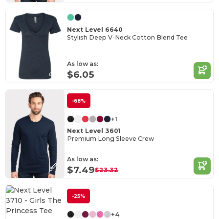
Next Level 6640
Stylish Deep V-Neck Cotton Blend Tee
As low as:
$6.05
-68%
+1
Next Level 3601
Premium Long Sleeve Crew
As low as:
$7.49
$23.32
-25%
+4