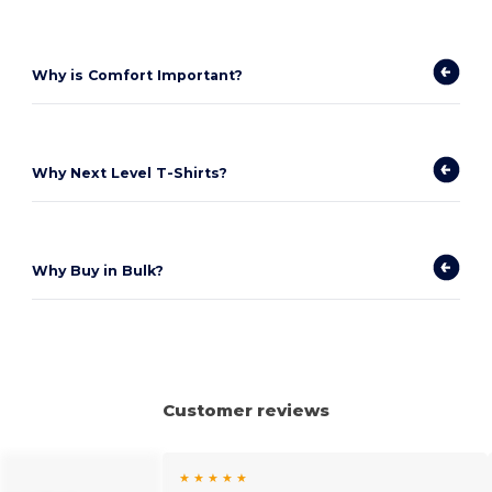
Why is Comfort Important?
Why Next Level T-Shirts?
Why Buy in Bulk?
Customer reviews
★ ★ ★ ★ ★