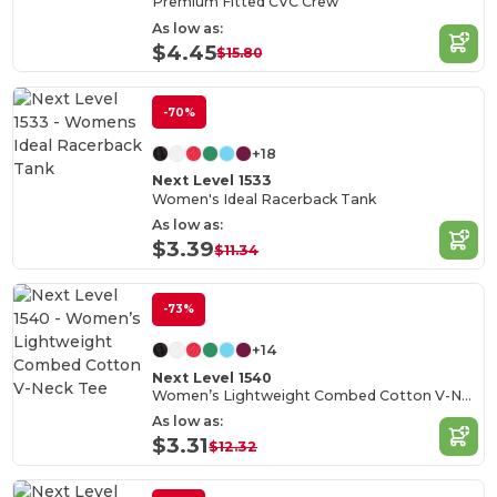
Premium Fitted CVC Crew
As low as:
$4.45
$15.80
-70%
+18
Next Level 1533
Women's Ideal Racerback Tank
As low as:
$3.39
$11.34
-73%
+14
Next Level 1540
Women’s Lightweight Combed Cotton V-Neck Tee
As low as:
$3.31
$12.32