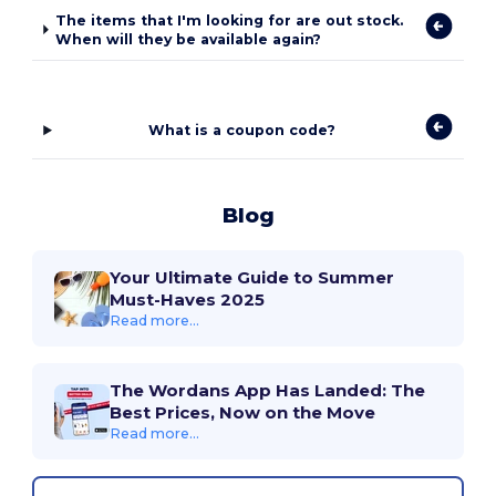
The items that I'm looking for are out stock.
When will they be available again?
What is a coupon code?
Blog
Your Ultimate Guide to Summer
Must-Haves 2025
Read more...
The Wordans App Has Landed: The
Best Prices, Now on the Move
Read more...