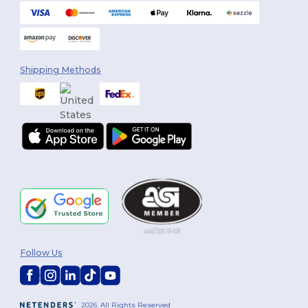
Shipping Methods
Follow Us
2026. All Rights Reserved