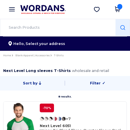
×
Wordans App
Get the app
Better prices on app!
Hello,
Select your address
Home
Blank Apparel | Accessories
T-Shirts
Next Level Long sleeves T-Shirts
wholesale and retail
Sort by
Filter
✓
8 results.
-70%
+7
Next Level 6051