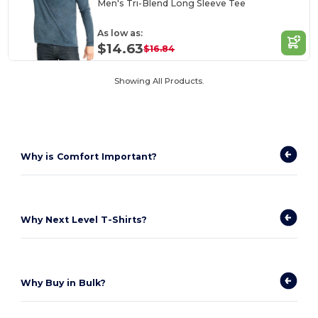
Men's Tri-Blend Long Sleeve Tee
As low as:
$14.63
$16.84
Showing All Products.
Why is Comfort Important?
Why Next Level T-Shirts?
Why Buy in Bulk?