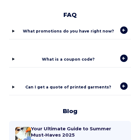
FAQ
What promotions do you have right now?
What is a coupon code?
Can I get a quote of printed garments?
Blog
Your Ultimate Guide to Summer
Must-Haves 2025