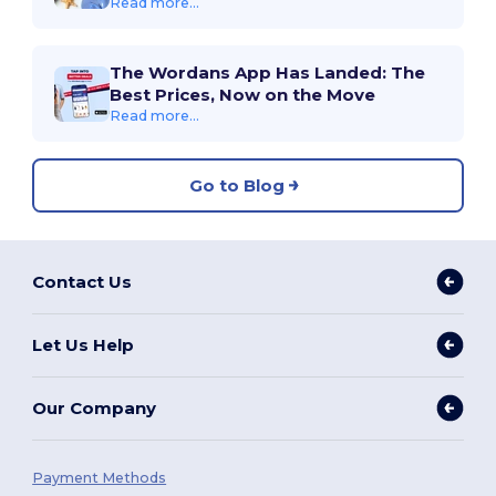
Read more...
The Wordans App Has Landed: The
Best Prices, Now on the Move
Read more...
Go to Blog
Contact Us
Let Us Help
Our Company
Payment Methods