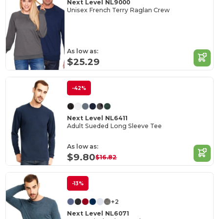
Next Level NL9000
Unisex French Terry Raglan Crew
As low as:
$25.29
-42%
Next Level NL6411
Adult Sueded Long Sleeve Tee
As low as:
$9.80
$16.82
-13%
+2
Next Level NL6071