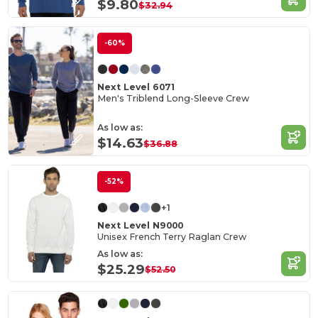
$9.80
$32.94
-60%
Next Level 6071
Men's Triblend Long-Sleeve Crew
As low as:
$14.63
$36.88
-52%
+1
Next Level N9000
Unisex French Terry Raglan Crew
As low as:
$25.29
$52.50