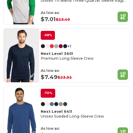
Unisex Tri-Blend Three-Quarter Sleeve Raglan Tee
As low as:
$7.01
$23.40
-68%
+1
Next Level 3601
Premium Long Sleeve Crew
As low as:
$7.49
$23.32
-70%
Next Level 6411
Unisex Sueded Long-Sleeve Crew
As low as: