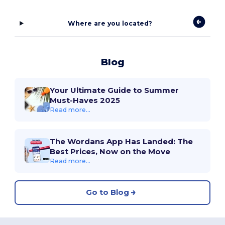
Where are you located?
Blog
Your Ultimate Guide to Summer
Must-Haves 2025
Read more...
The Wordans App Has Landed: The
Best Prices, Now on the Move
Read more...
Go to Blog