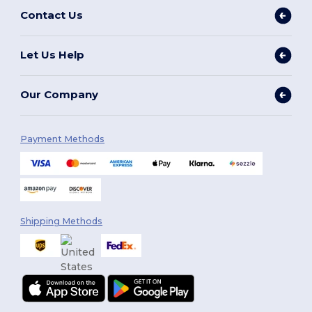
Contact Us
Let Us Help
Our Company
Payment Methods
Shipping Methods