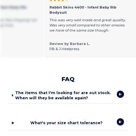
★ ★ ★ ★ ☆
nfant Baby Rib
Rabbit Skins 4400 - Infant Baby Rib
Bodysuit
e, fast shipping! will
This was very well made and great quality.
ng more.
Was very small compared to other onesies
we have of the same size though.
Review by Barbara L.
PB & J Heatpress
FAQ
The items that I'm looking for are out stock.
When will they be available again?
What's your size chart tolerance?