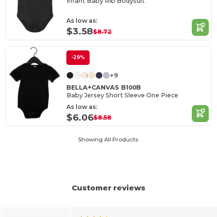
Infant Baby Rib Bodysuit
As low as:
$3.58
$8.72
-29%
+9
BELLA+CANVAS B100B
Baby Jersey Short Sleeve One Piece
As low as:
$6.06
$8.58
Showing All Products.
Customer reviews