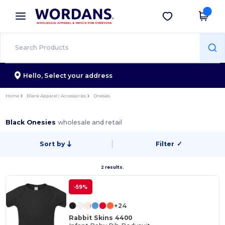
×
Wordans App
Get the app
Better prices on app!
Hello,
Select your address
Home
Blank Apparel | Accessories
Onesies
Black Onesies
wholesale and retail
Sort by
Filter
✓
2 results.
-59%
+24
Rabbit Skins 4400