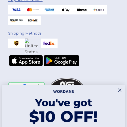
Shipping Methods
You've got
Follow Us
$10 OFF!