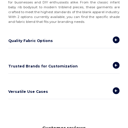
for businesses and DIY enthusiasts alike. From the classic infant
baby rib bodysuit to modern triblend pieces, these garments are
crafted to meet the highest standards of the blank apparel industry.
With 2 options currently available, you can find the specific shade
and fabric blend that fits your branding needs.
Quality Fabric Options
Trusted Brands for Customization
Versatile Use Cases
Customer reviews