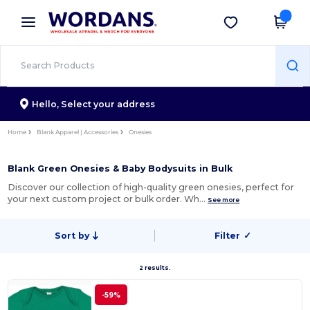
×
Wordans App
Get the app
Better prices on app!
Hello,
Select your address
Home
Blank Apparel | Accessories
Onesies
Blank Green Onesies & Baby Bodysuits in Bulk
Discover our collection of high-quality green onesies, perfect for
your next custom project or bulk order. Wh…
See more
Sort by
Filter
✓
2 results.
-59%