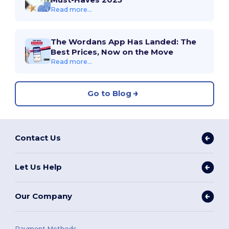
Read more...
The Wordans App Has Landed: The
Best Prices, Now on the Move
Read more...
Go to Blog
Contact Us
Let Us Help
Our Company
Payment Methods