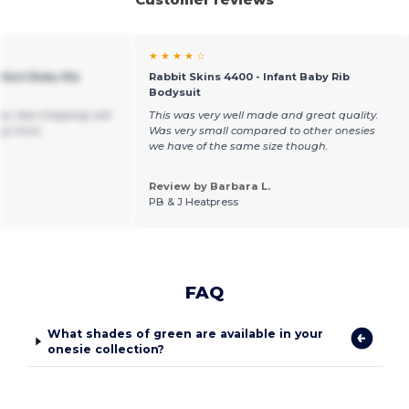
★ ★ ★ ★ ☆
nfant Baby Rib
Rabbit Skins 4400 - Infant Baby Rib
Bodysuit
e, fast shipping! will
This was very well made and great quality.
ng more.
Was very small compared to other onesies
we have of the same size though.
Review by Barbara L.
PB & J Heatpress
FAQ
What shades of green are available in your
onesie collection?