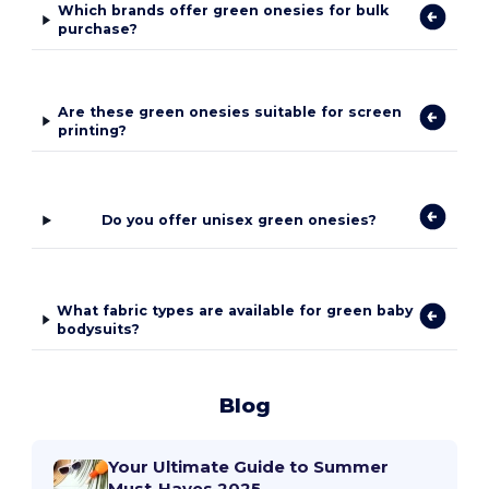
Which brands offer green onesies for bulk
purchase?
Are these green onesies suitable for screen
printing?
Do you offer unisex green onesies?
What fabric types are available for green baby
bodysuits?
Blog
Your Ultimate Guide to Summer
Must-Haves 2025