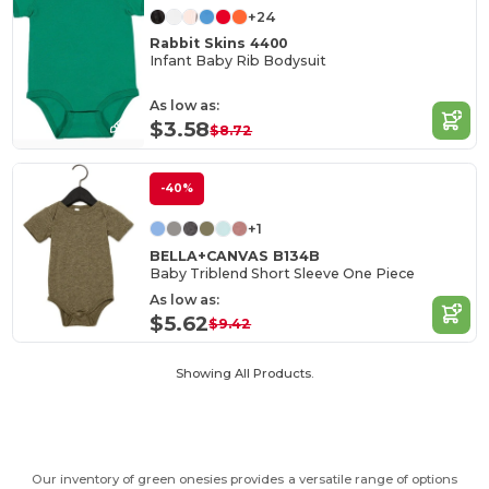
+24
Rabbit Skins 4400
Infant Baby Rib Bodysuit
As low as:
$3.58
$8.72
-40%
+1
BELLA+CANVAS B134B
Baby Triblend Short Sleeve One Piece
As low as:
$5.62
$9.42
Showing All Products.
Our inventory of green onesies provides a versatile range of options