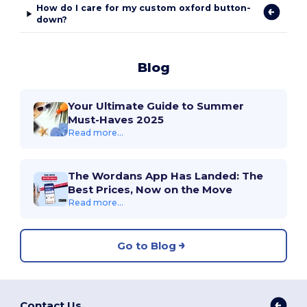
How do I care for my custom oxford button-
down?
Blog
Your Ultimate Guide to Summer
Must-Haves 2025
Read more...
The Wordans App Has Landed: The
Best Prices, Now on the Move
Read more...
Go to Blog
Contact Us