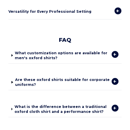
Versatility for Every Professional Setting
FAQ
What customization options are available for
men's oxford shirts?
Are these oxford shirts suitable for corporate
uniforms?
What is the difference between a traditional
oxford cloth shirt and a performance shirt?