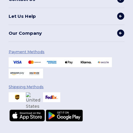
Let Us Help
Our Company
Payment Methods
Shipping Methods