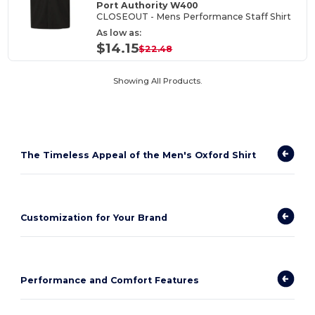
Port Authority W400
CLOSEOUT - Mens Performance Staff Shirt
As low as:
$14.15
$22.48
Showing All Products.
The Timeless Appeal of the Men's Oxford Shirt
Customization for Your Brand
Performance and Comfort Features