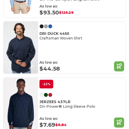
As low as:
$93.50
$125.29
DRI DUCK 4450
Craftsman Woven Shirt
As low as:
$44.58
-22%
JERZEES 437LR
Dri-Power® Long Sleeve Polo
As low as:
$7.69
$9.84