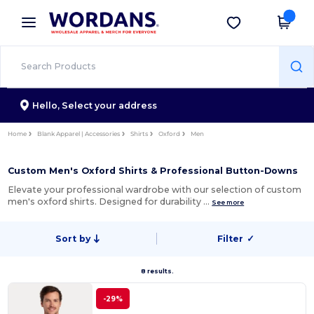
×
Wordans App
Get the app
Better prices on app!
Hello,
Select your address
Home
Blank Apparel | Accessories
Shirts
Oxford
Men
Custom Men's Oxford Shirts & Professional Button-Downs
Elevate your professional wardrobe with our selection of custom
men's oxford shirts. Designed for durability …
See more
Sort by
Filter
✓
8 results.
-29%