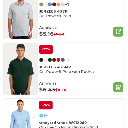
+7
JERZEES 437R
Dri-Power® Polo
As low as:
$5.16
$7.22
-22%
+2
JERZEES 436MP
Dri-Power® Polo with Pocket
As low as:
$6.45
$8.26
-25%
vineyard vines W012060
On-The-Go Nylon Gingham Shirt