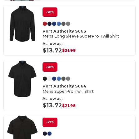
-38%
Port Authority S663
Mens Long Sleeve SuperPro Twill Shirt
As low as:
$13.72
$21.98
-38%
Port Authority S664
Mens SuperPro Twill Shirt
As low as:
$13.72
$21.98
-37%