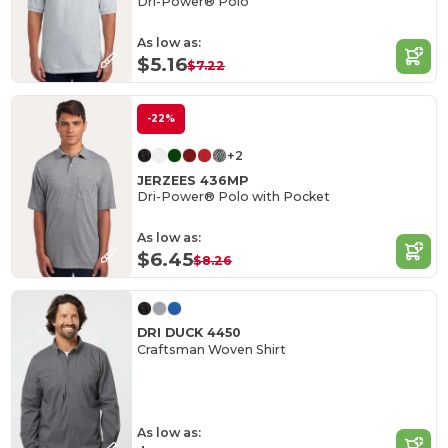
Dri-Power® Polo
As low as:
$5.16
$7.22
-22%
+2
JERZEES 436MP
Dri-Power® Polo with Pocket
As low as:
$6.45
$8.26
DRI DUCK 4450
Craftsman Woven Shirt
As low as: