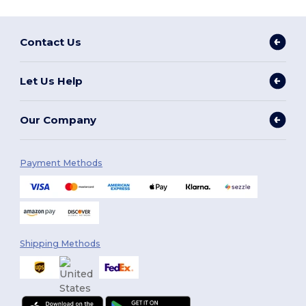
Contact Us
Let Us Help
Our Company
Payment Methods
Shipping Methods