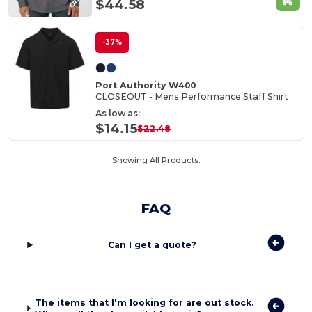
$44.58
-37%
Port Authority W400
CLOSEOUT - Mens Performance Staff Shirt
As low as:
$14.15
$22.48
Showing All Products.
FAQ
Can I get a quote?
The items that I'm looking for are out stock.