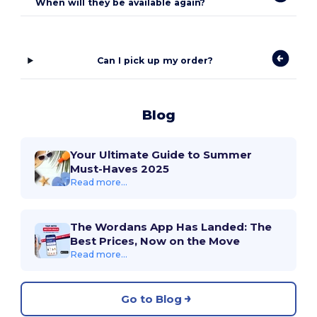
When will they be available again?
Can I pick up my order?
Blog
Your Ultimate Guide to Summer
Must-Haves 2025
Read more...
The Wordans App Has Landed: The
Best Prices, Now on the Move
Read more...
Go to Blog