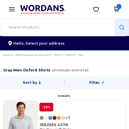
×
Wordans App
Get the app
Better prices on app!
Hello,
Select your address
Home
Blank Apparel | Accessories
Shirts
Oxford
Men
Gray Men Oxford Shirts
wholesale and retail
Sort by
Filter
✓
4 results.
-29%
+7
JERZEES 437R