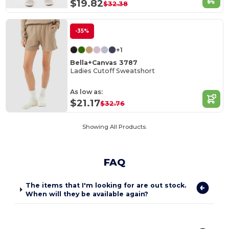
$19.82
$32.38
-35%
+1
Bella+Canvas 3787
Ladies Cutoff Sweatshort
As low as:
$21.17
$32.76
Showing All Products.
FAQ
The items that I'm looking for are out stock.
When will they be available again?