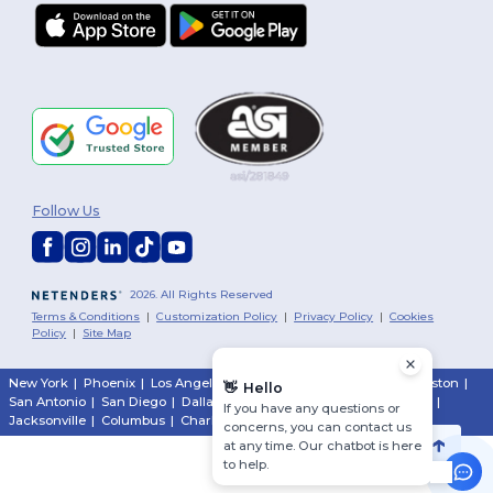
Follow Us
2026. All Rights Reserved
Terms & Conditions
|
Customization Policy
|
Privacy Policy
|
Cookies
Policy
|
Site Map
New York
|
Phoenix
|
Los Angeles
|
Chicago
|
Philadelphia
|
Houston
|
👋
Hello
San Antonio
|
San Diego
|
Dallas
|
San Jose
|
Austin
|
Fort Worth
|
If you have any questions or
Jacksonville
|
Columbus
|
Charlotte
concerns, you can contact us
at any time. Our chatbot is here
to help.