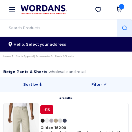
×
Wordans App
Get the app
Better prices on app!
Hello,
Select your address
Home
Blank Apparel | Accessories
Pants & Shorts
Beige Pants & Shorts
wholesale and retail
Sort by
Filter
✓
4 results.
-61%
Gildan 18200