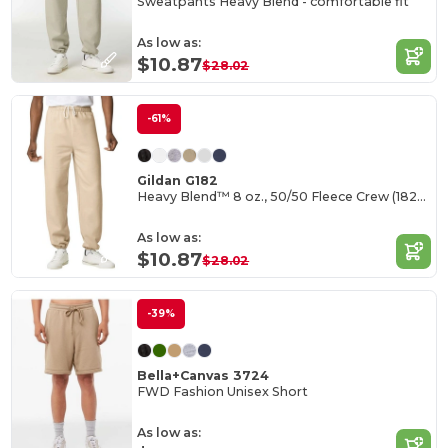
Sweatpants Heavy Blend - comfortable fit
As low as:
$10.87
$28.02
-61%
Gildan G182
Heavy Blend™ 8 oz., 50/50 Fleece Crew (18200)
As low as:
$10.87
$28.02
-39%
Bella+Canvas 3724
FWD Fashion Unisex Short
As low as: