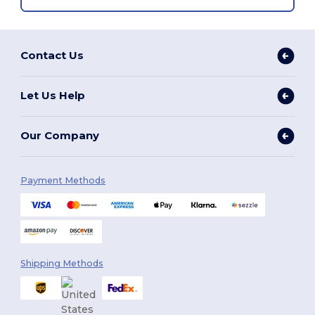
Contact Us
Let Us Help
Our Company
Payment Methods
Shipping Methods