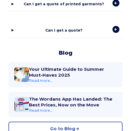
Can I get a quote of printed garments?
Can I get a quote?
Blog
Your Ultimate Guide to Summer
Must-Haves 2025
Read more...
The Wordans App Has Landed: The
Best Prices, Now on the Move
Read more...
Go to Blog