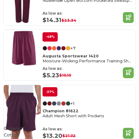
NuBlend® Open Bottom Pocketed Sweatpants
As low as:
$14.31
$23.34
-48%
+7
Augusta Sportswear 1420
Moisture-Wicking Performance Training Shorts
As low as:
$5.23
$10.10
-37%
+1
Champion 81622
Adult Mesh Short with Pockets
Organic
As low as:
Cotton
$13.20
$21.02