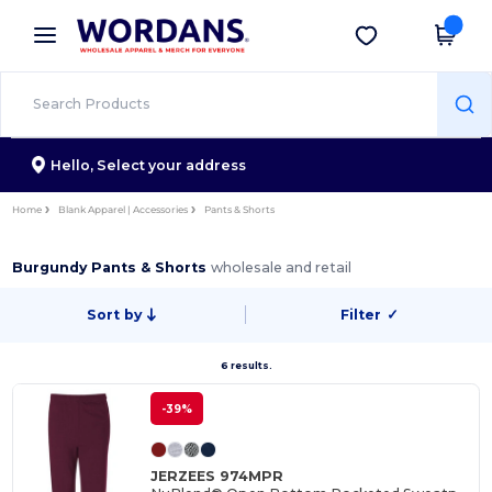
×
Wordans App
Get the app
Better prices on app!
Hello,
Select your address
Home
Blank Apparel | Accessories
Pants & Shorts
Burgundy Pants & Shorts
wholesale and retail
Sort by
Filter
✓
6 results.
-39%
JERZEES 974MPR