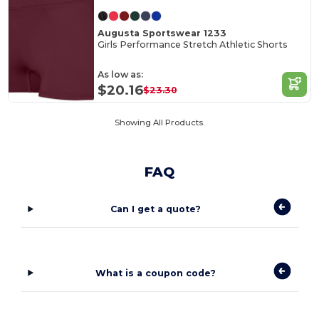
Augusta Sportswear 1233
Girls Performance Stretch Athletic Shorts
As low as:
$20.16
$23.30
Showing All Products.
FAQ
Can I get a quote?
What is a coupon code?