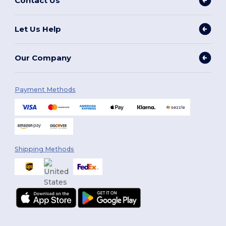
Contact Us
Let Us Help
Our Company
Payment Methods
Shipping Methods