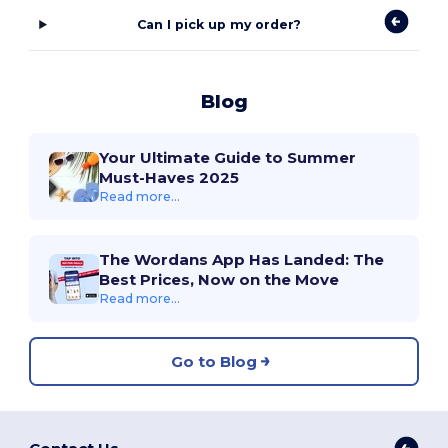
Can I pick up my order?
Blog
Your Ultimate Guide to Summer
Must-Haves 2025
Read more...
The Wordans App Has Landed: The
Best Prices, Now on the Move
Read more...
Go to Blog