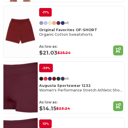
-17%
+1
Original Favorites OF-SHORT
Organic Cotton Sweatshorts
As low as:
$21.03
$25.24
-39%
+1
Augusta Sportswear 1232
Women's Performance Stretch Athletic Shorts
As low as:
$14.15
$23.24
-13%