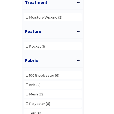
Treatment
Moisture Wicking
(2)
Feature
Pocket
(1)
Fabric
100% polyester
(6)
Knit
(2)
Mesh
(2)
Polyester
(6)
Terry
(1)