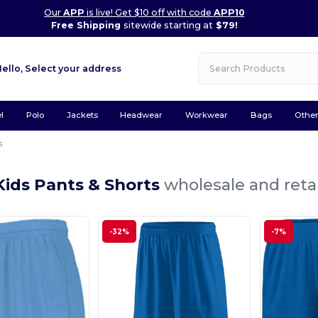
Our
APP
is live! Get $10 off with code
APP10
Free Shipping
sitewide starting at
$79!
Hello,
Select your address
l
Polo
Jackets
Headwear
Workwear
Bags
Othe
s
Kids Pants & Shorts
wholesale and retai
-32%
-7%