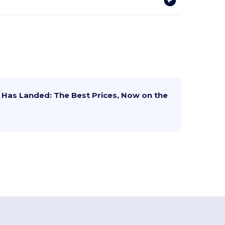
Has Landed: The Best Prices, Now on the