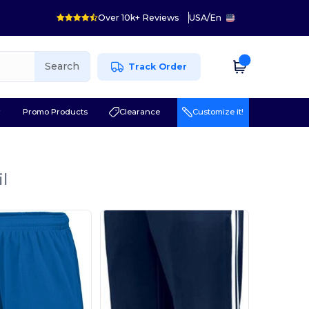
Over 10k+ Reviews
USA
/
En
Search
Track Order
r
Promo Products
Clearance
Customize it!
l