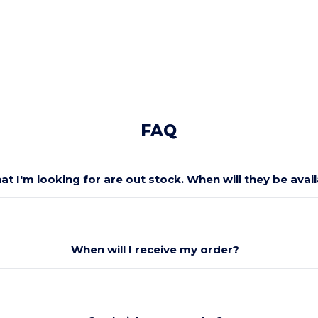
FAQ
at I'm looking for are out stock. When will they be avai
When will I receive my order?