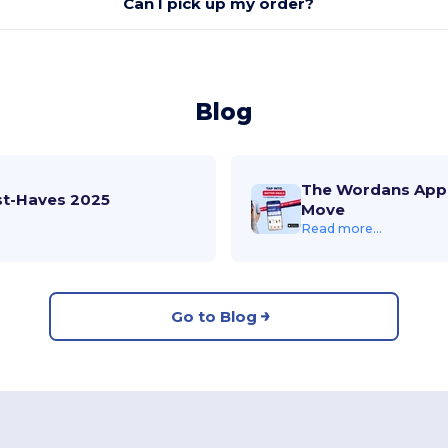
Can I pick up my order?
Blog
The Wordans App 
st-Haves 2025
Move
Read more...
Go to Blog