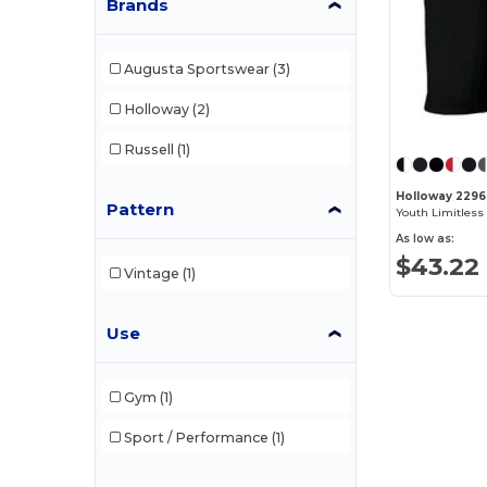
Brands
Augusta Sportswear
(3)
Holloway
(2)
Russell
(1)
Holloway 229
Pattern
Youth Limitless
As low as:
$43.22
Vintage
(1)
Use
Gym
(1)
Sport / Performance
(1)