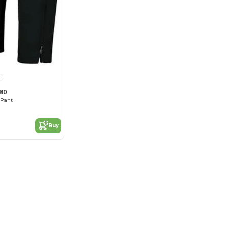
680
 Pant
Buy