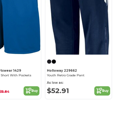
tswear 1429
Holloway 229662
 Short With Pockets
Youth Retro Grade Pant
As low as:
$52.91
Buy
Buy
$15.84