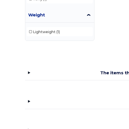
Weight
Lightweight
(1)
The items th