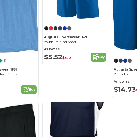
Augusta Sportswear 1421
Youth Training Short
As low as:
$5.52
Buy
$8.10
+6
swear 1851
Augusta Spor
Mesh Shorts
Youth Training
As low as:
$14.73
Buy