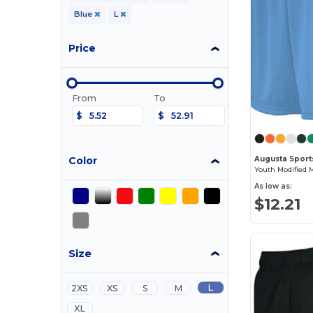
Blue
L
Price
From
To
$
$
Color
Augusta Sport
Youth Modified 
As low as:
$12.21
Size
L
2XS
XS
S
M
XL