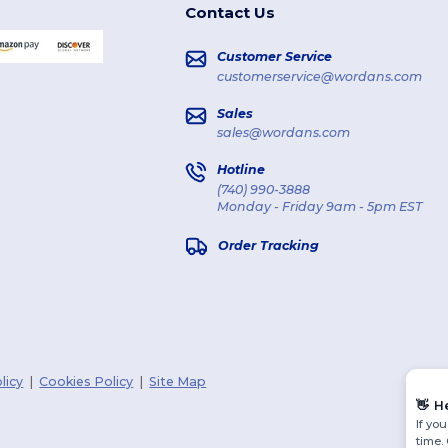
Contact Us
Customer Service
customerservice@wordans.com
Sales
sales@wordans.com
Hotline
(740) 990-3888
Monday - Friday 9am - 5pm EST
Order Tracking
licy
|
Cookies Policy
|
Site Map
👋
H
If yo
time.