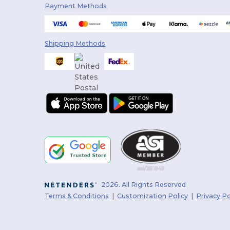
Payment Methods
Shipping Methods
2026. All Rights Reserved
Terms & Conditions
|
Customization Policy
|
Privacy Po