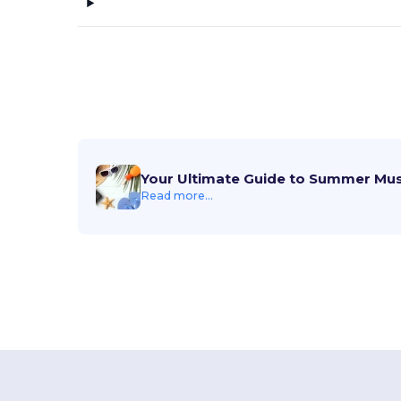
Your Ultimate Guide to Summer Mu
Read more...