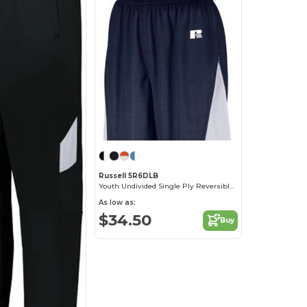
Russell 5R6DLB
Youth Undivided Single Ply Reversible Shorts
As low as:
$34.50
Buy