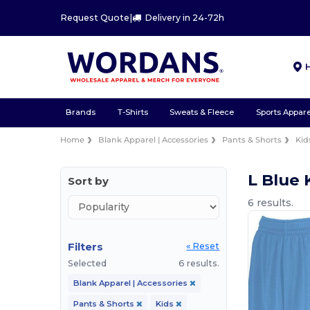
Request Quote
|
Delivery in 24-72h
Brands
T-Shirts
Sweats & Fleece
Sports Appare
Home
Blank Apparel | Accessories
Pants & Shorts
Kid
L Blue 
Sort by
6 results.
Filters
« Reset
Selected
6 results.
Blank Apparel | Accessories
Pants & Shorts
Kids