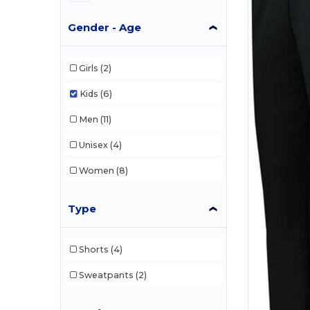
Gender - Age
Girls
(2)
Kids
(6)
Men
(11)
Unisex
(4)
Women
(8)
Type
Shorts
(4)
Sweatpants
(2)