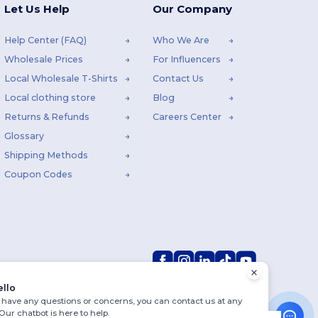
Let Us Help
Our Company
Help Center (FAQ)
Who We Are
Wholesale Prices
For Influencers
Local Wholesale T-Shirts
Contact Us
Local clothing store
Blog
Returns & Refunds
Careers Center
Glossary
Shipping Methods
Coupon Codes
ello
u have any questions or concerns, you can contact us at any
 Our chatbot is here to help.