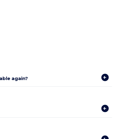
lable again?