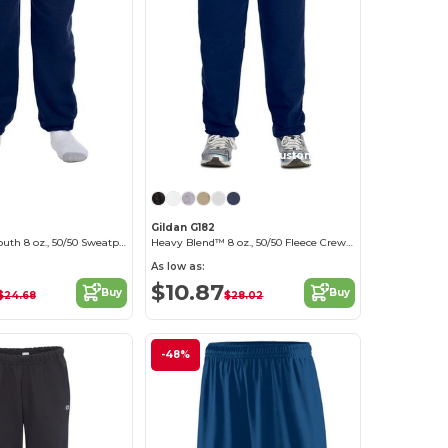
Customize it!
Gildan G182
Heavy Blend Youth 8 oz., 50/50 Sweatpants
Heavy Blend™ 8 oz., 50/50 Fleece Crew (18200)
As low as:
$10.87
Buy
Buy
$24.68
$28.02
-48%