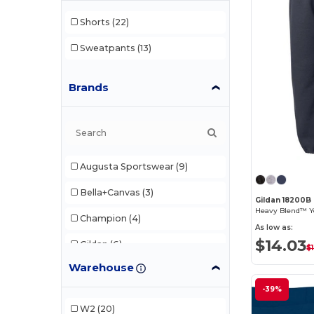
Shorts
(22)
Sweatpants
(13)
Brands
Augusta Sportswear
(9)
Bella+Canvas
(3)
Gildan 18200B
Heavy Blend™ Y
Champion
(4)
As low as:
$14.03
Gildan
(6)
$
Warehouse
Holloway
(10)
-39%
Original Favorites
(2)
W2
(20)