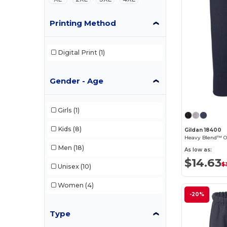
Printing Method
Digital Print
(1)
Gender - Age
Girls
(1)
Kids
(8)
Gildan 18400
Men
(18)
As low as:
$14.63
$3
Unisex
(10)
Women
(4)
-20%
Type