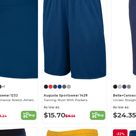
+1
swear 1232
Augusta Sportswear 1428
Bella+Canvas
Women's Performance Stretch Athletic Shorts
Training Short With Pockets
Unisex Straig
As low as:
As low as:
$15.70
$24.35
Buy
Buy
3.24
$18.56
-32%