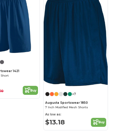
tswear 1421
 Short
Buy
.10
+7
Augusta Sportswear 1850
7 Inch Modified Mesh Shorts
As low as:
$13.18
Buy