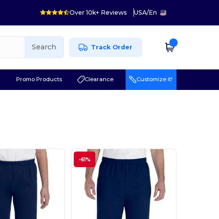
Over 10k+ Reviews
USA
/
En
Search
Track Order
r
Promo Products
Clearance
Customize it!
-61%