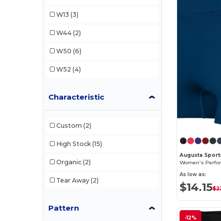
Russell
(1)
W13
(3)
W44
(2)
W50
(6)
W52
(4)
Characteristic
Custom
(2)
High Stock
(15)
Augusta Sport
Organic
(2)
As low as:
Tear Away
(2)
$14.15
$2
Pattern
-12%