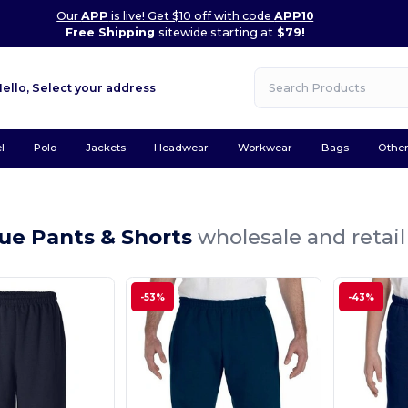
Our
APP
is live! Get $10 off with code
APP10
Free Shipping
sitewide starting at
$79!
Hello,
Select your address
l
Polo
Jackets
Headwear
Workwear
Bags
Othe
ue Pants & Shorts
wholesale and retail
-53%
-43%