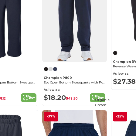
Champion R
As low as:
Champion P800
$27.38
Heavy Blend™ Open Bottom Sweatpants
Eco Open Bottom Sweatpants with Pockets
As low as:
$18.20
Buy
Buy
1.12
$42.50
Organic
Cotton
-37%
-25%