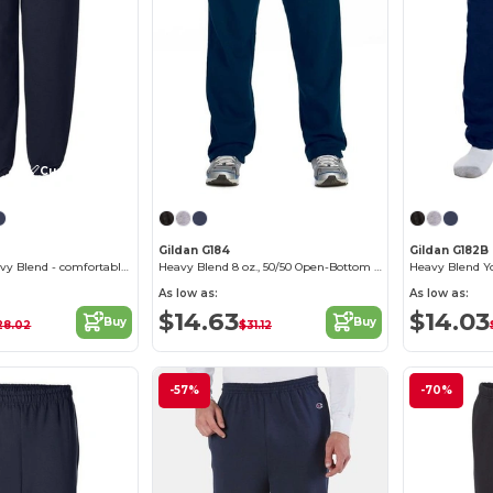
Customize it!
Gildan G184
Gildan G182B
Sweatpants Heavy Blend - comfortable fit
Heavy Blend 8 oz., 50/50 Open-Bottom Sweatpants
As low as:
As low as:
$14.63
$14.03
Buy
Buy
28.02
$31.12
-57%
-70%