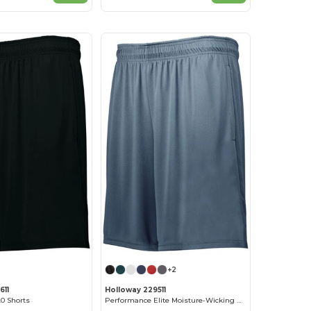
+2
611
Holloway 229511
0 Shorts
Performance Elite Moisture-Wicking Athletic Shorts