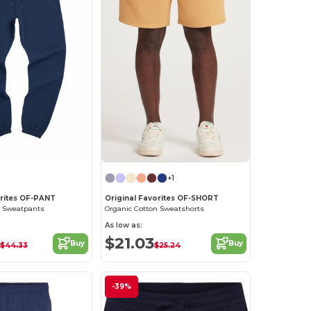
+1
orites OF-PANT
Original Favorites OF-SHORT
n Sweatpants
Organic Cotton Sweatshorts
As low as:
$21.03
Buy
Buy
$44.33
$25.24
-39%