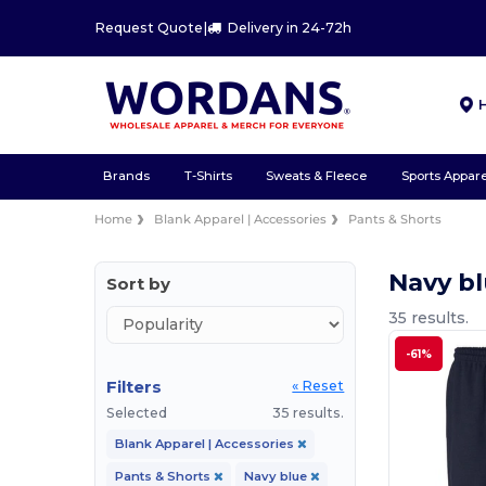
Request Quote
|
Delivery in 24-72h
Brands
T-Shirts
Sweats & Fleece
Sports Appare
Home
Blank Apparel | Accessories
Pants & Shorts
Navy bl
Sort by
35 results.
-61%
Filters
« Reset
Selected
35 results.
Blank Apparel | Accessories
Pants & Shorts
Navy blue