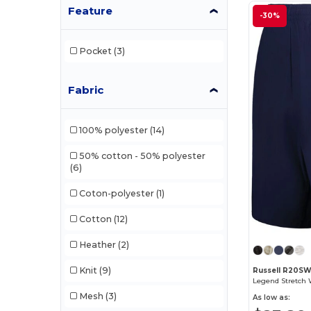
Feature
-30%
Pocket
(3)
Fabric
100% polyester
(14)
50% cotton - 50% polyester
(6)
Coton-polyester
(1)
Cotton
(12)
Heather
(2)
Knit
(9)
Russell R20S
Legend Stretch
Mesh
(3)
As low as: