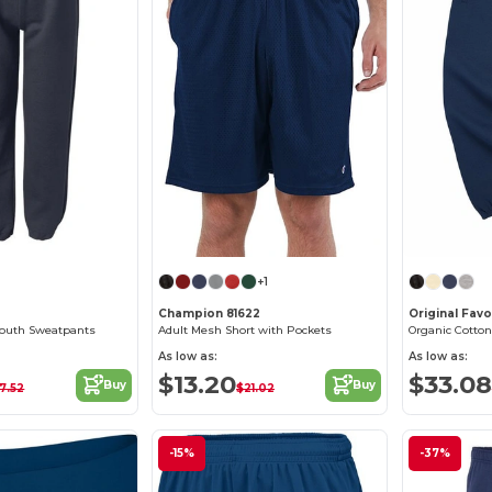
+1
Champion 81622
Original Fav
outh Sweatpants
Adult Mesh Short with Pockets
Organic Cotto
As low as:
As low as:
$13.20
$33.08
Buy
Buy
17.52
$21.02
-15%
-37%