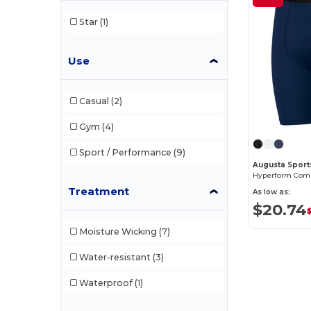
Star
(1)
Use
Casual
(2)
Gym
(4)
Sport / Performance
(9)
Augusta Sport
Hyperform Comp
Treatment
As low as:
$20.74
Moisture Wicking
(7)
Water-resistant
(3)
Waterproof
(1)