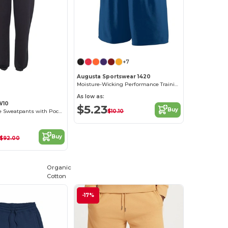
+7
Augusta Sportswear 1420
Moisture-Wicking Performance Training Shorts
As low as:
W10
$5.23
Buy
$10.10
Reverse Weave Sweatpants with Pockets
Buy
$92.00
Organic
Cotton
-17%