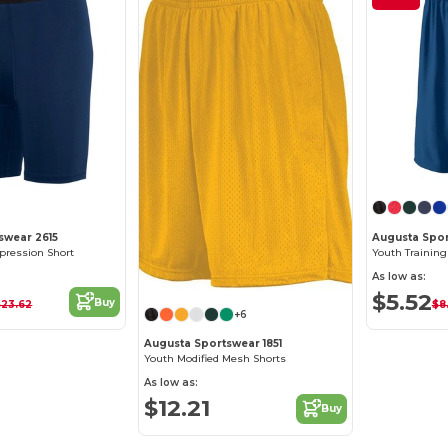
swear 2615
Augusta Spor
ression Short
Youth Training
As low as:
$5.52
Buy
$23.62
$8
+6
Augusta Sportswear 1851
Youth Modified Mesh Shorts
As low as:
$12.21
Buy