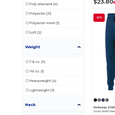
$23.80
Poly-elastane
(4)
Polyester
(21)
-12%
Polyester mesh
(1)
Soft
(2)
Weight
7-8 oz.
(5)
>10 oz.
(1)
Heavyweight
(4)
Lightweight
(3)
Neck
Holloway 229
Youth 60/40 Fle