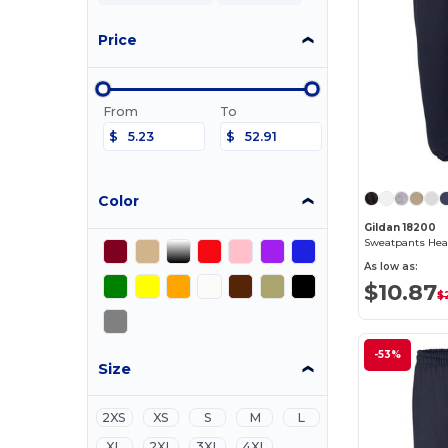
Price
From
To
$
$
Color
Gildan 18200
As low as:
$10.87
$
-53%
Size
2XS
XS
S
M
L
XL
2XL
3XL
4XL