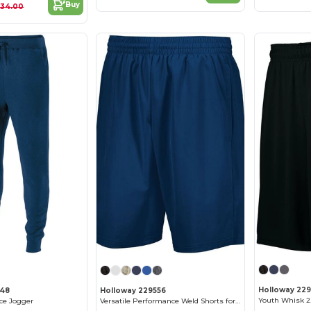
Buy
$34.00
Holloway 229
648
Holloway 229556
Youth Whisk 2.
ece Jogger
Versatile Performance Weld Shorts for Active Adults