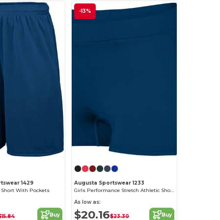
-13%
tswear 1429
Augusta Sportswear 1233
 Short With Pockets
Girls Performance Stretch Athletic Shorts
As low as:
$20.16
Buy
Buy
$15.84
$23.30