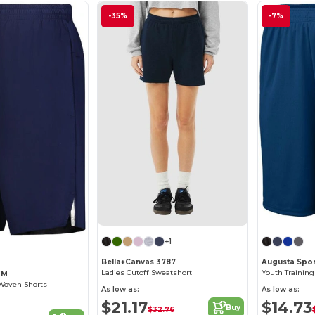
-35%
-7%
+1
Bella+Canvas 3787
Augusta Spor
Ladies Cutoff Sweatshort
Youth Training
WM
 Woven Shorts
As low as:
As low as:
$21.17
$14.73
Buy
$32.76