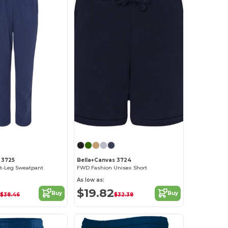
 3725
Bella+Canvas 3724
ht-Leg Sweatpant
FWD Fashion Unisex Short
As low as:
$19.82
Buy
Buy
$38.46
$32.38