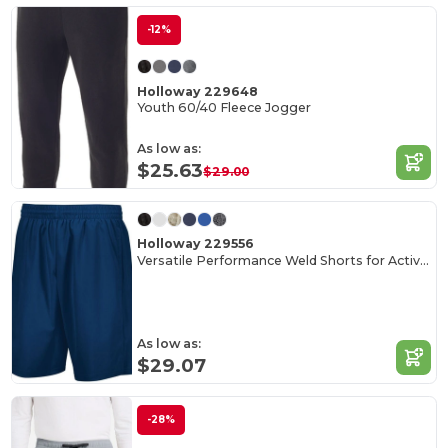
-12%
Holloway 229648
Youth 60/40 Fleece Jogger
As low as:
$25.63
$29.00
Holloway 229556
Versatile Performance Weld Shorts for Active Adults
As low as:
$29.07
-28%