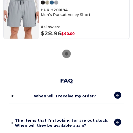
HUK H200184
Men's Pursuit Volley Short
As low as:
$28.96
$40.00
FAQ
When will I receive my order?
The items that I'm looking for are out stock.
When will they be available again?