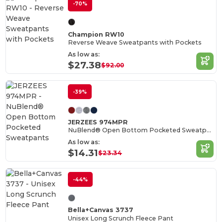
-70%
Champion RW10
Reverse Weave Sweatpants with Pockets
As low as:
$27.38
$92.00
-39%
JERZEES 974MPR
NuBlend® Open Bottom Pocketed Sweatpants
As low as:
$14.31
$23.34
-44%
Bella+Canvas 3737
Unisex Long Scrunch Fleece Pant