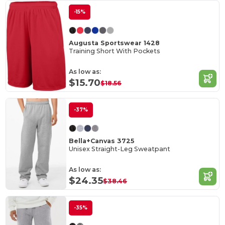
-15%
Augusta Sportswear 1428
Training Short With Pockets
As low as:
$15.70
$18.56
-37%
Bella+Canvas 3725
Unisex Straight-Leg Sweatpant
As low as:
$24.35
$38.46
-35%