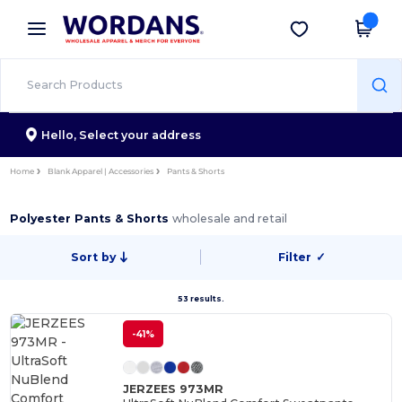
×
Wordans App
Get the app
Better prices on app!
Hello,
Select your address
Home
Blank Apparel | Accessories
Pants & Shorts
Polyester Pants & Shorts
wholesale and retail
Sort by
Filter
✓
53 results.
-41%
JERZEES 973MR