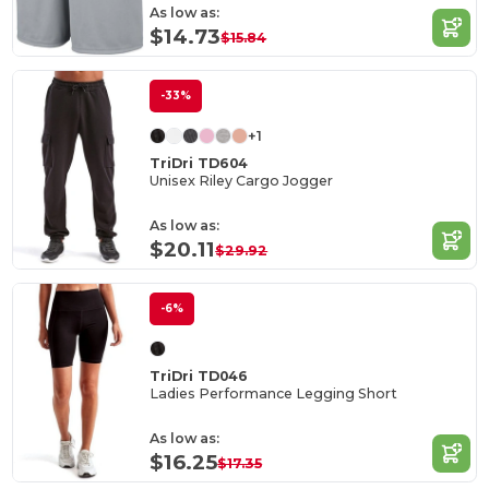
As low as:
$14.73
$15.84
-33%
+1
TriDri TD604
Unisex Riley Cargo Jogger
As low as:
$20.11
$29.92
-6%
TriDri TD046
Ladies Performance Legging Short
As low as:
$16.25
$17.35