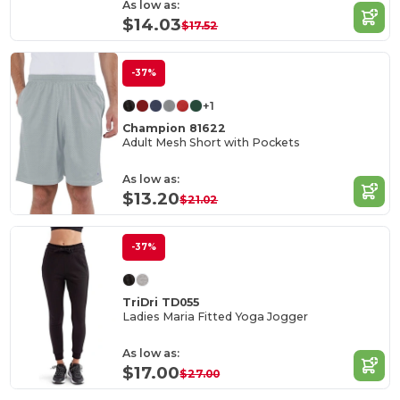
As low as:
$14.03
$17.52
-37%
+1
Champion 81622
Adult Mesh Short with Pockets
As low as:
$13.20
$21.02
-37%
TriDri TD055
Ladies Maria Fitted Yoga Jogger
As low as:
$17.00
$27.00