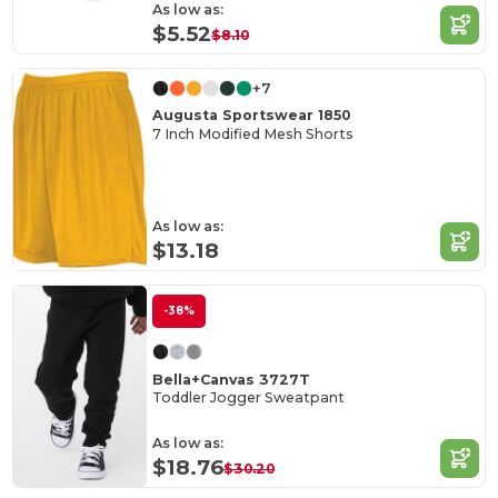
As low as:
$5.52
$8.10
+7
Augusta Sportswear 1850
7 Inch Modified Mesh Shorts
As low as:
$13.18
-38%
Bella+Canvas 3727T
Toddler Jogger Sweatpant
As low as:
$18.76
$30.20