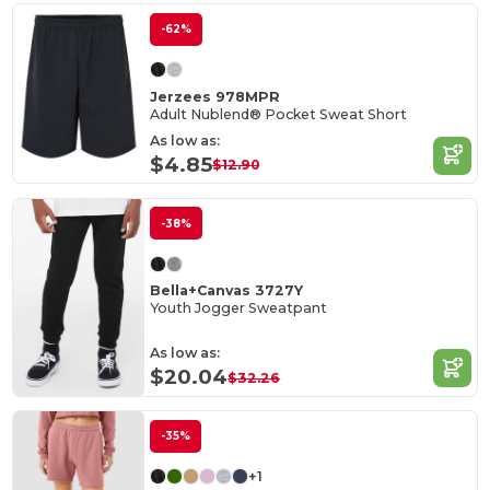
-62%
Jerzees 978MPR
Adult Nublend® Pocket Sweat Short
As low as:
$4.85
$12.90
-38%
Bella+Canvas 3727Y
Youth Jogger Sweatpant
As low as:
$20.04
$32.26
-35%
+1