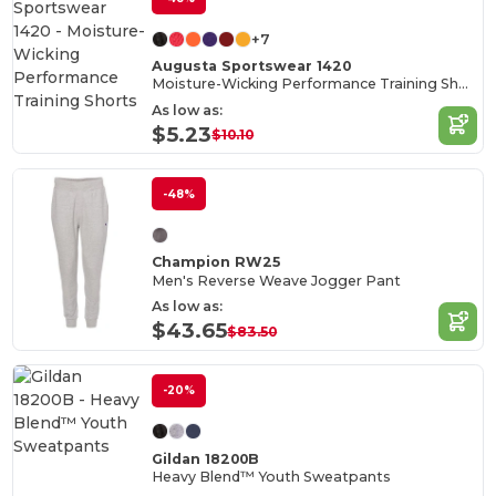
+7
Augusta Sportswear 1420
Moisture-Wicking Performance Training Shorts
As low as:
$5.23
$10.10
-48%
Champion RW25
Men's Reverse Weave Jogger Pant
As low as:
$43.65
$83.50
-20%
Gildan 18200B
Heavy Blend™ Youth Sweatpants