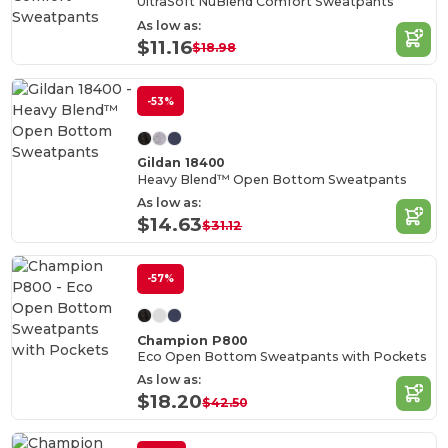
UltraSoft NuBlend Comfort Sweatpants
As low as:
$11.16
$18.98
-53%
Gildan 18400
Heavy Blend™ Open Bottom Sweatpants
As low as:
$14.63
$31.12
-57%
Champion P800
Eco Open Bottom Sweatpants with Pockets
As low as:
$18.20
$42.50