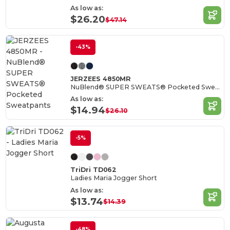
As low as:
$26.20
$47.14
-43%
JERZEES 4850MR
NuBlend® SUPER SWEATS® Pocketed Sweatpants
As low as:
$14.94
$26.10
-5%
TriDri TD062
Ladies Maria Jogger Short
As low as:
$13.74
$14.39
-48%