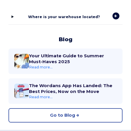
Where is your warehouse located?
Blog
Your Ultimate Guide to Summer
Must-Haves 2025
Read more...
The Wordans App Has Landed: The
Best Prices, Now on the Move
Read more...
Go to Blog