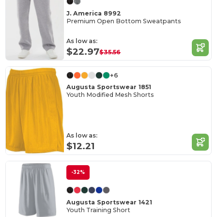
J. America 8992
Premium Open Bottom Sweatpants
As low as:
$22.97
$35.56
+6
Augusta Sportswear 1851
Youth Modified Mesh Shorts
As low as:
$12.21
-32%
Augusta Sportswear 1421
Youth Training Short