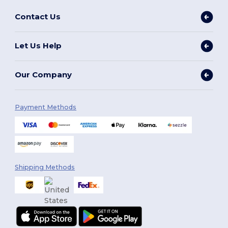
Contact Us
Let Us Help
Our Company
Payment Methods
Shipping Methods