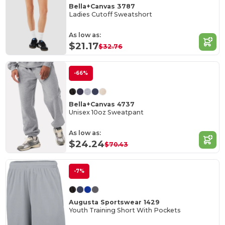
Bella+Canvas 3787
Ladies Cutoff Sweatshort
As low as:
$21.17
$32.76
-66%
Bella+Canvas 4737
Unisex 10oz Sweatpant
As low as:
$24.24
$70.43
-7%
Augusta Sportswear 1429
Youth Training Short With Pockets