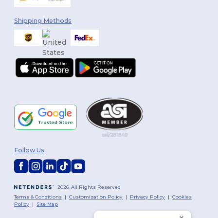
Shipping Methods
Follow Us
2026. All Rights Reserved
Terms & Conditions
|
Customization Policy
|
Privacy Policy
|
Cookies
Policy
|
Site Map