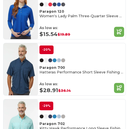
Paragon 120
Women's Lady Palm Three-Quarter Sleeve Polo
As low as:
$15.54
$19.89
-20%
Paragon 700
Hatteras Performance Short Sleeve Fishing Shirt
As low as:
$28.91
$36.14
-29%
Paragon 702
Kitty Hawk Performance Long Sleeve Fishing Shirt