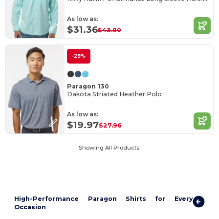
As low as:
$31.36
$43.90
-29%
Paragon 130
Dakota Striated Heather Polo
As low as:
$19.97
$27.96
Showing All Products.
High-Performance Paragon Shirts for Every
Occasion