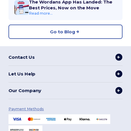
The Wordans App Has Landed: The
Best Prices, Now on the Move
Read more...
Go to Blog
Contact Us
Let Us Help
Our Company
Payment Methods