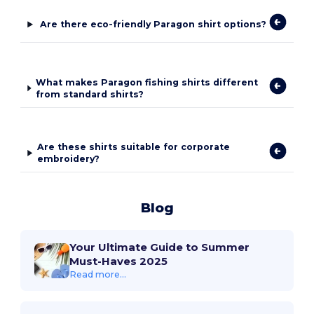
Are there eco-friendly Paragon shirt options?
What makes Paragon fishing shirts different
from standard shirts?
Are these shirts suitable for corporate
embroidery?
Blog
Your Ultimate Guide to Summer
Must-Haves 2025
Read more...