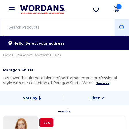
×
Wordans App
Get the app
Better prices on app!
Hello,
Select your address
Home
Blank Apparel | Accessories
Shirts
Paragon Shirts
Discover the ultimate blend of performance and professional
style with our collection of Paragon Shirts. Whet…
See more
Sort by
Filter
✓
4 results.
-22%