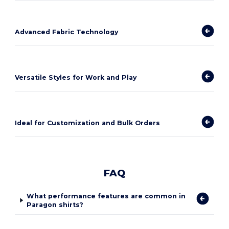
Advanced Fabric Technology
Versatile Styles for Work and Play
Ideal for Customization and Bulk Orders
FAQ
What performance features are common in
Paragon shirts?