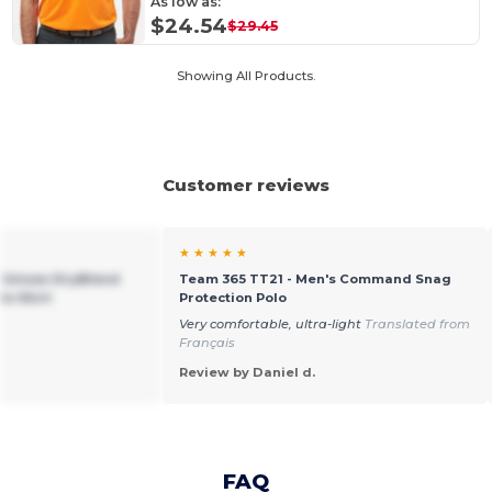
As low as:
$24.54
$29.45
Showing All Products.
Customer reviews
★ ★ ★ ★ ★
n Unisex DryBlend
Team 365 TT21 - Men's Command Snag
lo Shirt
Protection Polo
Very comfortable, ultra-light
Translated from
Français
Review by Daniel d.
FAQ