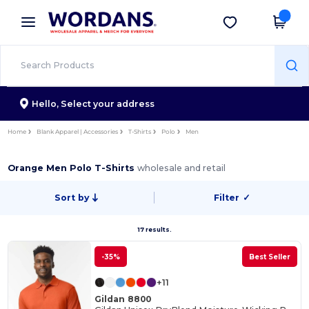
×
Wordans App
Get the app
Better prices on app!
Hello,
Select your address
Home
Blank Apparel | Accessories
T-Shirts
Polo
Men
Orange Men Polo T-Shirts
wholesale and retail
Sort by
Filter
✓
17 results.
-35%
Best Seller
+11
Gildan 8800