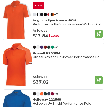
-32%
+11
Augusta Sportswear 5028
Performance Bi-Color Moisture-Wicking Polo Shirt
As low as:
$13.84
$20.50
+6
Russell R20DKM
Russell Athletic Dri-Power Performance Polo Shirt
As low as:
$37.02
+6
Holloway 222568
Holloway UV Shield Performance Polo