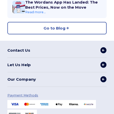
The Wordans App Has Landed: The
Best Prices, Now on the Move
Read more...
Go to Blog
Contact Us
Let Us Help
Our Company
Payment Methods