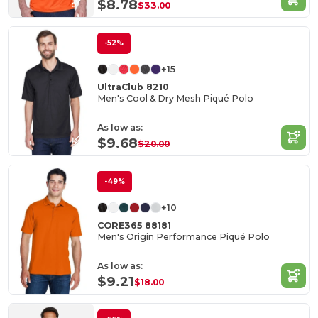
$8.78
$33.00
-52%
+15
UltraClub 8210
Men's Cool & Dry Mesh Piqué Polo
As low as:
$9.68
$20.00
-49%
+10
CORE365 88181
Men's Origin Performance Piqué Polo
As low as:
$9.21
$18.00