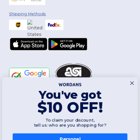
Shipping Methods
You've got
Follow Us
$10 OFF!
To claim your discount,
2026. All Rights Reserved
tell us: who are you shopping for?
Terms & Conditions
|
Customization Policy
|
Privacy Policy
|
Cookies
Policy
|
Site Map
Personal