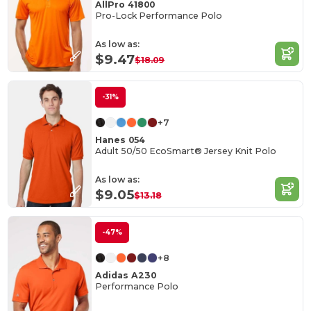
AllPro 41800
Pro-Lock Performance Polo
As low as:
$9.47
$18.09
-31%
+7
Hanes 054
Adult 50/50 EcoSmart® Jersey Knit Polo
As low as:
$9.05
$13.18
-47%
+8
Adidas A230
Performance Polo