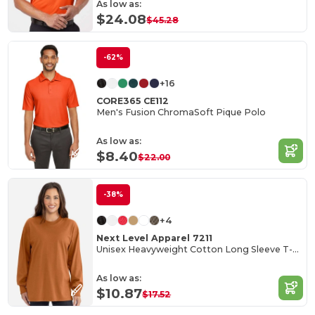
As low as:
$24.08
$45.28
-62%
+16
CORE365 CE112
Men's Fusion ChromaSoft Pique Polo
As low as:
$8.40
$22.00
-38%
+4
Next Level Apparel 7211
Unisex Heavyweight Cotton Long Sleeve T-Shirt
As low as:
$10.87
$17.52