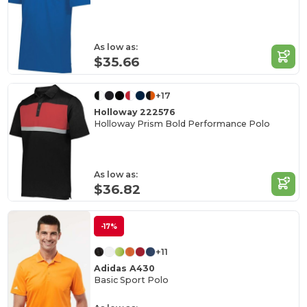
As low as:
$35.66
+17
Holloway 222576
Holloway Prism Bold Performance Polo
As low as:
$36.82
-17%
+11
Adidas A430
Basic Sport Polo