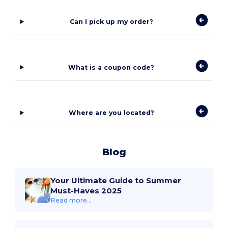
Can I pick up my order?
What is a coupon code?
Where are you located?
Blog
Your Ultimate Guide to Summer
Must-Haves 2025
Read more...