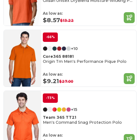
Gildan Unisex DryBlend Moisture-Wicking Polo Shirt
As low as:
$8.57
$13.22
-66%
+10
Core365 88181
Origin Tm Men's Performance Pique Polo
As low as:
$9.21
$27.00
-73%
+15
Team 365 TT21
Men's Command Snag Protection Polo
As low as: