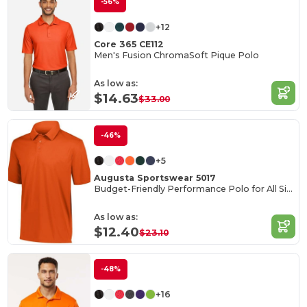
-56%
+12
Core 365 CE112
Men's Fusion ChromaSoft Pique Polo
As low as:
$14.63
$33.00
-46%
+5
Augusta Sportswear 5017
Budget-Friendly Performance Polo for All Sizes
As low as:
$12.40
$23.10
-48%
+16