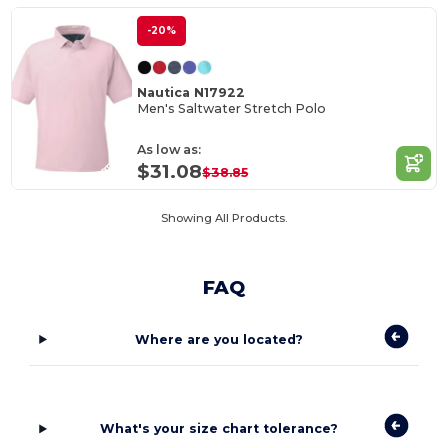
-20%
Nautica N17922
Men's Saltwater Stretch Polo
As low as:
$31.08
$38.85
Showing All Products.
FAQ
Where are you located?
What's your size chart tolerance?