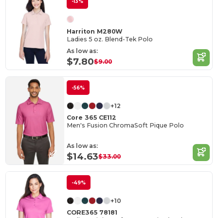
-13%
Harriton M280W
Ladies 5 oz. Blend-Tek Polo
As low as:
$7.80
$9.00
-56%
+12
Core 365 CE112
Men's Fusion ChromaSoft Pique Polo
As low as:
$14.63
$33.00
-49%
+10
CORE365 78181