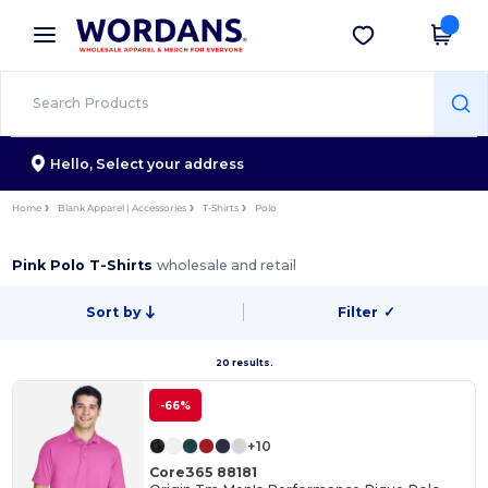
×
Wordans App
Get the app
Better prices on app!
Hello,
Select your address
Home
Blank Apparel | Accessories
T-Shirts
Polo
Pink Polo T-Shirts
wholesale and retail
Sort by
Filter
✓
20 results.
-66%
+10
Core365 88181