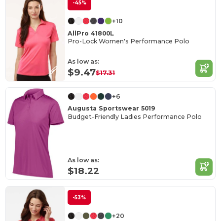
-45%
+10
AllPro 41800L
Pro-Lock Women's Performance Polo
As low as:
$9.47
$17.31
+6
Augusta Sportswear 5019
Budget-Friendly Ladies Performance Polo
As low as:
$18.22
-53%
+20