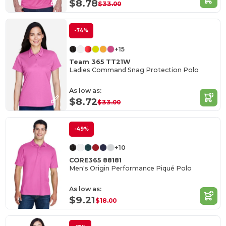
$8.78
$33.00
-74%
+15
Team 365 TT21W
Ladies Command Snag Protection Polo
As low as:
$8.72
$33.00
-49%
+10
CORE365 88181
Men's Origin Performance Piqué Polo
As low as:
$9.21
$18.00