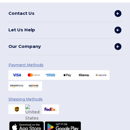
Contact Us
Let Us Help
Our Company
Payment Methods
Shipping Methods