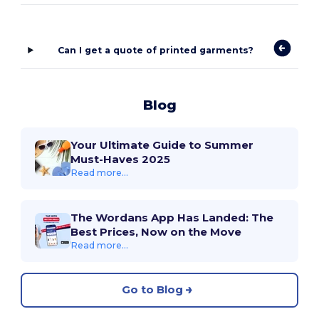
Can I get a quote of printed garments?
Blog
Your Ultimate Guide to Summer
Must-Haves 2025
Read more...
The Wordans App Has Landed: The
Best Prices, Now on the Move
Read more...
Go to Blog