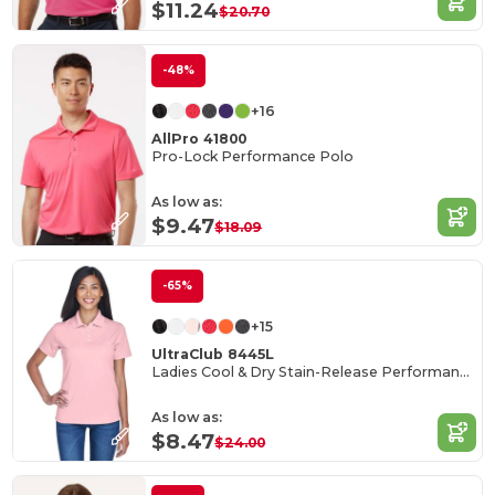
$11.24
$20.70
-48%
+16
AllPro 41800
Pro-Lock Performance Polo
As low as:
$9.47
$18.09
-65%
+15
UltraClub 8445L
Ladies Cool & Dry Stain-Release Performance Polo
As low as:
$8.47
$24.00