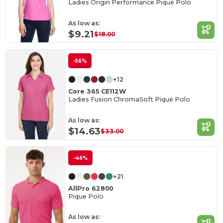
Ladies Origin Performance Piqué Polo
As low as:
$9.21
$18.00
-56%
+12
Core 365 CE112W
Ladies Fusion ChromaSoft Pique Polo
As low as:
$14.63
$33.00
-46%
+21
AllPro 62800
Pique Polo
As low as: