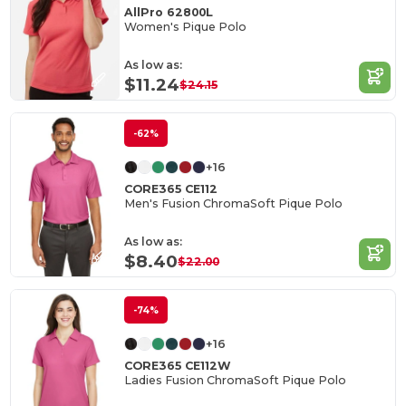
AllPro 62800L
Women's Pique Polo
As low as:
$11.24
$24.15
-62%
+16
CORE365 CE112
Men's Fusion ChromaSoft Pique Polo
As low as:
$8.40
$22.00
-74%
+16
CORE365 CE112W
Ladies Fusion ChromaSoft Pique Polo