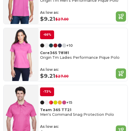
Origin Tm Men's Performance Pique Polo
As low as:
$9.21
$27.00
-66%
+10
Core365 78181
Origin Tm Ladies Performance Pique Polo
As low as:
$9.21
$27.00
-73%
+15
Team 365 TT21
Men's Command Snag Protection Polo
As low as: