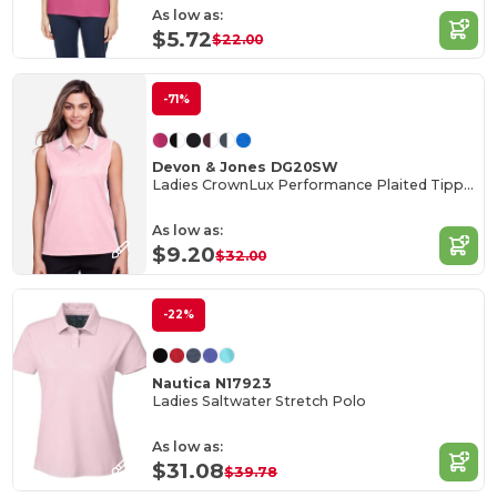
As low as:
$5.72
$22.00
-71%
Devon & Jones DG20SW
Ladies CrownLux Performance Plaited Tipped Sleeveless Polo
As low as:
$9.20
$32.00
-22%
Nautica N17923
Ladies Saltwater Stretch Polo
As low as:
$31.08
$39.78