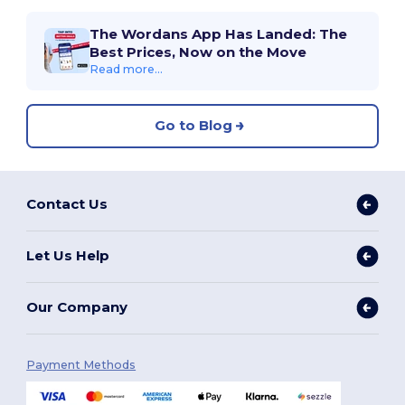
The Wordans App Has Landed: The
Best Prices, Now on the Move
Read more...
Go to Blog
Contact Us
Let Us Help
Our Company
Payment Methods