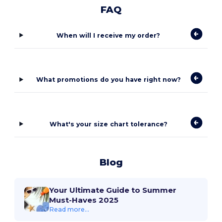
FAQ
When will I receive my order?
What promotions do you have right now?
What's your size chart tolerance?
Blog
Your Ultimate Guide to Summer
Must-Haves 2025
Read more...