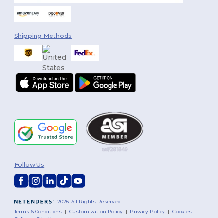
Shipping Methods
Follow Us
2026. All Rights Reserved
Terms & Conditions
|
Customization Policy
|
Privacy Policy
|
Cookies