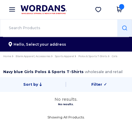
×
Wordans App
Get the app
Better prices on app!
Hello,
Select your address
Home
Blank Apparel | Accessories
Sports Apparel
Polos & Sports T-Shirts
Girls
Navy blue Girls Polos & Sports T-Shirts
wholesale and retail
Sort by
Filter
✓
No results.
No results.
Showing All Products.