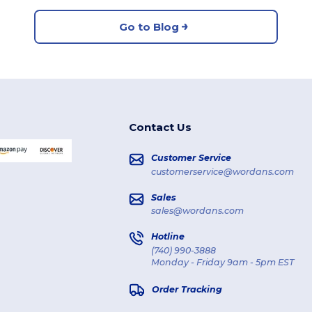
Go to Blog
Contact Us
Customer Service
customerservice@wordans.com
Sales
sales@wordans.com
Hotline
(740) 990-3888
Monday - Friday 9am - 5pm EST
Order Tracking