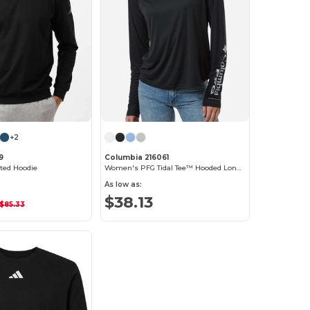
+2
9
Columbia 216061
ted Hoodie
Women's PFG Tidal Tee™ Hooded Long Sleeve
As low as:
$38.13
$85.33