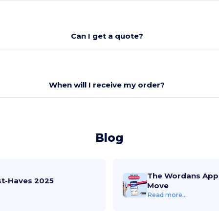
Can I get a quote?
When will I receive my order?
Blog
The Wordans App 
st-Haves 2025
Move
Read more...