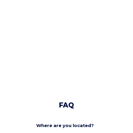
FAQ
Where are you located?