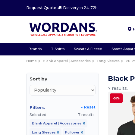
Request Quote
|
Delivery in 24-72h
Brands
T-Shirts
Sweats & Fleece
Sports Appare
Home
Blank Apparel | Accessories
Long Sleeves
Pullo
Black P
Sort by
7 results.
-51%
Filters
« Reset
Selected
7 results.
Blank Apparel | Accessories
Long Sleeves
Pullover