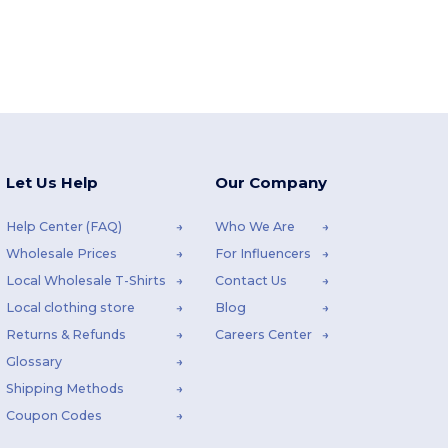
Let Us Help
Our Company
Help Center (FAQ)
Who We Are
Wholesale Prices
For Influencers
Local Wholesale T-Shirts
Contact Us
Local clothing store
Blog
Returns & Refunds
Careers Center
Glossary
Shipping Methods
Coupon Codes