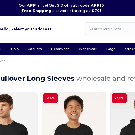
Our
APP
is live! Get $10 off with code
APP10
Free Shipping
sitewide starting at
$79!
Hello,
Select your address
l
Polo
Jackets
Headwear
Workwear
Bags
Othe
ver
ullover Long Sleeves
wholesale and ret
-56%
-37%