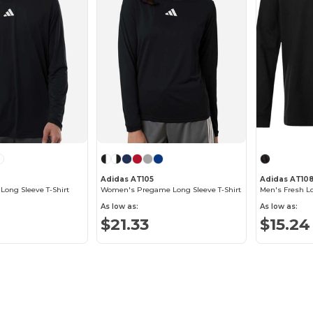
Adidas AT105
Adidas AT10
ong Sleeve T-Shirt
Women's Pregame Long Sleeve T-Shirt
Men's Fresh Lo
As low as:
As low as:
$21.33
$15.24