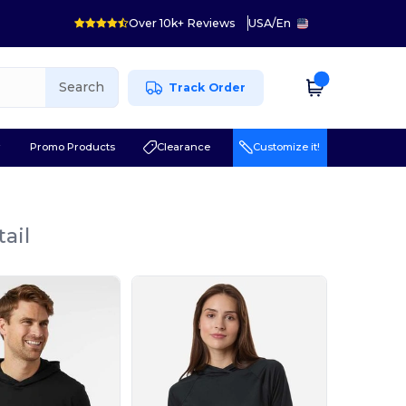
Over 10k+ Reviews
USA
/
En
Search
Track Order
r
Promo Products
Clearance
Customize it!
ail