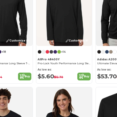
Customize it!
Customize it!
+18
+14
AllPro 48400Y
Adidas A200
Pro-Lock Performance Long Sleeve T-Shirt
Pro-Lock Youth Performance Long Sleeve T-Shirt
Ultimate Eleva
As low as:
As low as:
$5.60
$53.70
Buy
Buy
24
$12.70