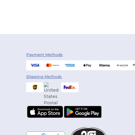
Payment Methods
Shipping Methods