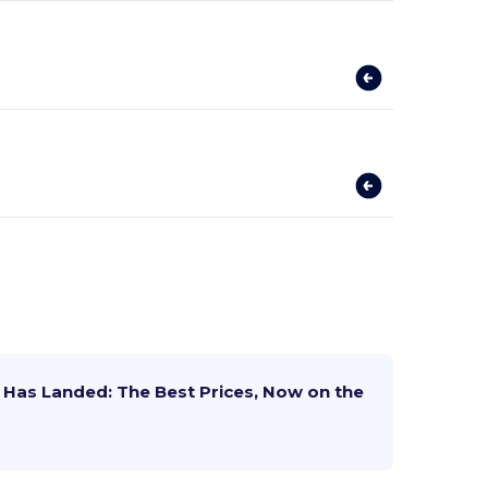
Has Landed: The Best Prices, Now on the