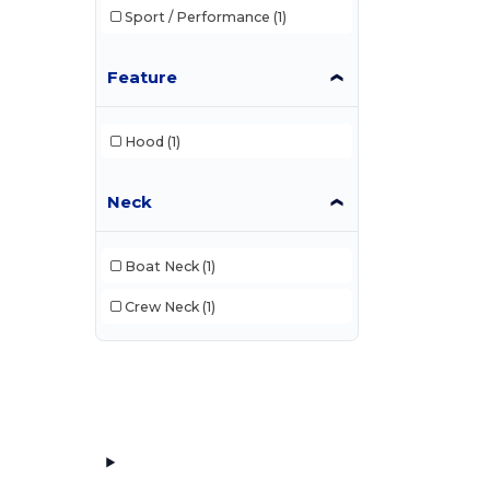
Sport / Performance
(1)
Feature
Hood
(1)
Neck
Boat Neck
(1)
Crew Neck
(1)