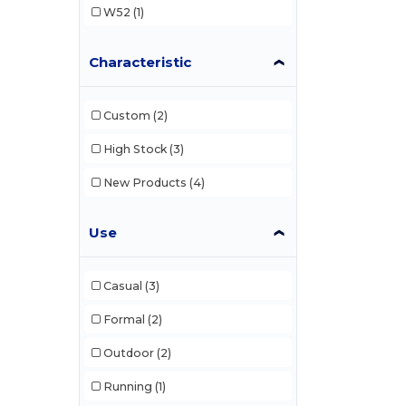
W52
(1)
Characteristic
Custom
(2)
High Stock
(3)
New Products
(4)
Use
Casual
(3)
Formal
(2)
Outdoor
(2)
Running
(1)