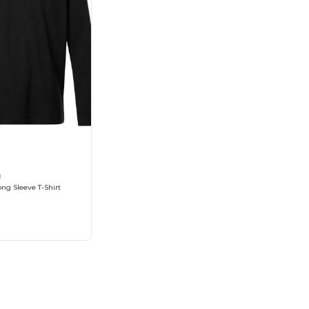
8
ng Sleeve T-Shirt