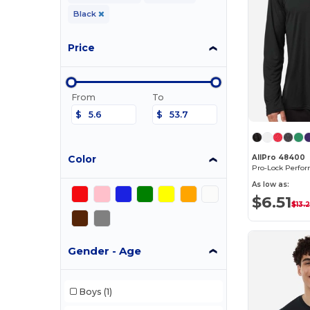
Black
Price
From
To
$
$
Color
AllPro 48400
As low as:
$6.51
$13.
Gender - Age
Boys
(1)