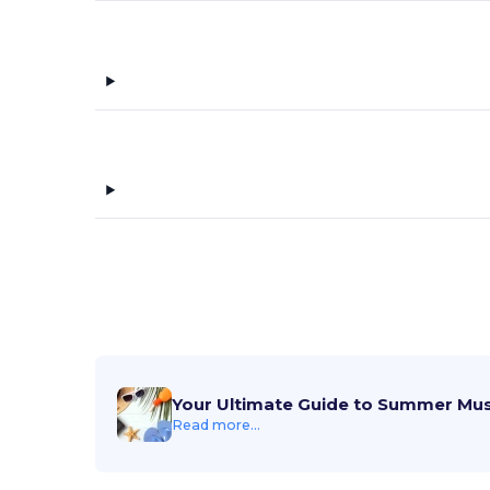
Your Ultimate Guide to Summer Mu
Read more...