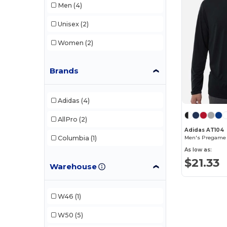
Men
(4)
Unisex
(2)
Women
(2)
Brands
Adidas
(4)
AllPro
(2)
Adidas AT104
Columbia
(1)
Men's Pregame L
As low as:
$21.33
Warehouse
W46
(1)
W50
(5)