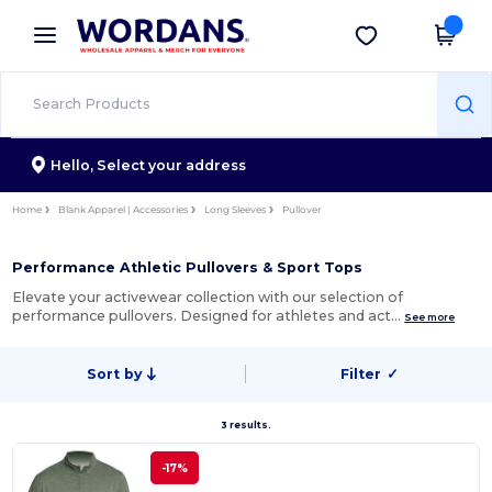
×
Wordans App
Get the app
Better prices on app!
Hello,
Select your address
Home
Blank Apparel | Accessories
Long Sleeves
Pullover
Performance Athletic Pullovers & Sport Tops
Elevate your activewear collection with our selection of
performance pullovers. Designed for athletes and act…
See more
Sort by
Filter
✓
3 results.
-17%