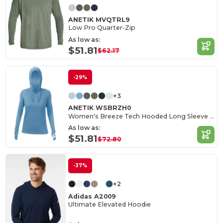
ANETIK MVQTRL9
Low Pro Quarter-Zip
As low as:
$51.81
$62.17
-29%
+3
ANETIK WSBRZH0
Women's Breeze Tech Hooded Long Sleeve T-Shirt
As low as:
$51.81
$72.80
-37%
+2
Adidas A2009
Ultimate Elevated Hoodie