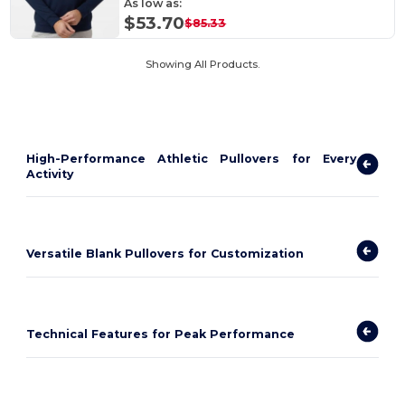
As low as:
$53.70
$85.33
Showing All Products.
High-Performance Athletic Pullovers for Every
Activity
Versatile Blank Pullovers for Customization
Technical Features for Peak Performance