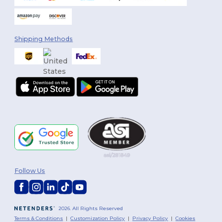
Shipping Methods
Follow Us
2026. All Rights Reserved
Terms & Conditions
|
Customization Policy
|
Privacy Policy
|
Cookies