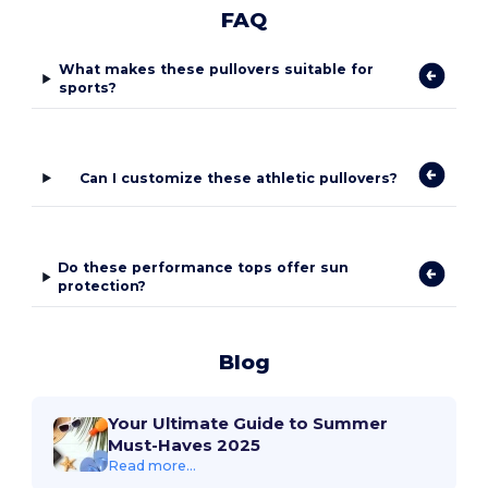
FAQ
What makes these pullovers suitable for
sports?
Can I customize these athletic pullovers?
Do these performance tops offer sun
protection?
Blog
Your Ultimate Guide to Summer
Must-Haves 2025
Read more...