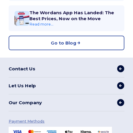
The Wordans App Has Landed: The
Best Prices, Now on the Move
Read more...
Go to Blog
Contact Us
Let Us Help
Our Company
Payment Methods