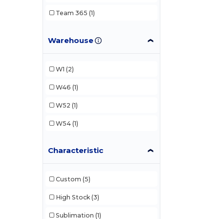
Team 365
(1)
Warehouse
W1
(2)
W46
(1)
W52
(1)
W54
(1)
Characteristic
Custom
(5)
High Stock
(3)
Sublimation
(1)