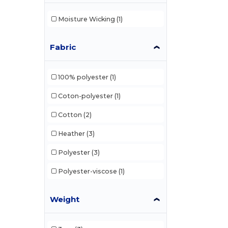
Moisture Wicking
(1)
Fabric
100% polyester
(1)
Coton-polyester
(1)
Cotton
(2)
Heather
(3)
Polyester
(3)
Polyester-viscose
(1)
Weight