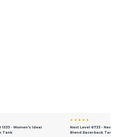
★ ★ ★ ★ ★
l 1533 - Women's Ideal
Next Level 6733 - Next Level™ Ladi
k Tank
Blend Racerback Tank