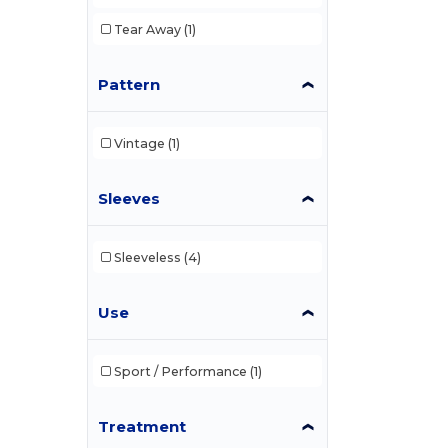
Tear Away
(1)
Pattern
Vintage
(1)
Sleeves
Sleeveless
(4)
Use
Sport / Performance
(1)
Treatment