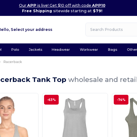
Our
APP
is live! Get $10 off with code
APP10
Free Shipping
sitewide starting at
$79!
Hello,
Select your address
l
Polo
Jackets
Headwear
Workwear
Bags
Othe
Racerback
acerback Tank Top
wholesale and retai
-63%
-74%