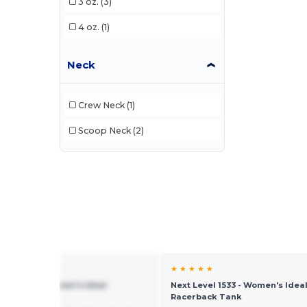
3 oz.
(3)
4 oz.
(1)
Neck
Crew Neck
(1)
Scoop Neck
(2)
★ ★
★ ★ ★ ★ ★
evel 1533 - Women's Ideal
Next Level 1533 - Women's Idea
back Tank
Racerback Tank