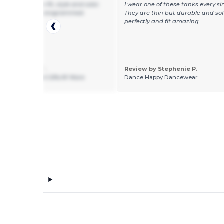
tomers love the fit, style and color.
I wear one of these tanks every si
ne has them monogrammed.
They are thin but durable and so
perfectly and fit amazing.
 by Gaetana Y.
Review by Stephenie P.
ng 2 Talk About Gifts N' More
Dance Happy Dancewear