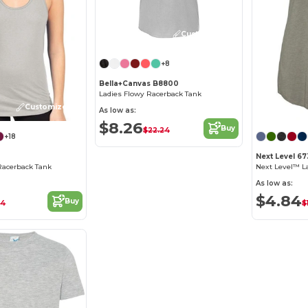
Customize it!
+8
Bella+Canvas B8800
Ladies Flowy Racerback Tank
Customize it!
As low as:
$8.26
Buy
$22.24
+18
Next Level 6
Racerback Tank
As low as:
$4.84
Buy
34
$