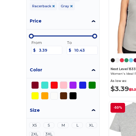
Racerback
Gray
Price
From
To
$
$
Color
Next Level 1533
Women's Ideal 
As low as:
$3.39
$11.
-50%
Size
XS
S
M
L
XL
2XL
3XL