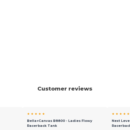
Customer reviews
★ ★ ★ ★ ★
★ ★ ★ ★ ★
l
Bella+Canvas B8800 - Ladies Flowy
Next Leve
Racerback Tank
Racerbac