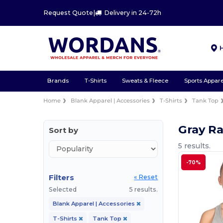
Request Quote
|
Delivery in 24-72h
Brands
T-Shirts
Sweats & Fleece
Sports Appare
Home
Blank Apparel | Accessories
T-Shirts
Tank Top
Gray R
Sort by
5 results.
-70%
Filters
« Reset
Selected
5 results.
Blank Apparel | Accessories
T-Shirts
Tank Top