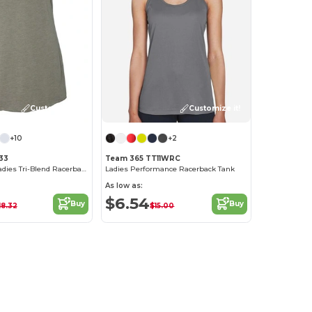
Customize it!
Customize it!
+10
+2
733
Team 365 TT11WRC
Next Level™ Ladies Tri-Blend Racerback Tank
Ladies Performance Racerback Tank
As low as:
$6.54
Buy
Buy
18.32
$15.00