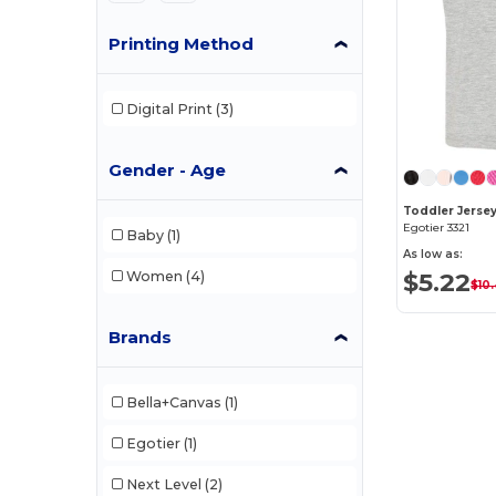
Printing Method
Digital Print
(3)
Gender - Age
Toddler Jersey
Egotier 3321
Baby
(1)
As low as:
$5.22
Women
(4)
$10
Brands
Bella+Canvas
(1)
Egotier
(1)
Next Level
(2)