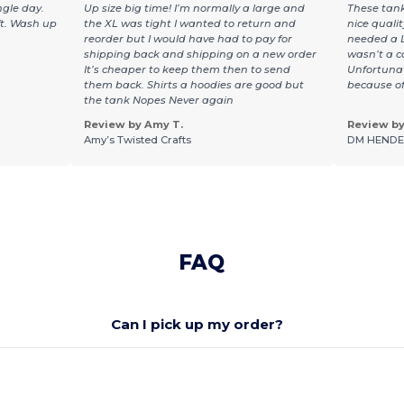
ngle day.
Up size big time! I’m normally a large and
These tank
ft. Wash up
the XL was tight I wanted to return and
nice qualit
reorder but I would have had to pay for
needed a L
shipping back and shipping on a new order
wasn’t a co
It’s cheaper to keep them then to send
Unfortunat
them back. Shirts a hoodies are good but
because of 
the tank Nopes Never again
Review by Amy T.
Review by 
Amy’s Twisted Crafts
DM HENDE
FAQ
Can I pick up my order?