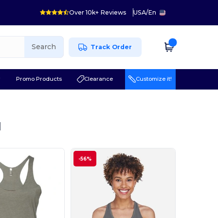
Over 10k+ Reviews
USA
/
En
Search
Track Order
r
Promo Products
Clearance
Customize it!
l
-56%