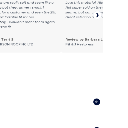
s are really soft and seem like a
Love this material. Nice and light and
y but they run very small. I
Not super sold on the unfinished look
 for a customer and even the 2XL
seams, but our customers seem to lov
mfortable fit for her.
Great selection of colours, too
ely, I wouldn’t order them again
the fit.
Terri S.
Review by Barbara L.
RSON ROOFING LTD
PB & J Heatpress