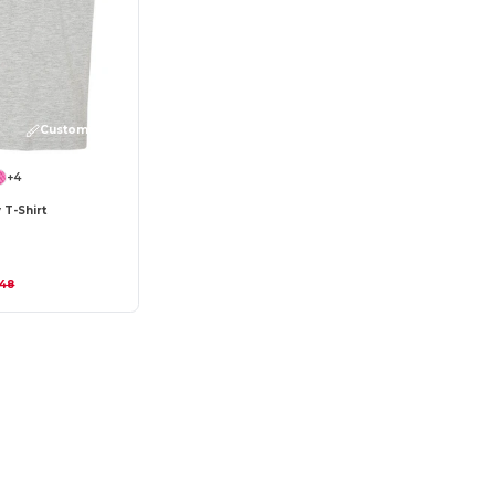
Customize it!
+4
 T-Shirt
.48