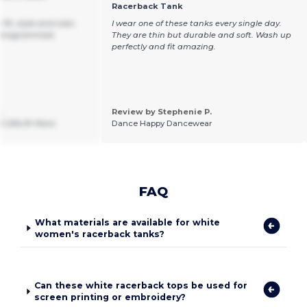
Racerback Tank
fit, style and color.
I wear one of these tanks every single day.
monogrammed.
They are thin but durable and soft. Wash up
perfectly and fit amazing.
.
Review by Stephenie P.
 Gifts N' More
Dance Happy Dancewear
FAQ
What materials are available for white
women's racerback tanks?
Can these white racerback tops be used for
screen printing or embroidery?