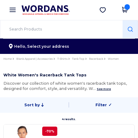
×
Wordans App
Get the app
Better prices on app!
Hello,
Select your address
Home
Blank Apparel | Accessories
T-Shirts
Tank Top
Racerback
Women
White Women's Racerback Tank Tops
Discover our collection of white women's racerback tank tops,
designed for comfort, style, and versatility. W…
See more
Sort by
Filter
✓
4 results.
-70%