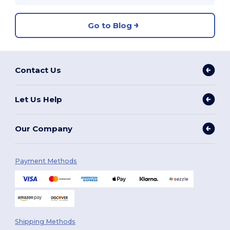
Go to Blog
Contact Us
Let Us Help
Our Company
Payment Methods
Shipping Methods