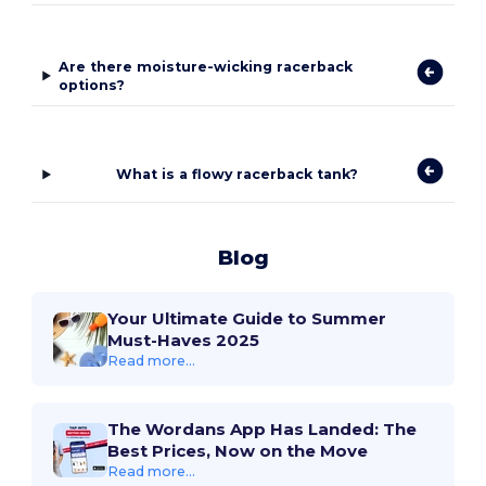
Are there moisture-wicking racerback
options?
What is a flowy racerback tank?
Blog
Your Ultimate Guide to Summer
Must-Haves 2025
Read more...
The Wordans App Has Landed: The
Best Prices, Now on the Move
Read more...