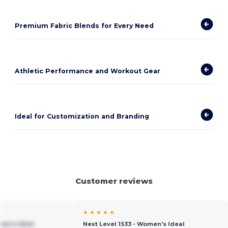
Premium Fabric Blends for Every Need
Athletic Performance and Workout Gear
Ideal for Customization and Branding
Customer reviews
★ ★ ★ ★ ★
men's Ideal
Next Level 1533 - Women's Ideal