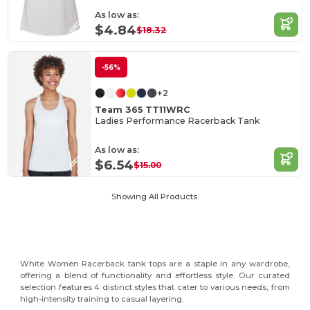
As low as:
$4.84
$18.32
-56%
+2
Team 365 TT11WRC
Ladies Performance Racerback Tank
As low as:
$6.54
$15.00
Showing All Products.
White Women Racerback tank tops are a staple in any wardrobe,
offering a blend of functionality and effortless style. Our curated
selection features 4 distinct styles that cater to various needs, from
high-intensity training to casual layering.