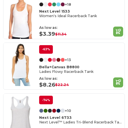
+18
Next Level 1533
Women's Ideal Racerback Tank
As low as:
$3.39
$11.34
-63%
+13
Bella+Canvas B8800
Ladies Flowy Racerback Tank
As low as:
$8.26
$22.24
-74%
+10
Next Level 6733
Next Level™ Ladies Tri-Blend Racerback Tank