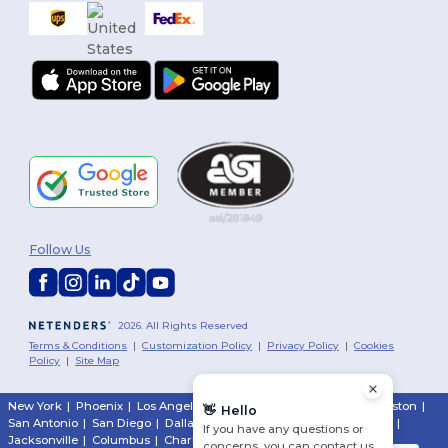
Follow Us
2026. All Rights Reserved
Terms & Conditions
|
Customization Policy
|
Privacy Policy
|
Cookies
Policy
|
Site Map
New York
|
Phoenix
|
Los Angeles
|
Chicago
|
Philadelphia
|
Houston
|
👋
Hello
San Antonio
|
San Diego
|
Dallas
|
San Jose
|
Austin
|
Fort Worth
|
If you have any questions or
Jacksonville
|
Columbus
|
Charlotte
concerns, you can contact us