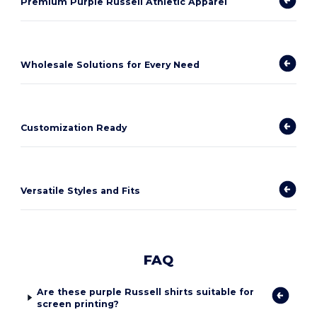
Premium Purple Russell Athletic Apparel
Wholesale Solutions for Every Need
Customization Ready
Versatile Styles and Fits
FAQ
Are these purple Russell shirts suitable for
screen printing?