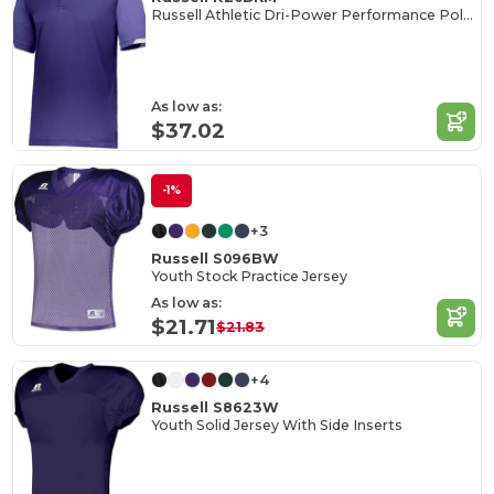
Russell Athletic Dri-Power Performance Polo Shirt
As low as:
$37.02
-1%
+3
Russell S096BW
Youth Stock Practice Jersey
As low as:
$21.71
$21.83
+4
Russell S8623W
Youth Solid Jersey With Side Inserts