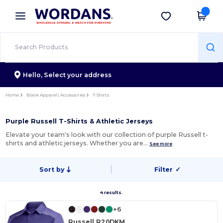
×
Wordans App
Get the app
Better prices on app!
Hello,
Select your address
Home
Blank Apparel | Accessories
T-Shirts
Purple Russell T-Shirts & Athletic Jerseys
Elevate your team's look with our collection of purple Russell t-
shirts and athletic jerseys. Whether you are…
See more
Sort by
Filter
✓
4 results.
+6
Russell R20DKM