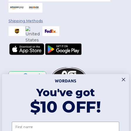
Shipping Methods
You've got
Follow Us
$10 OFF!
2026. All Rights Reserved
First name
Terms & Conditions
|
Customization Policy
|
Privacy Policy
|
Cookies