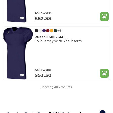
As low as:
$52.33
+6
Russell S8623M
Solid Jersey With Side Inserts
As low as:
$53.30
Showing All Products.