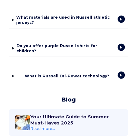
What materials are used in Russell athletic
jerseys?
Do you offer purple Russell shirts for
children?
What is Russell Dri-Power technology?
Blog
Your Ultimate Guide to Summer
Must-Haves 2025
Read more...