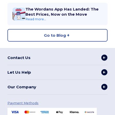
The Wordans App Has Landed: The
Best Prices, Now on the Move
Read more...
Go to Blog
Contact Us
Let Us Help
Our Company
Payment Methods