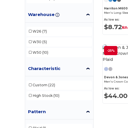
Harriton M600
Warehouse
As low as:
$8.72
$21
W26
(7)
W30
(5)
-25%
W50
(10)
Characteristic
Devon & Jone
Men's Crown Coll
Custom
(22)
As low as:
$44.00
High Stock
(10)
Pattern