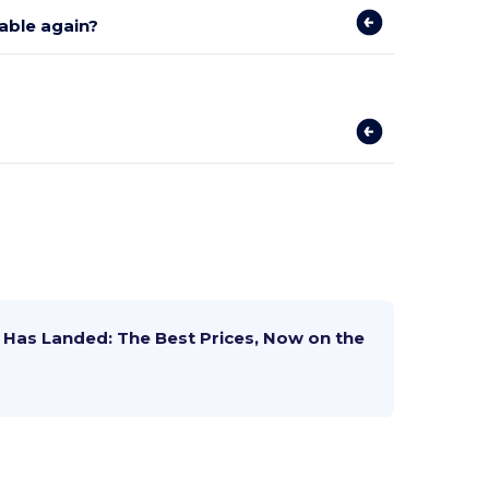
lable again?
Has Landed: The Best Prices, Now on the