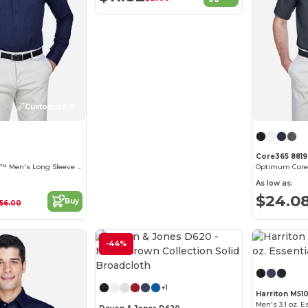
Customize it!
Core365 881
Operate Core 365™ Men's Long Sleeve Twill Shirts
As low as:
$24.0
Buy
56.00
-44%
Customize it!
+1
Harriton M51
Men's 3.1 oz. E