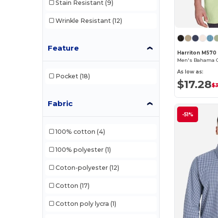
Stain Resistant
(9)
Wrinkle Resistant
(12)
Feature
Harriton M570
Men's Bahama C
As low as:
Pocket
(18)
$17.28
$
Fabric
-51%
100% cotton
(4)
100% polyester
(1)
Coton-polyester
(12)
Cotton
(17)
Cotton poly lycra
(1)