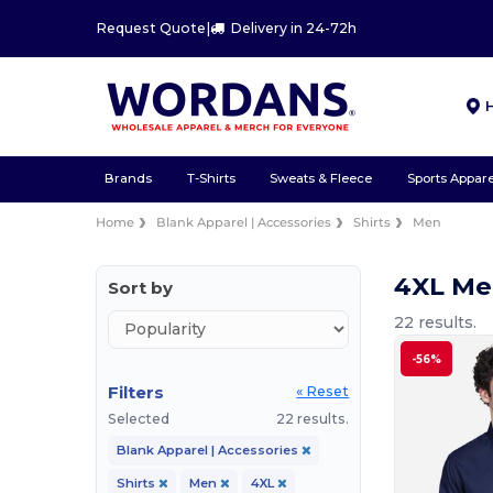
Request Quote
|
Delivery in 24-72h
Brands
T-Shirts
Sweats & Fleece
Sports Appare
Home
Blank Apparel | Accessories
Shirts
Men
4XL Me
Sort by
22 results.
-56%
Filters
« Reset
Selected
22 results.
Blank Apparel | Accessories
Shirts
Men
4XL