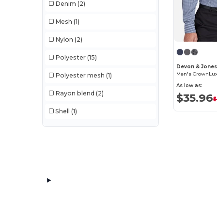
Denim
(2)
Mesh
(1)
Nylon
(2)
Polyester
(15)
Devon & Jone
Polyester mesh
(1)
As low as:
Rayon blend
(2)
$35.96
$
Shell
(1)