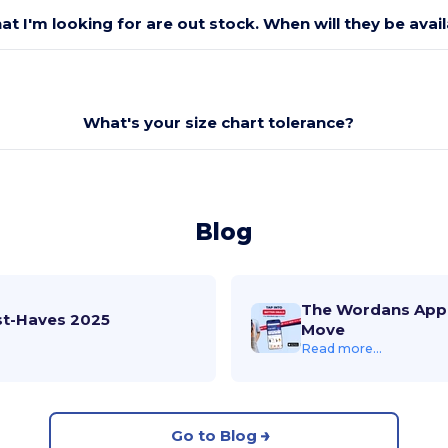
at I'm looking for are out stock. When will they be avai
What's your size chart tolerance?
Blog
The Wordans App 
st-Haves 2025
Move
Read more...
Go to Blog