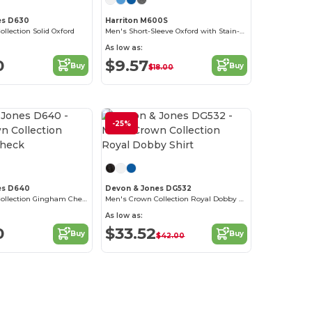
es D630
Harriton M600S
lection Solid Oxford
Men's Short-Sleeve Oxford with Stain-Release
As low as:
0
$9.57
Buy
Buy
$18.00
-25%
Customize it!
Customize it!
es D640
Devon & Jones DG532
Men's Crown Collection Gingham Check
Men's Crown Collection Royal Dobby Shirt
As low as:
0
$33.52
Buy
Buy
$42.00