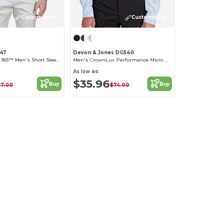
Customize it!
Customize it!
94T
Devon & Jones DG540
Optimum Core 365™ Men's Short Sleeve Twill Shirts
Men's CrownLux Performance Micro Windowpane Shirt
As low as:
$35.96
Buy
Buy
57.00
$74.00