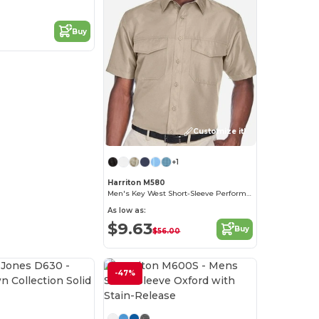
Buy
Customize it!
+1
Harriton M580
Men's Key West Short-Sleeve Performance Staff Shirt
As low as:
$9.63
Buy
$56.00
-47%
Customize it!
Customize it!