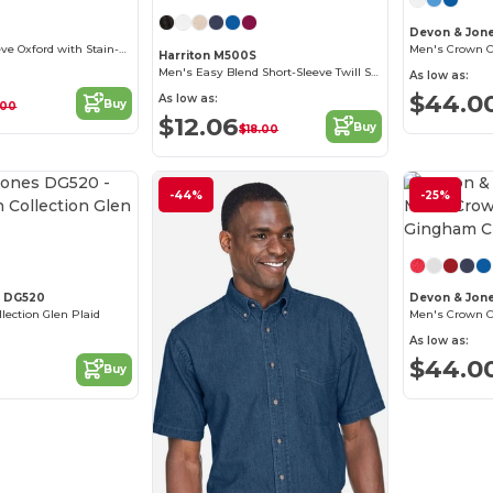
Devon & Jon
Men's Long-Sleeve Oxford with Stain-Release
Men's Crown Col
Harriton M500S
Men's Easy Blend Short-Sleeve Twill Shirt with Stain-Release
As low as:
$44.0
As low as:
Buy
.00
$12.06
Buy
$18.00
-44%
-25%
Customize it!
s DG520
Devon & Jon
ection Glen Plaid
As low as:
$44.0
Buy