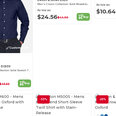
Devon & Jones D620
Men's Crown Collection Solid Broadcloth
As low as:
$10.64
As low as:
$24.56
Buy
$44.00
Customize it!
s DG530
Men's Crown Collection Solid Stretch Twill
Buy
$46.50
-33%
-25%
Customize it!
Customize it!