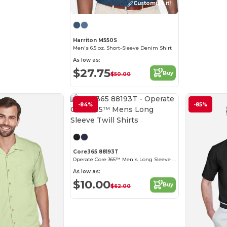
Customize it!
Harriton M550S
Men's 6.5 oz. Short-Sleeve Denim Shirt
As low as:
$27.75
Buy
$50.00
-84%
-85%
Customize it!
Core365 88193T
Operate Core 365™ Men's Long Sleeve Twill Shirts
As low as:
$10.00
Buy
$62.00