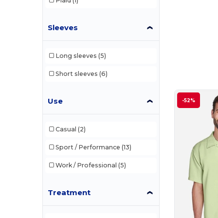
Plaid
(1)
Sleeves
Long sleeves
(5)
Short sleeves
(6)
Use
-52%
Casual
(2)
Sport / Performance
(13)
Work / Professional
(5)
Treatment