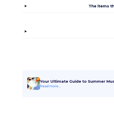
The items th
Your Ultimate Guide to Summer Mu
Read more...