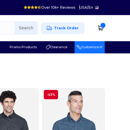
Over 10k+ Reviews
USA
/
En
Search
Track Order
r
Promo Products
Clearance
Customize it!
-43%