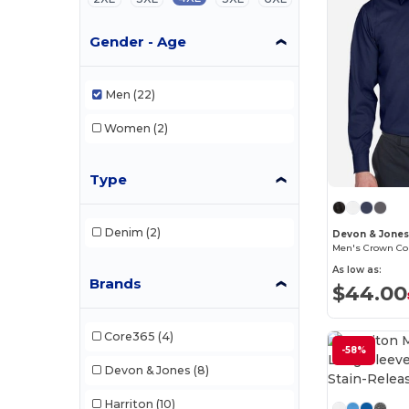
Gender - Age
Men
(22)
Women
(2)
Type
Denim
(2)
Devon & Jone
As low as:
Brands
$44.00
Core365
(4)
-58%
Devon & Jones
(8)
Harriton
(10)