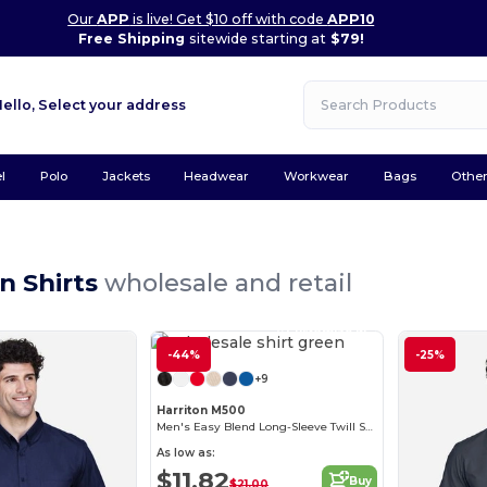
Our
APP
is live! Get $10 off with code
APP10
Free Shipping
sitewide starting at
$79!
Hello,
Select your address
l
Polo
Jackets
Headwear
Workwear
Bags
Othe
n Shirts
wholesale and retail
Customize it!
-44%
-25%
+9
Harriton M500
Men's Easy Blend Long-Sleeve Twill Shirt with Stain-Release
As low as:
$11.82
Buy
$21.00