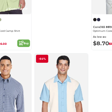
Customize it!
Core365 881
ord Camp Shirt
As low as:
$8.70
Buy
36.00
$
-64%