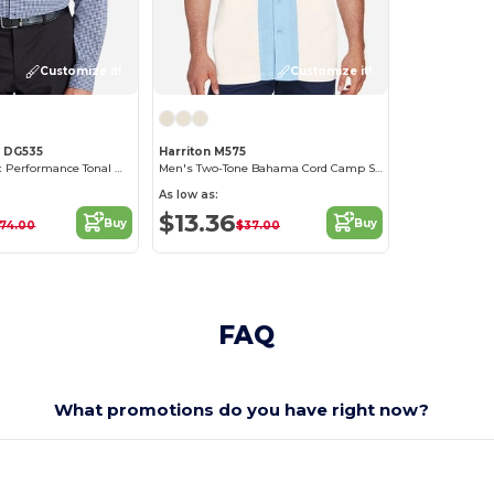
Customize it!
Customize it!
s DG535
Harriton M575
Men's CrownLux Performance Tonal Mini Check Shirt
Men's Two-Tone Bahama Cord Camp Shirt
As low as:
$13.36
Buy
Buy
74.00
$37.00
FAQ
What promotions do you have right now?