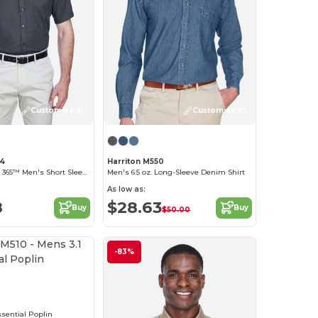
Customize it!
Customize it!
94
Harriton M550
Optimum Core 365™ Men's Short Sleeve Twill Shirts
Men's 6.5 oz. Long-Sleeve Denim Shirt
As low as:
8
$28.63
Buy
Buy
$50.00
Customize it!
-83%
0
ssential Poplin