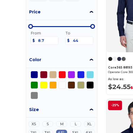
Price
From
To
$
$
Color
Core365 88193
As low as:
$24.55
$
-25%
Size
XS
S
M
L
XL
4XL
2XL
3XL
5XL
6XL