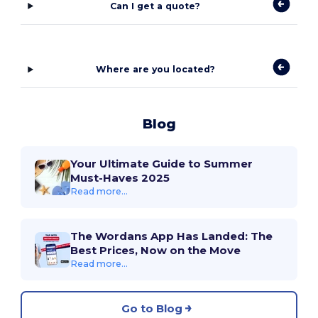
Can I get a quote?
Where are you located?
Blog
Your Ultimate Guide to Summer
Must-Haves 2025
Read more...
The Wordans App Has Landed: The
Best Prices, Now on the Move
Read more...
Go to Blog