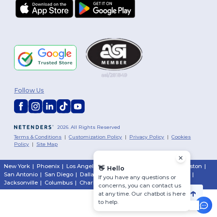
Follow Us
2026. All Rights Reserved
Terms & Conditions
|
Customization Policy
|
Privacy Policy
|
Cookies
Policy
|
Site Map
New York
|
Phoenix
|
Los Angeles
|
Chicago
|
Philadelphia
|
Houston
|
👋
Hello
San Antonio
|
San Diego
|
Dallas
|
San Jose
|
Austin
|
Fort Worth
|
If you have any questions or
Jacksonville
|
Columbus
|
Charlotte
concerns, you can contact us
at any time. Our chatbot is here
to help.