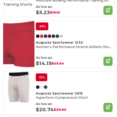
Moisture-Wicking Performance Training Shorts
As low as:
$5.23
$10.10
-39%
+1
Augusta Sportswear 1232
Women's Performance Stretch Athletic Shorts
As low as:
$14.15
$23.24
-12%
Augusta Sportswear 2615
Hyperform Compression Short
As low as:
$20.74
$23.62