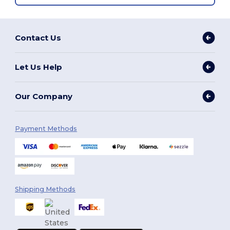
Contact Us
Let Us Help
Our Company
Payment Methods
Shipping Methods