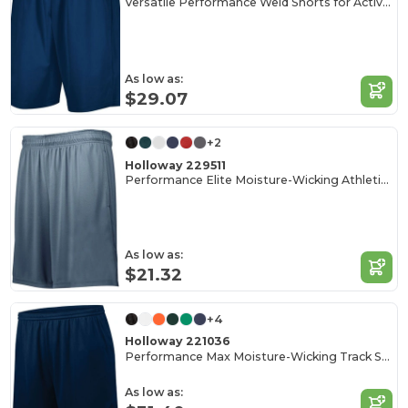
Versatile Performance Weld Shorts for Active Adults
As low as:
$29.07
+2
Holloway 229511
Performance Elite Moisture-Wicking Athletic Shorts
As low as:
$21.32
+4
Holloway 221036
Performance Max Moisture-Wicking Track Shorts
As low as: