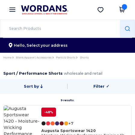
×
Wordans App
Get the app
Better prices on app!
Hello,
Select your address
Home
Blank Apparel | Accessories
Pants & Shorts
Shorts
Sport / Performance Shorts
wholesale and retail
Sort by
Filter
✓
9 results.
-48%
+7
Augusta Sportswear 1420