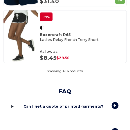
$31.40
-71%
Boxercraft R65
Ladies Relay French Terry Short
As low as:
$8.45
$29.50
Showing All Products.
FAQ
Can I get a quote of printed garments?