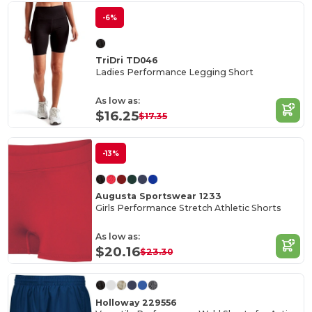
-6%
TriDri TD046
Ladies Performance Legging Short
As low as:
$16.25
$17.35
-13%
Augusta Sportswear 1233
Girls Performance Stretch Athletic Shorts
As low as:
$20.16
$23.30
Holloway 229556