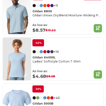
+11
Gildan 8800
Gildan Unisex DryBlend Moisture-Wicking Polo Shirt
As low as:
$8.57
$13.22
-42%
+10
Gildan 64000L
Ladies' Softstyle Cotton T-Shirt
As low as:
$4.68
$8.08
-36%
+43
Gildan 5000B