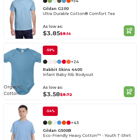
+54
Gildan G200
Ultra Durable Cotton® Comfort Tee
As low as:
$3.85
$8.14
-59%
+24
Rabbit Skins 4400
Infant Baby Rib Bodysuit
Organic
As low as:
Cotton
$3.58
$8.72
-54%
+43
Gildan G500B
Eco-Friendly Heavy Cotton™ - Youth T-Shirt