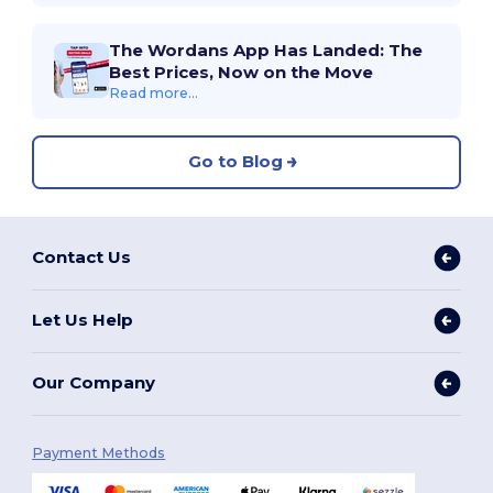
The Wordans App Has Landed: The
Best Prices, Now on the Move
Read more...
Go to Blog
Contact Us
Let Us Help
Our Company
Payment Methods