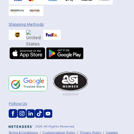
Shipping Methods
Follow Us
2026. All Rights Reserved
Terms & Conditions
|
Customization Policy
|
Privacy Policy
|
Cookies