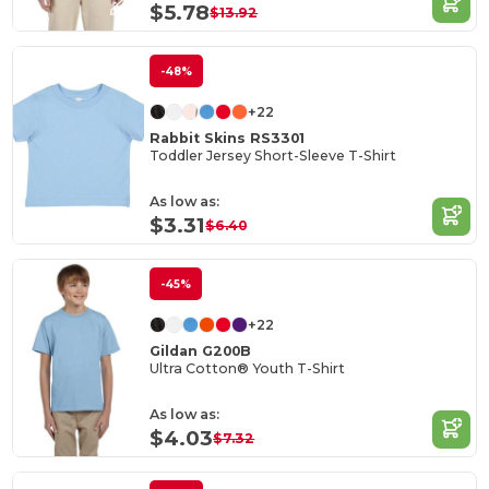
$5.78
$13.92
-48%
+22
Rabbit Skins RS3301
Toddler Jersey Short-Sleeve T-Shirt
As low as:
$3.31
$6.40
-45%
+22
Gildan G200B
Ultra Cotton® Youth T-Shirt
As low as:
$4.03
$7.32