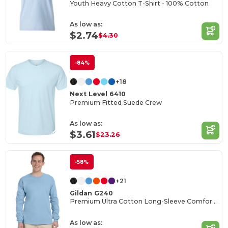
Youth Heavy Cotton T-Shirt - 100% Cotton
As low as:
$2.74
$4.30
-84%
+18
Next Level 6410
Premium Fitted Suede Crew
As low as:
$3.61
$23.26
-58%
+21
Gildan G240
Premium Ultra Cotton Long-Sleeve Comfort Tee
As low as: