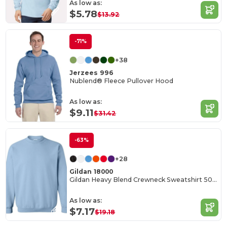
As low as:
$5.78
$13.92
-71%
+38
Jerzees 996
Nublend® Fleece Pullover Hood
As low as:
$9.11
$31.42
-63%
+28
Gildan 18000
Gildan Heavy Blend Crewneck Sweatshirt 50/50 Cotton-Poly
As low as:
$7.17
$19.18