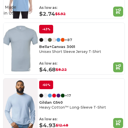
Made
As low as:
in
US
$2.74
$5.92
-43%
+87
Bella+Canvas 3001
Unisex Short Sleeve Jersey T-Shirt
As low as:
$4.68
$8.22
-60%
+17
Gildan G540
Heavy Cotton™ Long-Sleeve T-Shirt
As low as:
$4.93
$12.48