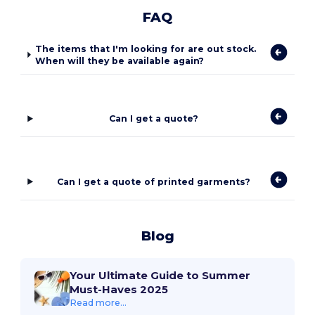
FAQ
The items that I'm looking for are out stock.
When will they be available again?
Can I get a quote?
Can I get a quote of printed garments?
Blog
Your Ultimate Guide to Summer
Must-Haves 2025
Read more...