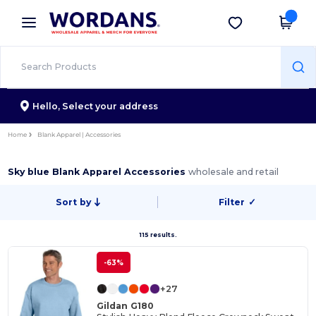
×
Wordans App
Get the app
Better prices on app!
Hello,
Select your address
Home
Blank Apparel | Accessories
Sky blue Blank Apparel Accessories
wholesale and retail
Sort by
Filter
✓
115 results.
-63%
+27
Gildan G180