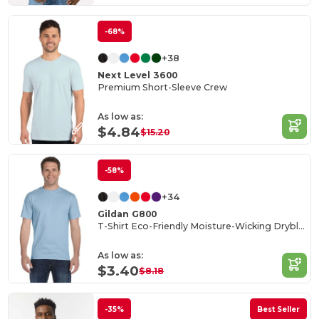
-68%
+38
Next Level 3600
Premium Short-Sleeve Crew
As low as:
$4.84
$15.20
-58%
+34
Gildan G800
T-Shirt Eco-Friendly Moisture-Wicking Dryblend
As low as:
$3.40
$8.18
-35%
Best Seller