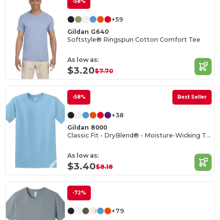
-58%
+59
Gildan G640
Softstyle® Ringspun Cotton Comfort Tee
As low as:
$3.20
$7.70
-58%
Best Seller
+38
Gildan 8000
Classic Fit - DryBlend® - Moisture-Wicking T-Shirt
As low as:
$3.40
$8.18
-72%
+79