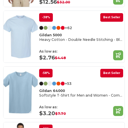
$12.56
$32.00
-38%
Best Seller
+62
Gildan 5000
Heavy Cotton - Double Needle Stitching - Blank High-Quality Fabric T-shirt
As low as:
$2.76
$4.48
-58%
Best Seller
+53
Gildan 64000
Softstyle T-Shirt for Men and Women - Comfortable and Durable
As low as:
$3.20
$7.70