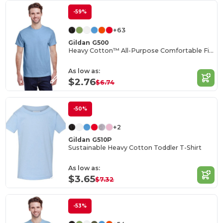
-59%
+63
Gildan G500
Heavy Cotton™ All-Purpose Comfortable Fit T-Shirt
As low as:
$2.76
$6.74
-50%
+2
Gildan G510P
Sustainable Heavy Cotton Toddler T-Shirt
As low as:
$3.65
$7.32
-53%