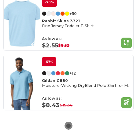
-70%
+50
Rabbit Skins 3321
Fine Jersey Toddler T-Shirt
As low as:
$2.55
$8.52
-57%
+12
Gildan G880
Moisture-Wicking DryBlend Polo Shirt for Men & Women
As low as:
$8.43
$19.54