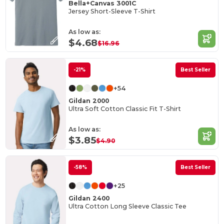
Bella+Canvas 3001C
Jersey Short-Sleeve T-Shirt
As low as:
$4.68
$16.96
-21%
Best Seller
+54
Gildan 2000
Ultra Soft Cotton Classic Fit T-Shirt
As low as:
$3.85
$4.90
-58%
Best Seller
+25
Gildan 2400
Ultra Cotton Long Sleeve Classic Tee