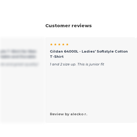
Customer reviews
★ ★ ★ ★ ★
yle T-Shirt for Men
Gildan 64000L - Ladies' Softstyle Cotton
table and Durable
T-Shirt
ble and great quality!
1 and 2 size up. This is junior fit
Review by alecko r.