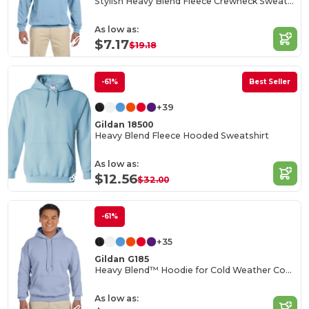
Stylish Heavy Blend Fleece Crewneck Sweatshirt
As low as:
$7.17
$19.18
-61%
Best Seller
+39
Gildan 18500
Heavy Blend Fleece Hooded Sweatshirt
As low as:
$12.56
$32.00
-61%
+35
Gildan G185
Heavy Blend™ Hoodie for Cold Weather Comfort
As low as: