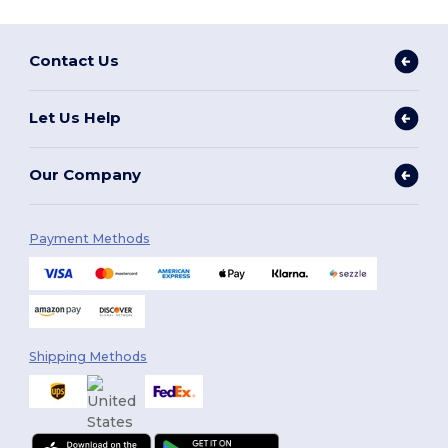
Contact Us
Let Us Help
Our Company
Payment Methods
Shipping Methods