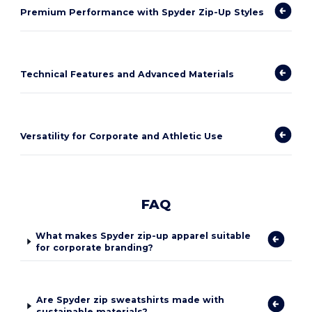
Premium Performance with Spyder Zip-Up Styles
Technical Features and Advanced Materials
Versatility for Corporate and Athletic Use
FAQ
What makes Spyder zip-up apparel suitable
for corporate branding?
Are Spyder zip sweatshirts made with
sustainable materials?