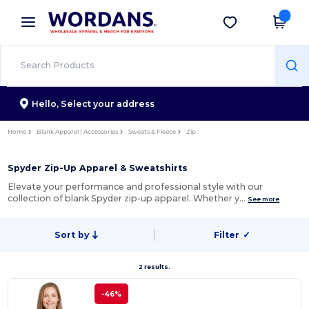
×
Wordans App
Get the app
Better prices on app!
Hello,
Select your address
Home
Blank Apparel | Accessories
Sweats & Fleece
Zip
Spyder Zip-Up Apparel & Sweatshirts
Elevate your performance and professional style with our
collection of blank Spyder zip-up apparel. Whether y…
See more
Sort by
Filter
✓
2 results.
-46%