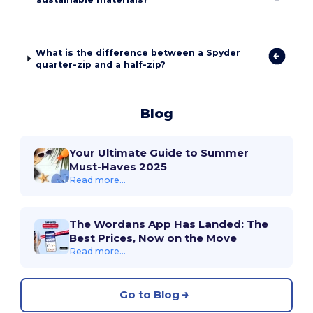
What is the difference between a Spyder
quarter-zip and a half-zip?
Blog
Your Ultimate Guide to Summer
Must-Haves 2025
Read more...
The Wordans App Has Landed: The
Best Prices, Now on the Move
Read more...
Go to Blog