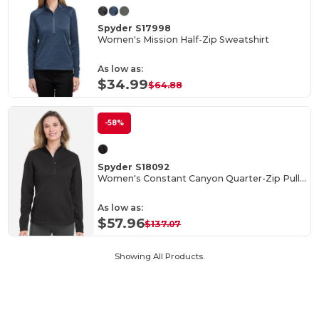
Spyder S17998
Women's Mission Half-Zip Sweatshirt
As low as:
$34.99
$64.88
-58%
Spyder S18092
Women's Constant Canyon Quarter-Zip Pullover
As low as:
$57.96
$137.07
Showing All Products.