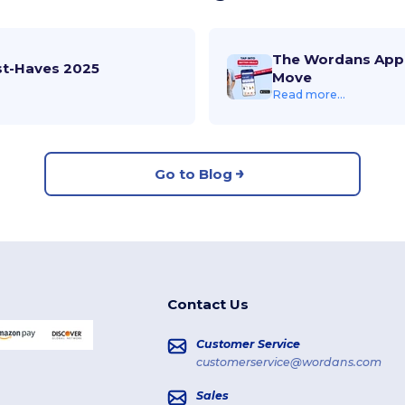
The Wordans App 
st-Haves 2025
Move
Read more...
Go to Blog
Contact Us
Customer Service
customerservice@wordans.com
Sales