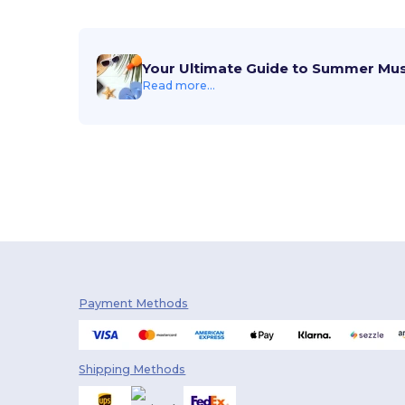
Your Ultimate Guide to Summer Mu
Read more...
Payment Methods
Shipping Methods