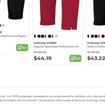
+2
31
Holloway SeriesX Performance Tapered Pants
+2
Holloway 229580
Holloway 22
Augusta Sportswear Performance Wicking Tapered Pants
Youth Limitle
Buy
As low as:
As low as:
$44.19
$43.2
Buy
itical. Our 100% polyester sweatpants are engineered for athletes who demand 
chnologies like Dry-Excel™, these pants wick sweat away from the body, kee