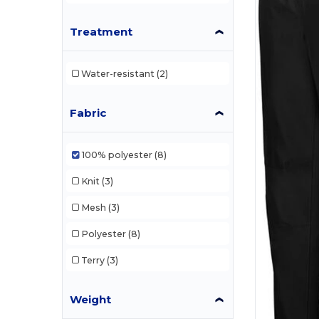
Treatment
Water-resistant
(2)
Fabric
100% polyester
(8)
Knit
(3)
Mesh
(3)
Polyester
(8)
Terry
(3)
Weight