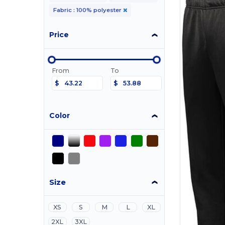
Fabric : 100% polyester
Price
From
To
$
$
Color
Size
XS
S
M
L
XL
2XL
3XL