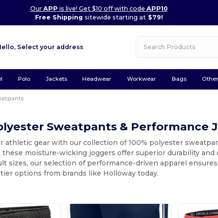
Our
APP
is live! Get $10 off with code
APP10
Free Shipping
sitewide starting at
$79!
Hello,
Select your address
l
Polo
Jackets
Headwear
Workwear
Bags
Othe
eatpants
olyester Sweatpants & Performance 
 athletic gear with our collection of 100% polyester sweatpa
 these moisture-wicking joggers offer superior durability and
dult sizes, our selection of performance-driven apparel ensures
tier options from brands like Holloway today.