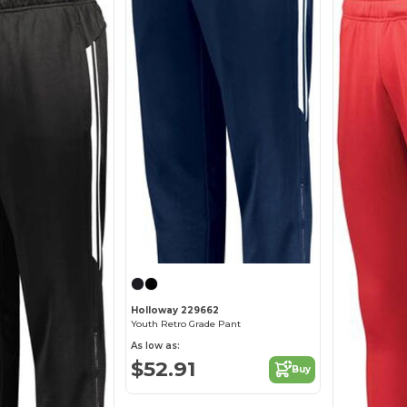
Holloway 229662
Youth Retro Grade Pant
As low as:
$52.91
Buy