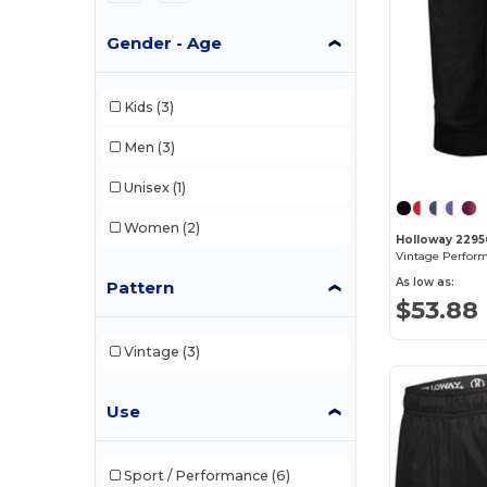
Gender - Age
Kids
(3)
Men
(3)
Unisex
(1)
Women
(2)
Holloway 2295
As low as:
Pattern
$53.88
Vintage
(3)
Use
Sport / Performance
(6)