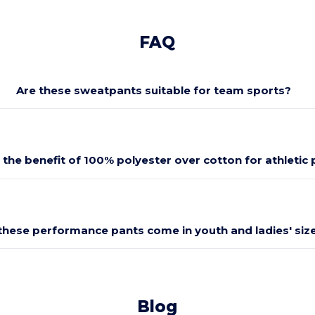
FAQ
Are these sweatpants suitable for team sports?
 the benefit of 100% polyester over cotton for athletic
these performance pants come in youth and ladies' siz
Blog