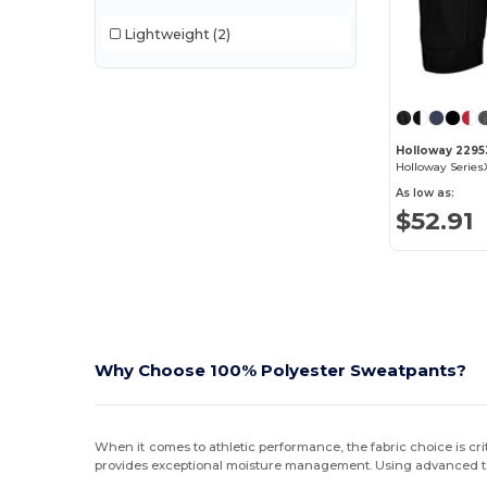
Lightweight
(2)
Holloway 2295
As low as:
$52.91
Why Choose 100% Polyester Sweatpants?
When it comes to athletic performance, the fabric choice is cr
provides exceptional moisture management. Using advanced te