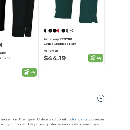
+2
Holloway 229780
Ladies Limitless Pant
As low as:
9680
$44.19
ss Pant
Buy
2
Buy
more from their gear. Unlike traditional
cotton pants
, polyester
ping you cool and dry during intense workouts or warmups.