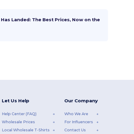
Has Landed: The Best Prices, Now on the
Let Us Help
Our Company
Help Center (FAQ)
Who We Are
Wholesale Prices
For Influencers
Local Wholesale T-Shirts
Contact Us