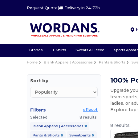
Request Quote
|
Delivery in 24-72h
Brands
T-Shirts
Sweats & Fleece
Sports Appare
Home
Blank Apparel | Accessories
Pants & Shorts
Sw
100% P
Sort by
Upgrade your
team sports,
ladies, or a
Filters
Explore top-
« Reset
Selected
8 results.
8 results.
Blank Apparel | Accessories
Pants & Shorts
Sweatpants