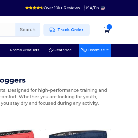
Over 10k+ Reviews
USA
/
En
Search
Track Order
r
Promo Products
Clearance
Customize it!
Joggers
nts. Designed for high-performance training and
 comfort. Whether you are looking for youth,
 you stay dry and focused during any activity.