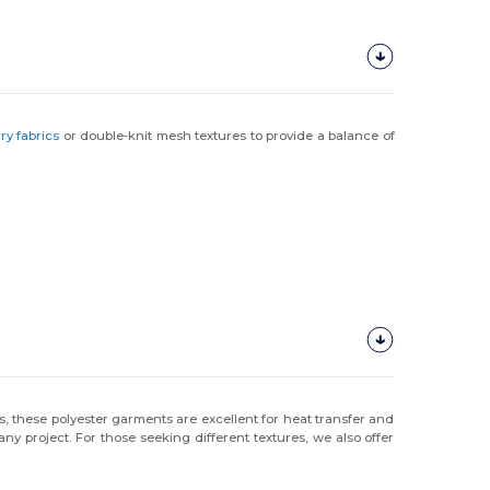
rry fabrics
or double-knit mesh textures to provide a balance of
s, these polyester garments are excellent for heat transfer and
y project. For those seeking different textures, we also offer