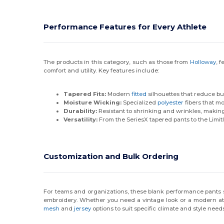
Performance Features for Every Athlete
The products in this category, such as those from
Holloway
, 
comfort and utility. Key features include:
Tapered Fits:
Modern
fitted
silhouettes that reduce b
Moisture Wicking:
Specialized
polyester
fibers that mo
Durability:
Resistant to shrinking and wrinkles, making
Versatility:
From the SeriesX tapered pants to the Limit
Customization and Bulk Ordering
For teams and organizations, these blank performance pants se
embroidery. Whether you need a vintage look or a modern athle
mesh
and
jersey
options to suit specific climate and style needs