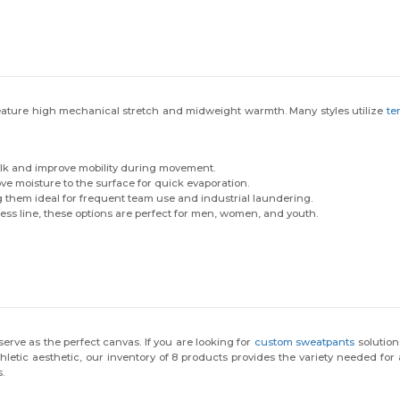
feature high mechanical stretch and midweight warmth. Many styles utilize
te
ulk and improve mobility during movement.
ve moisture to the surface for quick evaporation.
 them ideal for frequent team use and industrial laundering.
less line, these options are perfect for men, women, and youth.
rve as the perfect canvas. If you are looking for
custom sweatpants
solution
tic aesthetic, our inventory of 8 products provides the variety needed for an
.