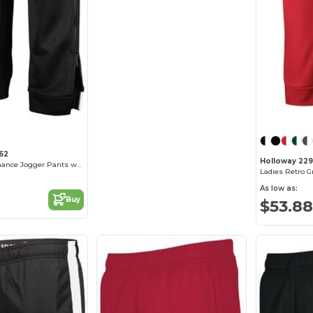
62
Holloway 22
Vintage Performance Jogger Pants with Moisture Wicking
Ladies Retro G
As low as:
Buy
$53.88