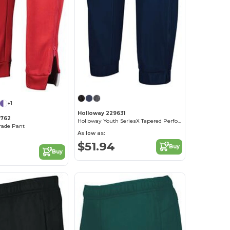
+1
Holloway 229631
9762
Holloway Youth SeriesX Tapered Performance Pants
rade Pant
As low as:
$51.94
Buy
Buy