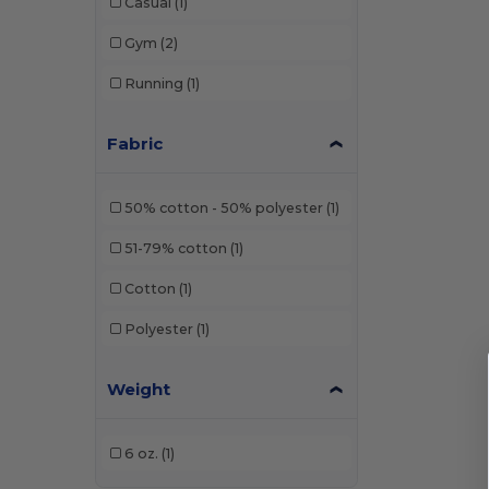
Casual
(1)
Gym
(2)
Running
(1)
Fabric
50% cotton - 50% polyester
(1)
51-79% cotton
(1)
Cotton
(1)
Polyester
(1)
Weight
6 oz.
(1)