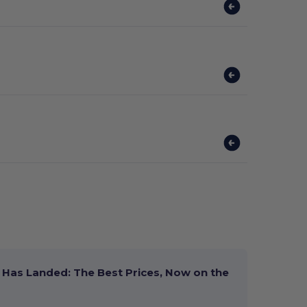
Has Landed: The Best Prices, Now on the