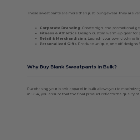
These sweat pants are more than just loungewear; they are versa
Corporate Branding
: Create high-end promotional ge
Fitness & Athletics
: Design custom warm-up gear for 
Retail & Merchandising
: Launch your own clothing li
Personalized Gifts
: Produce unique, one-off designs 
Why Buy Blank Sweatpants in Bulk?
Purchasing your blank apparel in bulk allows you to maximize y
in USA, you ensure that the final product reflects the quality of