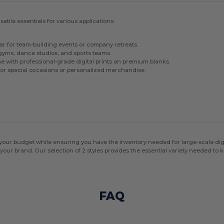
tile essentials for various applications:
ar for team-building events or company retreats.
gyms, dance studios, and sports teams.
ne with professional-grade digital prints on premium blanks.
for special occasions or personalized merchandise.
our budget while ensuring you have the inventory needed for large-scale digit
 your brand. Our selection of 2 styles provides the essential variety needed to k
FAQ