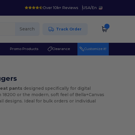
Over 10k+ Reviews
USA
/
En
Search
Track Order
r
Promo Products
Clearance
Customize it!
ggers
eat pants
designed specifically for digital
n 18200 or the modern, soft feel of Bella+Canvas
l designs. Ideal for bulk orders or individual