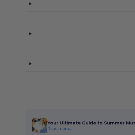
Your Ultimate Guide to Summer Mu
Read more...