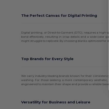
The Perfect Canvas for Digital Printing
Digital printing, or Direct-to-Garment (DTG), requires a high-qu
bond effectively, resulting in crisp details and a wide color 
might struggle to replicate. By choosing blanks optimized for d
Top Brands for Every Style
We carry industry-leading brands known for their consistency 
washing. For those seeking a more contemporary aesthetic, 
engineered to maintain their shape and provide a reliable base
Versatility for Business and Leisure