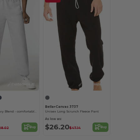
Customize it!
Customize it!
Bella+Canvas 3737
Sweatpants Heavy Blend - comfortable fit
Unisex Long Scrunch Fleece Pant
As low as:
$26.20
Buy
Buy
28.02
$47.14