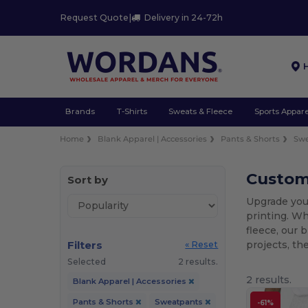
Request Quote
|
Delivery in 24-72h
Brands
T-Shirts
Sweats & Fleece
Sports Appare
Home
Blank Apparel | Accessories
Pants & Shorts
Sw
Custom 
Sort by
Upgrade you
printing. Wh
fleece, our 
Filters
projects, th
« Reset
Selected
2 results.
2 results.
Blank Apparel | Accessories
Pants & Shorts
Sweatpants
-61%