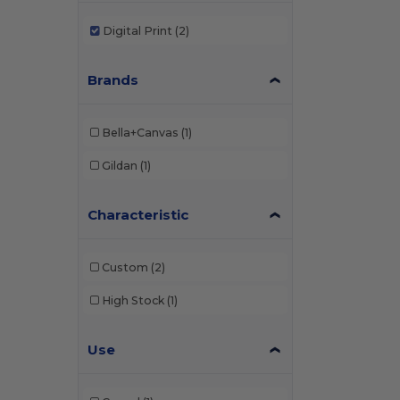
Digital Print
(2)
Brands
Bella+Canvas
(1)
Gildan
(1)
Characteristic
Custom
(2)
High Stock
(1)
Use