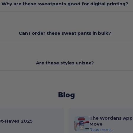
Why are these sweatpants good for digital printing?
Can I order these sweat pants in bulk?
Are these styles unisex?
Blog
The Wordans App 
st-Haves 2025
Move
Read more...