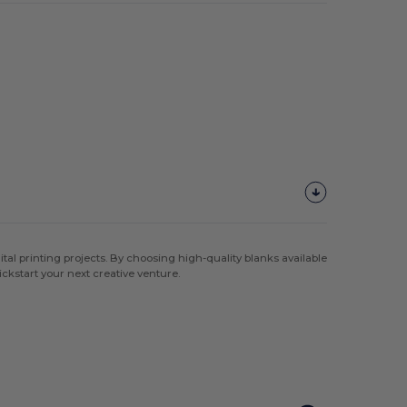
al printing projects. By choosing high-quality blanks available
ickstart your next creative venture.